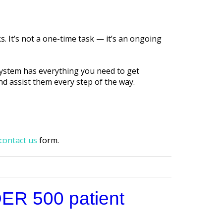
. It’s not a one-time task — it’s an ongoing
system has everything you need to get
nd assist them every step of the way.
contact us
form.
DER 500 patient