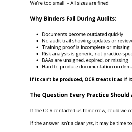
We’re too small – All sizes are fined
Why Binders Fail During Audits:
Documents become outdated quickly
No audit trail showing updates or revie
Training proof is incomplete or missing
Risk analysis is generic, not practice-spec
BAAs are unsigned, expired, or missing
Hard to produce documentation on dem
If it can’t be produced, OCR treats it as if i
The Question Every Practice Should 
If the OCR contacted us tomorrow, could we c
If the answer isn’t a clear
yes
, it may be time 