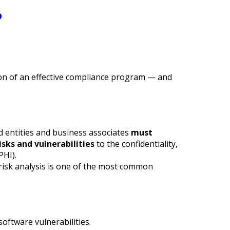
?
ion of an effective compliance program — and
d entities and business associates
must
sks and vulnerabilities
to the confidentiality,
PHI).
 risk analysis is one of the most common
oftware vulnerabilities.