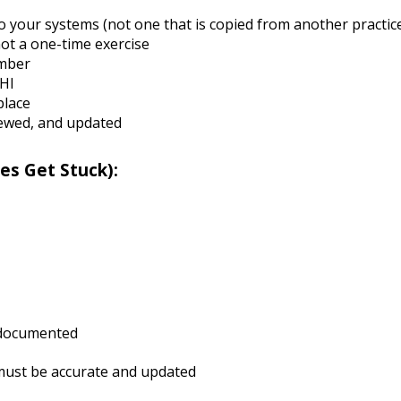
to your systems (not one that is copied from another practic
ot a one-time exercise
ember
PHI
place
iewed, and updated
es Get Stuck):
d documented
 must be accurate and updated