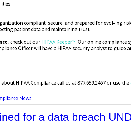
ities
anization compliant, secure, and prepared for evolving risks
cting patient data and maintaining trust.
nce,
check out our
HIPAA Keeper™
. Our online compliance 
iance Officer will have a HIPAA security analyst to guide a
about HIPAA Compliance call us at 877.659.2467 or use the
mpliance News
fined for a data breach UN