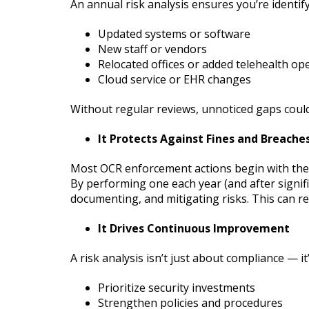
An annual risk analysis ensures you’re identi
Updated systems or software
New staff or vendors
Relocated offices or added telehealth op
Cloud service or EHR changes
Without regular reviews, unnoticed gaps could
It Protects Against Fines and Breache
Most OCR enforcement actions begin with the 
By performing one each year (and after signifi
documenting, and mitigating risks. This can re
It Drives Continuous Improvement
A risk analysis isn’t just about compliance — it
Prioritize security investments
Strengthen policies and procedures