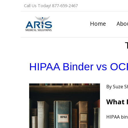
Skip
Call Us Today!
877-659-2467
to
content
Home
Abo
HIPAA Binder vs OCR
Posted
Suze S
by
What M
HIPAA bind