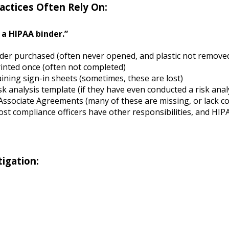
actices Often Rely On:
a HIPAA binder.”
der purchased (often never opened, and plastic not remove
rinted once (often not completed)
ining sign-in sheets (sometimes, these are lost)
sk analysis template (if they have even conducted a risk anal
Associate Agreements (many of these are missing, or lack 
st compliance officers have other responsibilities, and H
igation: