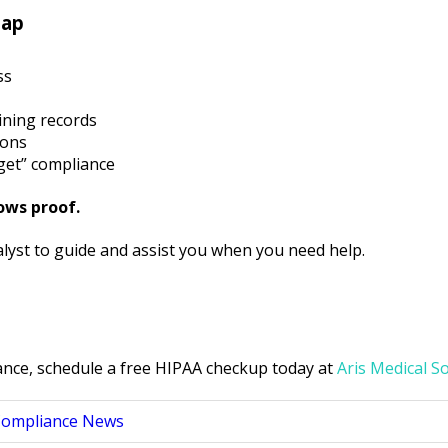
Gap
ss
aining records
ions
get” compliance
ows proof.
nalyst to guide and assist you when you need help.
ance, schedule a free HIPAA checkup today at
Aris Medical S
Compliance News