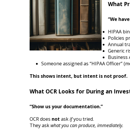
What Pr
“We have 
HIPAA bin
Policies p
Annual tra
Generic ri
Business 
Someone assigned as “HIPAA Officer” (mo
This shows intent, but intent is not proof.
What OCR Looks for During an Invest
“Show us your documentation.”
OCR does
not
ask
if
you tried.
They ask
what you can produce, immediately.