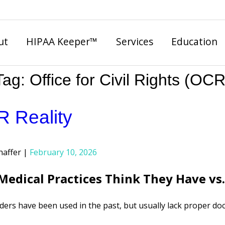
ut
HIPAA Keeper™
Services
Education
Tag:
Office for Civil Rights (OCR
 Reality
haffer
February 10, 2026
edical Practices Think They Have vs
ers have been used in the past, but usually lack proper doc