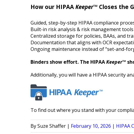
How our HIPAA
Keeper
™ Closes the 
Guided, step-by-step HIPAA compliance proce
Built-in risk analysis & risk management tools
Centralized storage for policies, BAAs, and tr
Documentation that aligns with OCR expectat
Ongoing maintenance instead of “set-and-for
Binders show effort. The HIPAA
Keeper
™ sh
Additionally, you will have a HIPAA security a
To find out where you stand with your compli
Posted
Posted
Suze Shaffer
February 10, 2026
HIPAA 
by
in