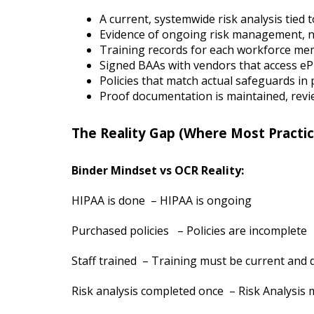
A current, systemwide risk analysis tied 
Evidence of ongoing risk management, n
Training records for each workforce m
Signed BAAs with vendors that access e
Policies that match actual safeguards in 
Proof documentation is maintained, rev
The Reality Gap (Where Most Practic
Binder Mindset vs OCR Reality:
HIPAA is done – HIPAA is ongoing
Purchased policies – Policies are incomplete
Staff trained – Training must be current an
Risk analysis completed once – Risk Analysis