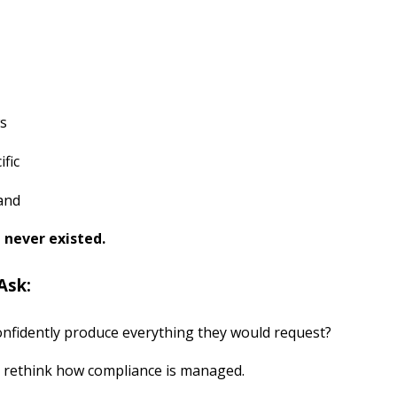
ws
ific
and
t never existed.
Ask:
onfidently produce everything they would request?
to rethink how compliance is managed.