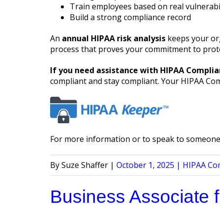
Train employees based on real vulnerabil
Build a strong compliance record
An
annual HIPAA risk analysis
keeps your org
process that proves your commitment to prote
If you need assistance with HIPAA Complia
compliant and stay compliant. Your HIPAA Compl
For more information or to speak to someone 
Posted
Posted
Suze Shaffer
October 1, 2025
HIPAA Co
by
in
Business Associate 