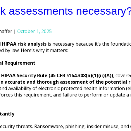
sk assessments necessary
haffer
October 1, 2025
 HIPAA risk analysis
is necessary because it’s the foundat
red by law. Here’s why it matters:
gal Requirement
e
HIPAA Security Rule (45 CFR §164.308(a)(1)(ii)(A))
, covere
n accurate and thorough assessment of the potential ri
 and availability of electronic protected health information (e
nforces this requirement, and failure to perform or update a
tantly
ecurity threats. Ransomware, phishing, insider misuse, and s