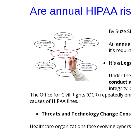
Are annual HIPAA ri
Posted
Suze S
by
An
annual
it’s requi
It’s a Le
Under th
conduct a
integrity,
The Office for Civil Rights (OCR) repeatedly e
causes of HIPAA fines.
Threats and Technology Change Cons
Healthcare organizations face evolving cybers