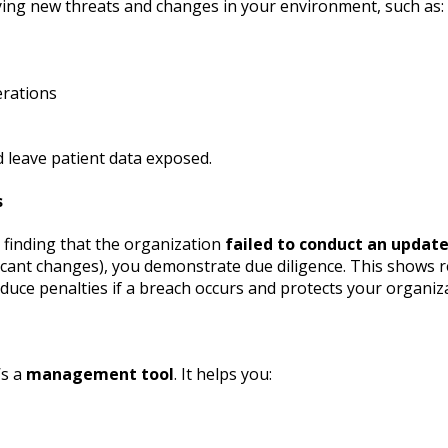
fying new threats and changes in your environment, such as:
erations
 leave patient data exposed.
s
finding that the organization
failed to conduct an update
cant changes), you demonstrate due diligence. This shows reg
duce penalties if a breach occurs and protects your organiza
’s a
management tool
. It helps you: