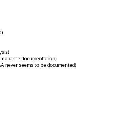
d)
ysis)
compliance documentation)
IPAA never seems to be documented)