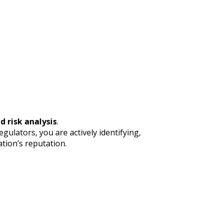
d risk analysis
.
ulators, you are actively identifying,
tion’s reputation.