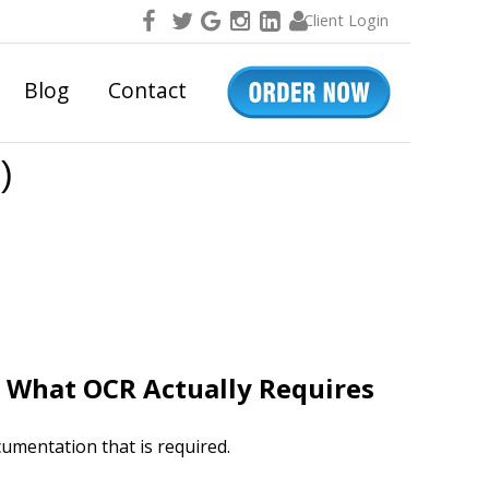
Client Login
Blog
Contact
)
. What OCR Actually Requires
umentation that is required.