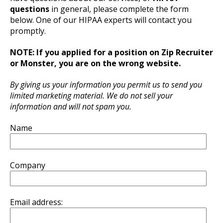
questions
in general, please complete the form
below. One of our HIPAA experts will contact you
promptly.
NOTE: If you applied for a position on Zip Recruiter
or Monster, you are on the wrong website.
By giving us your information you permit us to send you
limited marketing material. We do not sell your
information and will not spam you.
Name
Company
Email address: