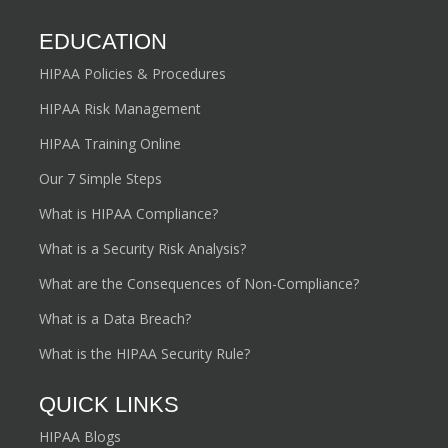
EDUCATION
HIPAA Policies & Procedures
HIPAA Risk Management
HIPAA Training Online
Our 7 Simple Steps
What is HIPAA Compliance?
What is a Security Risk Analysis?
What are the Consequences of Non-Compliance?
What is a Data Breach?
What is the HIPAA Security Rule?
QUICK LINKS
HIPAA Blogs