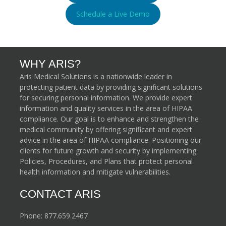
Schedule a Live Demo
WHY ARIS?
Aris Medical Solutions is a nationwide leader in
protecting patient data by providing significant solutions
for securing personal information. We provide expert
information and quality services in the area of HIPAA
compliance. Our goal is to enhance and strengthen the
medical community by offering significant and expert
advice in the area of HIPAA compliance. Positioning our
clients for future growth and security by implementing
Policies, Procedures, and Plans that protect personal
health information and mitigate vulnerabilities.
CONTACT ARIS
Phone:
877.659.2467