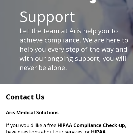
Support
Let the team at Aris help you to
achieve compliance. We are here to
help you every step of the way and
with our ongoing support, you will
never be alone.
Contact Us
Aris Medical Solutions
If you would like a free
HIPAA Compliance Check-up
,
have questions about our services, or
HIPAA