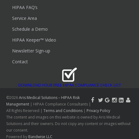
HIPAA FAQ’s
Service Area
Schedule a Demo
HIPAA Keeper™ Video
Newsletter Sign-up
Contact
DOWNLOAD YOUR FREE HIPAA COMPLIANCE CHECK LIST
©2026
Aris Medical Solutions – HIPAA Risk
Management
| HIPAA Compliance Consultants |
All Rights Reserved |
Terms and Conditions
|
Privacy Policy
The content and images on this website is owned by Aris Medical
Solutions and their owners. Do not copy any content or images without
our consent.
Powered by
Bandwise LLC