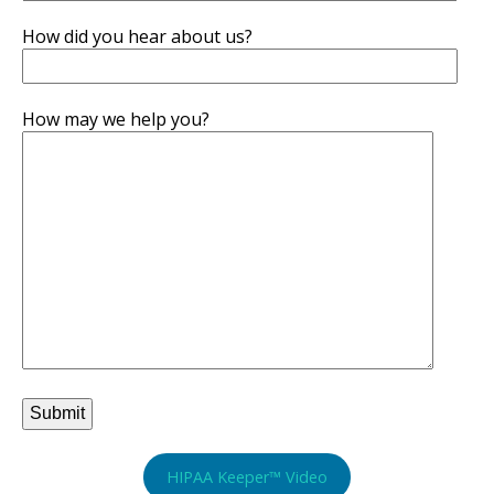
How did you hear about us?
How may we help you?
HIPAA Keeper™ Video