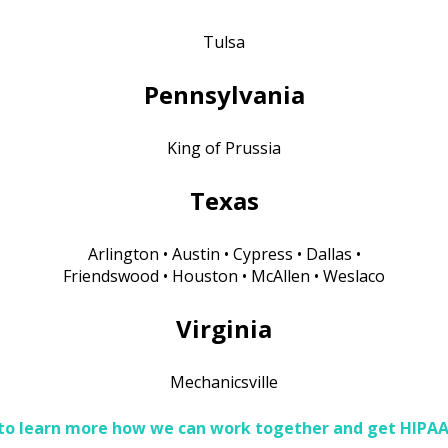
Tulsa
Pennsylvania
King of Prussia
Texas
Arlington • Austin • Cypress • Dallas •
Friendswood • Houston • McAllen • Weslaco
Virginia
Mechanicsville
 to learn more how we can work together and get HIPA