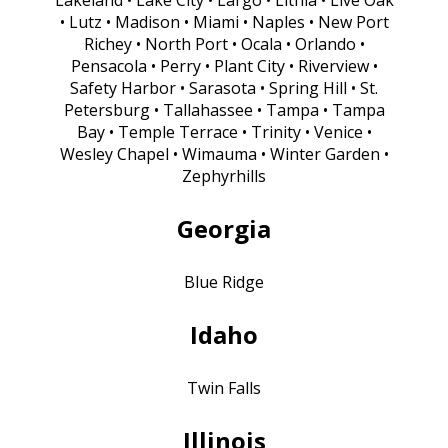
• Lutz • Madison • Miami • Naples • New Port
Richey • North Port • Ocala • Orlando •
Pensacola • Perry • Plant City • Riverview •
Safety Harbor • Sarasota • Spring Hill • St.
Petersburg • Tallahassee • Tampa • Tampa
Bay • Temple Terrace • Trinity • Venice •
Wesley Chapel • Wimauma • Winter Garden •
Zephyrhills
Georgia
Blue Ridge
Idaho
Twin Falls
Illinois