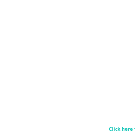
Click here