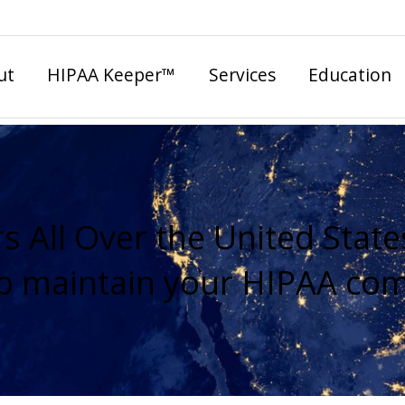
ut
HIPAA Keeper™
Services
Education
s All Over the United State
lp maintain your HIPAA com