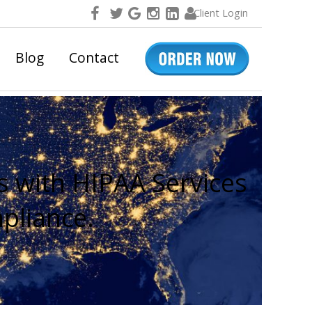
Client Login
Blog
Contact
s with HIPAA Services
pliance.