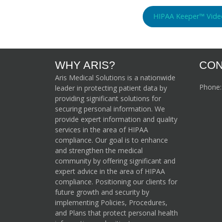
HIPAA Keeper™ Vide
WHY ARIS?
CON
Aris Medical Solutions is a nationwide
Phone
leader in protecting patient data by
providing significant solutions for
securing personal information. We
provide expert information and quality
services in the area of HIPAA
compliance. Our goal is to enhance
and strengthen the medical
community by offering significant and
expert advice in the area of HIPAA
compliance. Positioning our clients for
future growth and security by
implementing Policies, Procedures,
and Plans that protect personal health