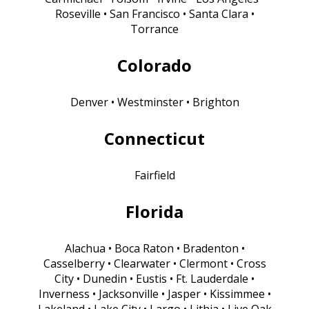
Roseville • San Francisco • Santa Clara •
Torrance
Colorado
Denver • Westminster • Brighton
Connecticut
Fairfield
Florida
Alachua • Boca Raton • Bradenton •
Casselberry • Clearwater • Clermont • Cross
City • Dunedin • Eustis • Ft. Lauderdale •
Inverness • Jacksonville • Jasper • Kissimmee •
Lakeland • Lake City • Largo • Lithia • Live Oak