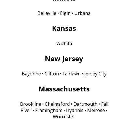
Belleville • Elgin • Urbana
Kansas
Wichita
New Jersey
Bayonne • Clifton • Fairlawn • Jersey City
Massachusetts
Brookline • Chelmsford • Dartmouth • Fall
River • Framingham • Hyannis • Melrose •
Worcester