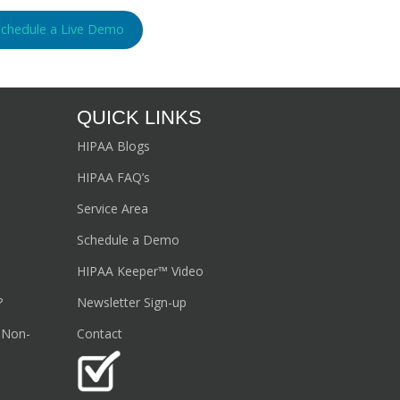
Schedule a Live Demo
QUICK LINKS
HIPAA Blogs
HIPAA FAQ’s
Service Area
Schedule a Demo
HIPAA Keeper™ Video
?
Newsletter Sign-up
 Non-
Contact