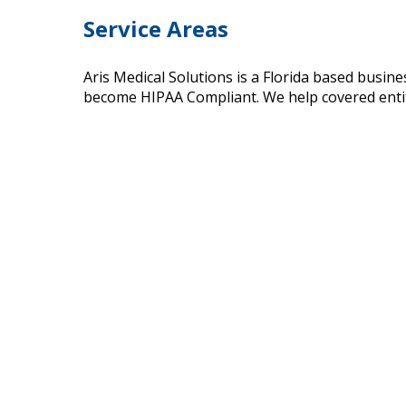
Service Areas
Aris Medical Solutions is a Florida based busin
become HIPAA Compliant. We help covered entiti