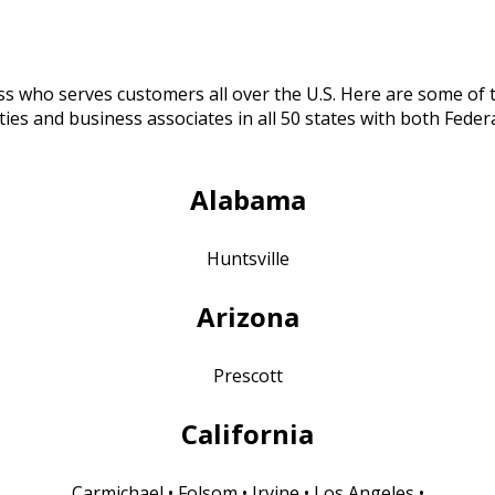
ess who serves customers all over the U.S. Here are some of
es and business associates in all 50 states with both Feder
A
labama
Huntsville
Arizona
Prescott
California
Carmichael • Folsom • Irvine • Los Angeles •