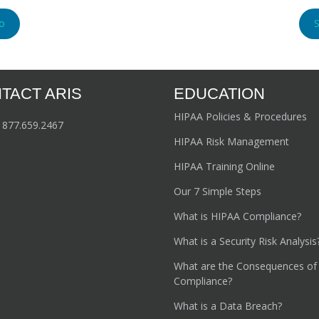
o
TACT ARIS
EDUCATION
HIPAA Policies & Procedures
:
877.659.2467
HIPAA Risk Management
HIPAA Training Online
Our 7 Simple Steps
What is HIPAA Compliance?
What is a Security Risk Analysis
What are the Consequences of
Compliance?
What is a Data Breach?