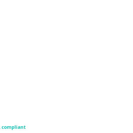
A compliant