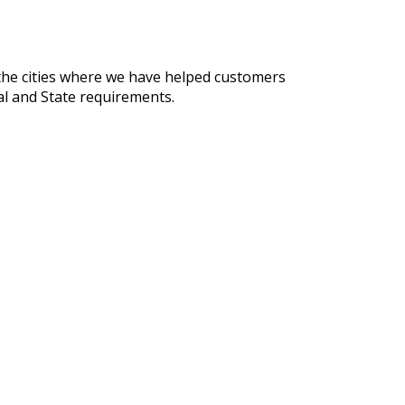
 the cities where we have helped customers
al and State requirements.