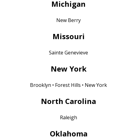
Michigan
New Berry
Missouri
Sainte Genevieve
New York
Brooklyn • Forest Hills • New York
North Carolina
Raleigh
Oklahoma