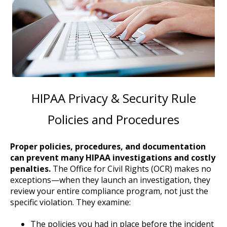
HIPAA Privacy & Security Rule
Policies and Procedures
Proper policies, procedures, and documentation
can prevent many HIPAA investigations and costly
penalties.
The Office for Civil Rights (OCR) makes no
exceptions—when they launch an investigation, they
review your entire compliance program, not just the
specific violation. They examine:
The policies you had in place before the incident