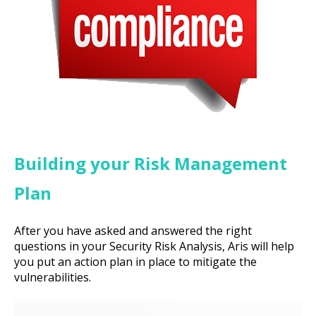
Building your Risk Management
Plan
After you have asked and answered the right
questions in your Security Risk Analysis, Aris will help
you put an action plan in place to mitigate the
vulnerabilities.