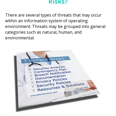
Risks?
There are several types of threats that may occur
within an information system of operating
environment. Threats may be grouped into general
categories such as natural, human, and
environmental.