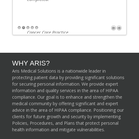
Cancer Care Practice
Lake City, Florida
Next
WHY ARIS?
Aris Medical Solutions is a nationwide leader in
protecting patient data by providing significant solutions
for securing personal information. We provide expert
information and quality services in the area of HIPAA
compliance. Our goal is to enhance and strengthen the
medical community by offering significant and expert
advice in the area of HIPAA compliance. Positioning our