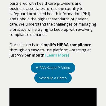
partnered with healthcare providers and
business associates across the country to
safeguard protected health information (PHI)
and uphold the highest standards of patient
care. We understand the challenges of managing
a practice while trying to keep up with evolving
compliance demands.
Our mission is to
simplify HIPAA compliance
through an easy-to-use platform—starting at
just
$99 per month
.
[Learn More]
HIPAA Keeper™ Video
Schedule a Demo