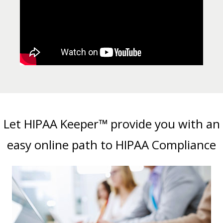
Let HIPAA Keeper™ provide you with an
easy online path to HIPAA Compliance