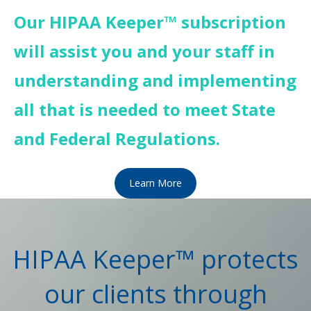
Our HIPAA Keeper™ subscription
will assist you and your staff in
understanding and implementing
all that is needed to meet State
and Federal Regulations.
Learn More
HIPAA Keeper™ protects
our clients through