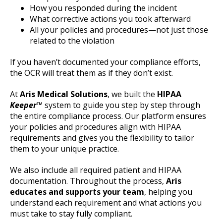
How you responded during the incident
What corrective actions you took afterward
All your policies and procedures—not just those
related to the violation
If you haven’t documented your compliance efforts,
the OCR will treat them as if they don’t exist.
At
Aris Medical Solutions
, we built the
HIPAA
Keeper
™
system to guide you step by step through
the entire compliance process. Our platform ensures
your policies and procedures align with HIPAA
requirements and gives you the flexibility to tailor
them to your unique practice.
We also include all required patient and HIPAA
documentation. Throughout the process,
Aris
educates and supports your team
, helping you
understand each requirement and what actions you
must take to stay fully compliant.