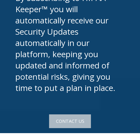
Keeper™ you will
automatically receive our
Security Updates
automatically in our
platform, keeping you
updated and informed of
potential risks, giving you
time to put a plan in place.
CONTACT US