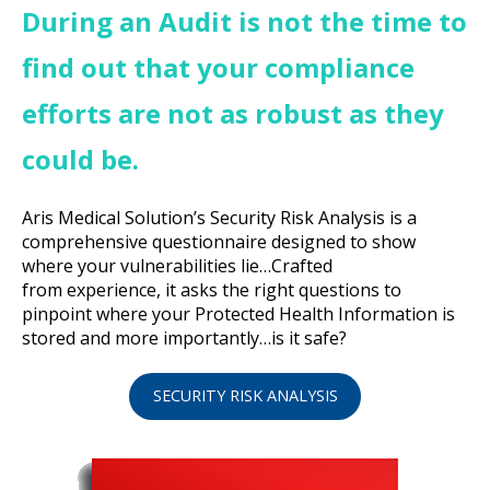
During an Audit is not the time to
find out that your compliance
efforts are not as robust as they
could be.
Aris Medical Solution’s Security Risk Analysis is a
comprehensive questionnaire designed to show
where your vulnerabilities lie…Crafted
from experience, it asks the right questions to
pinpoint where your Protected Health Information is
stored and more importantly…is it safe?
SECURITY RISK ANALYSIS