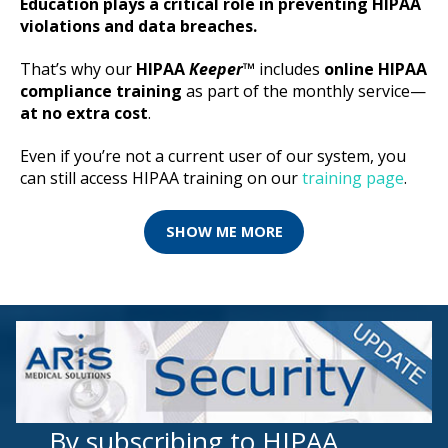
Education plays a critical role in preventing HIPAA
violations and data breaches.
That’s why our
HIPAA
Keeper
™
includes
online HIPAA
compliance training
as part of the monthly service—
at no extra cost
.
Even if you’re not a current user of our system, you
can still access HIPAA training on our
training page
.
SHOW ME MORE
By subscribing to HIPAA