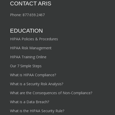
clients for future growth and security by implementing
Policies, Procedures, and Plans that protect personal
health information and mitigate vulnerabilities.
CONTACT ARIS
Phone:
877.659.2467
EDUCATION
HIPAA Policies & Procedures
HIPAA Risk Management
HIPAA Training Online
Our 7 Simple Steps
What is HIPAA Compliance?
What is a Security Risk Analysis?