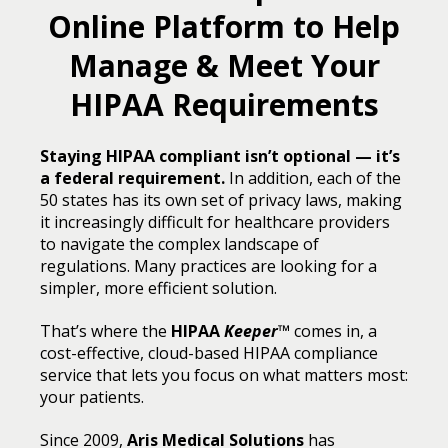
Online Platform to Help
Manage & Meet Your
HIPAA Requirements
Staying HIPAA compliant isn’t optional — it’s
a federal requirement.
In addition, each of the
50 states has its own set of privacy laws, making
it increasingly difficult for healthcare providers
to navigate the complex landscape of
regulations. Many practices are looking for a
simpler, more efficient solution.
That’s where the
HIPAA
Keeper
™
comes in, a
cost-effective, cloud-based HIPAA compliance
service that lets you focus on what matters most:
your patients.
Since 2009,
Aris Medical Solutions
has