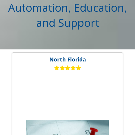
Automation, Education,
and Support
North Florida