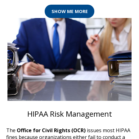
SHOW ME MORE
HIPAA Risk Management
The
Office for Civil Rights (OCR)
issues most HIPAA
fines because organizations either fail to conduct a