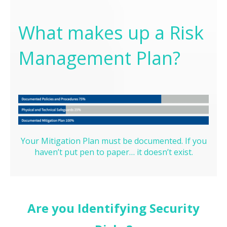
What makes up a Risk
Management Plan?
Your Mitigation Plan must be documented. If you
haven’t put pen to paper… it doesn’t exist.
Are you Identifying Security