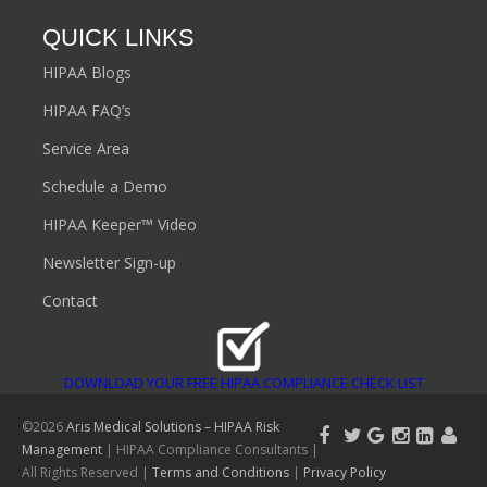
What are the Consequences of Non-Compliance?
What is a Data Breach?
What is the HIPAA Security Rule?
QUICK LINKS
HIPAA Blogs
HIPAA FAQ’s
Service Area
Schedule a Demo
HIPAA Keeper™ Video
Newsletter Sign-up
Contact
DOWNLOAD YOUR FREE HIPAA COMPLIANCE CHECK LIST