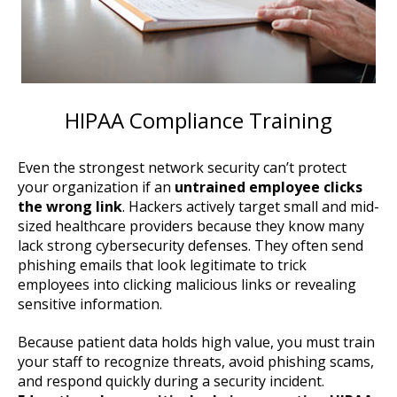
HIPAA Compliance Training
Even the strongest network security can’t protect
your organization if an
untrained employee clicks
the wrong link
. Hackers actively target small and mid-
sized healthcare providers because they know many
lack strong cybersecurity defenses. They often send
phishing emails that look legitimate to trick
employees into clicking malicious links or revealing
sensitive information.
Because patient data holds high value, you must train
your staff to recognize threats, avoid phishing scams,
and respond quickly during a security incident.