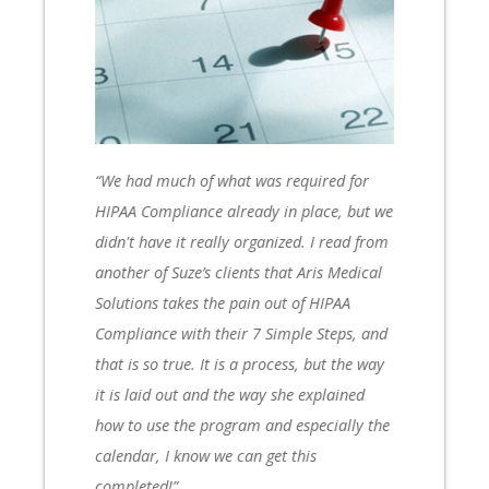
I
“We had much of what was required for
HIPAA Compliance already in place, but we
didn't have it really organized. I read from
another of Suze’s clients that Aris Medical
e
Solutions takes the pain out of HIPAA
Compliance with their 7 Simple Steps, and
that is so true. It is a process, but the way
it is laid out and the way she explained
how to use the program and especially the
calendar, I know we can get this
completed!”