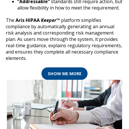
“Addressable”
standards still require action, but
allow flexibility in how to meet the requirement.
The
Aris HIPAA
Keeper
™
platform simplifies
compliance by automatically generating an annual
risk analysis and corresponding risk management
plan. As users move through the system, it provides
real-time guidance, explains regulatory requirements,
and ensures they complete all necessary compliance
elements.
SHOW ME MORE