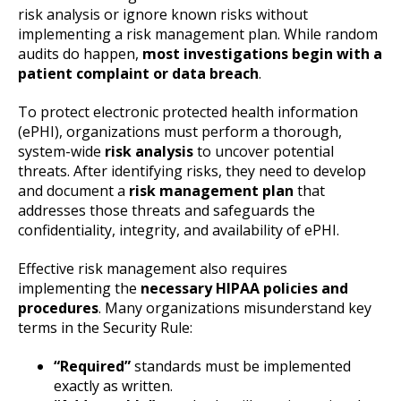
risk analysis or ignore known risks without
implementing a risk management plan. While random
audits do happen,
most investigations begin with a
patient complaint or data breach
.
To protect electronic protected health information
(ePHI), organizations must perform a thorough,
system-wide
risk analysis
to uncover potential
threats. After identifying risks, they need to develop
and document a
risk management plan
that
addresses those threats and safeguards the
confidentiality, integrity, and availability of ePHI.
Effective risk management also requires
implementing the
necessary HIPAA policies and
procedures
. Many organizations misunderstand key
terms in the Security Rule:
“Required”
standards must be implemented
exactly as written.