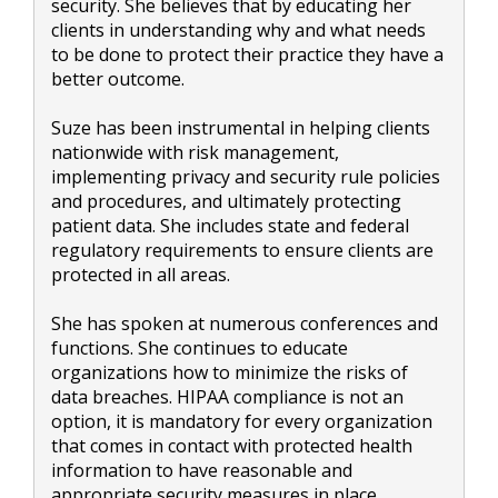
security. She believes that by educating her
clients in understanding why and what needs
to be done to protect their practice they have a
better outcome.
Suze has been instrumental in helping clients
nationwide with risk management,
implementing privacy and security rule policies
and procedures, and ultimately protecting
patient data. She includes state and federal
regulatory requirements to ensure clients are
protected in all areas.
She has spoken at numerous conferences and
functions. She continues to educate
organizations how to minimize the risks of
data breaches. HIPAA compliance is not an
option, it is mandatory for every organization
that comes in contact with protected health
information to have reasonable and
appropriate security measures in place.