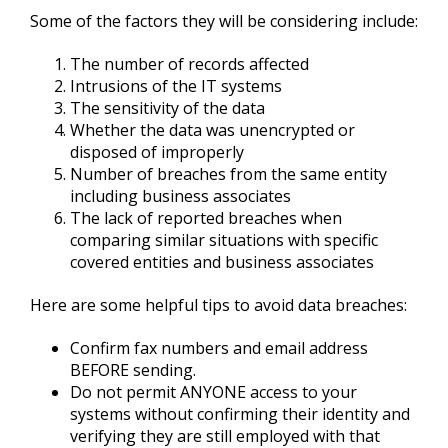
Some of the factors they will be considering include:
The number of records affected
Intrusions of the IT systems
The sensitivity of the data
Whether the data was unencrypted or
disposed of improperly
Number of breaches from the same entity
including business associates
The lack of reported breaches when
comparing similar situations with specific
covered entities and business associates
Here are some helpful tips to avoid data breaches:
Confirm fax numbers and email address
BEFORE sending.
Do not permit ANYONE access to your
systems without confirming their identity and
verifying they are still employed with that