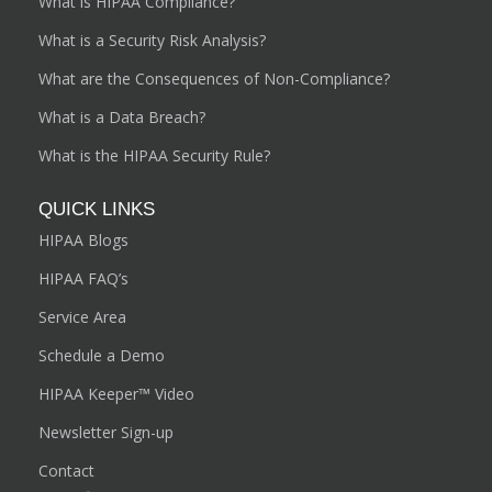
What is HIPAA Compliance?
What is a Security Risk Analysis?
What are the Consequences of Non-Compliance?
What is a Data Breach?
What is the HIPAA Security Rule?
QUICK LINKS
HIPAA Blogs
HIPAA FAQ’s
Service Area
Schedule a Demo
HIPAA Keeper™ Video
Newsletter Sign-up
Contact