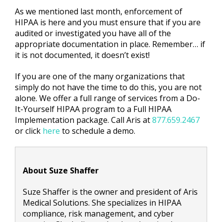
As we mentioned last month, enforcement of
HIPAA is here and you must ensure that if you are
audited or investigated you have all of the
appropriate documentation in place. Remember… if
it is not documented, it doesn’t exist!
If you are one of the many organizations that
simply do not have the time to do this, you are not
alone. We offer a full range of services from a Do-
It-Yourself HIPAA program to a Full HIPAA
Implementation package. Call Aris at
877.659.2467
or click
here
to schedule a demo.
About Suze Shaffer
Suze Shaffer is the owner and president of Aris
Medical Solutions. She specializes in HIPAA
compliance, risk management, and cyber