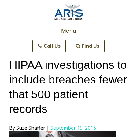
Skip
to
content
Menu
Call Us
Find Us
HIPAA investigations to
include breaches fewer
that 500 patient
records
Posted
Suze Shaffer
September 15, 2016
by