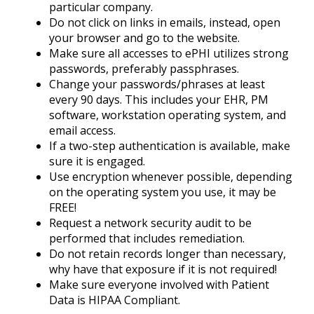
particular company.
Do not click on links in emails, instead, open
your browser and go to the website.
Make sure all accesses to ePHI utilizes strong
passwords, preferably passphrases.
Change your passwords/phrases at least
every 90 days. This includes your EHR, PM
software, workstation operating system, and
email access.
If a two-step authentication is available, make
sure it is engaged.
Use encryption whenever possible, depending
on the operating system you use, it may be
FREE!
Request a network security audit to be
performed that includes remediation.
Do not retain records longer than necessary,
why have that exposure if it is not required!
Make sure everyone involved with Patient
Data is HIPAA Compliant.