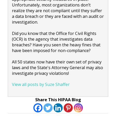
Unfortunately, most organizations don’t
realize they are not compliant until they suffer
a data breach or they are faced with an audit or
investigation.
Did you know that the Office for Civil Rights
(OCR) is the agency that investigates data
breaches? Have you seen the heavy fines that
have been imposed for non-compliance?
All 50 states now have their own set of privacy
laws and the State's Attorney General may also
investigate privacy violations!
View all posts by Suze Shaffer
Share This HIPAA Blog