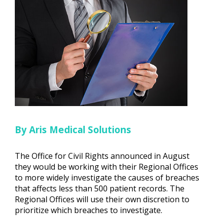
By Aris Medical Solutions
The Office for Civil Rights announced in August
they would be working with their Regional Offices
to more widely investigate the causes of breaches
that affects less than 500 patient records. The
Regional Offices will use their own discretion to
prioritize which breaches to investigate.