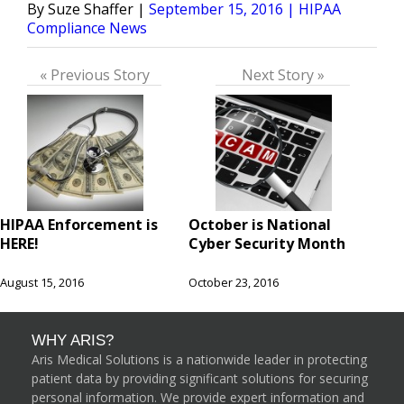
Posted
Posted
Suze Shaffer
September 15, 2016
HIPAA
by
in
Compliance News
« Previous Story
Next Story »
HIPAA Enforcement is
October is National
HERE!
Cyber Security Month
August 15, 2016
October 23, 2016
WHY ARIS?
Aris Medical Solutions is a nationwide leader in protecting
patient data by providing significant solutions for securing
personal information. We provide expert information and