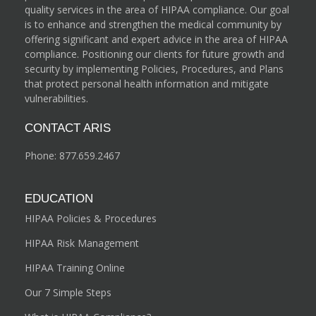
quality services in the area of HIPAA compliance. Our goal
is to enhance and strengthen the medical community by
offering significant and expert advice in the area of HIPAA
compliance. Positioning our clients for future growth and
security by implementing Policies, Procedures, and Plans
that protect personal health information and mitigate
vulnerabilities.
CONTACT ARIS
Phone:
877.659.2467
EDUCATION
HIPAA Policies & Procedures
HIPAA Risk Management
HIPAA Training Online
Our 7 Simple Steps