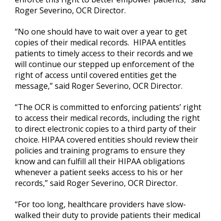
Roger Severino, OCR Director.
“No one should have to wait over a year to get
copies of their medical records. HIPAA entitles
patients to timely access to their records and we
will continue our stepped up enforcement of the
right of access until covered entities get the
message,” said Roger Severino, OCR Director.
“The OCR is committed to enforcing patients’ right
to access their medical records, including the right
to direct electronic copies to a third party of their
choice. HIPAA covered entities should review their
policies and training programs to ensure they
know and can fulfill all their HIPAA obligations
whenever a patient seeks access to his or her
records,” said Roger Severino, OCR Director.
“For too long, healthcare providers have slow-
walked their duty to provide patients their medical