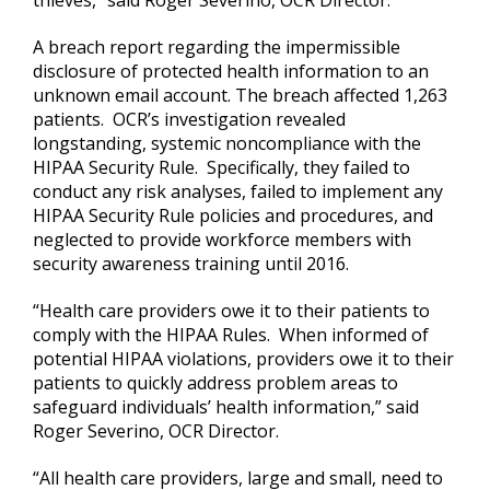
A breach report regarding the impermissible
disclosure of protected health information to an
unknown email account. The breach affected 1,263
patients. OCR’s investigation revealed
longstanding, systemic noncompliance with the
HIPAA Security Rule. Specifically, they failed to
conduct any risk analyses, failed to implement any
HIPAA Security Rule policies and procedures, and
neglected to provide workforce members with
security awareness training until 2016.
“Health care providers owe it to their patients to
comply with the HIPAA Rules. When informed of
potential HIPAA violations, providers owe it to their
patients to quickly address problem areas to
safeguard individuals’ health information,” said
Roger Severino, OCR Director.
“All health care providers, large and small, need to