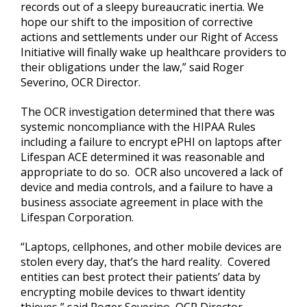
records out of a sleepy bureaucratic inertia. We
hope our shift to the imposition of corrective
actions and settlements under our Right of Access
Initiative will finally wake up healthcare providers to
their obligations under the law,” said Roger
Severino, OCR Director.
The OCR investigation determined that there was
systemic noncompliance with the HIPAA Rules
including a failure to encrypt ePHI on laptops after
Lifespan ACE determined it was reasonable and
appropriate to do so. OCR also uncovered a lack of
device and media controls, and a failure to have a
business associate agreement in place with the
Lifespan Corporation.
“Laptops, cellphones, and other mobile devices are
stolen every day, that’s the hard reality. Covered
entities can best protect their patients’ data by
encrypting mobile devices to thwart identity
thieves,” said Roger Severino, OCR Director.