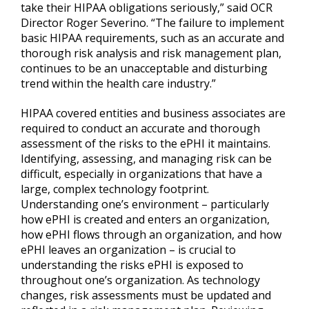
take their HIPAA obligations seriously,” said OCR
Director Roger Severino. “The failure to implement
basic HIPAA requirements, such as an accurate and
thorough risk analysis and risk management plan,
continues to be an unacceptable and disturbing
trend within the health care industry.”
HIPAA covered entities and business associates are
required to conduct an accurate and thorough
assessment of the risks to the ePHI it maintains.
Identifying, assessing, and managing risk can be
difficult, especially in organizations that have a
large, complex technology footprint.
Understanding one’s environment – particularly
how ePHI is created and enters an organization,
how ePHI flows through an organization, and how
ePHI leaves an organization – is crucial to
understanding the risks ePHI is exposed to
throughout one’s organization. As technology
changes, risk assessments must be updated and