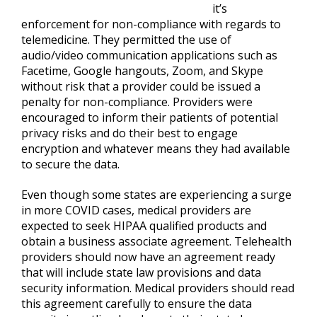
it’s
enforcement for non-compliance with regards to
telemedicine. They permitted the use of
audio/video communication applications such as
Facetime, Google hangouts, Zoom, and Skype
without risk that a provider could be issued a
penalty for non-compliance. Providers were
encouraged to inform their patients of potential
privacy risks and do their best to engage
encryption and whatever means they had available
to secure the data.
Even though some states are experiencing a surge
in more COVID cases, medical providers are
expected to seek HIPAA qualified products and
obtain a business associate agreement. Telehealth
providers should now have an agreement ready
that will include state law provisions and data
security information. Medical providers should read
this agreement carefully to ensure the data