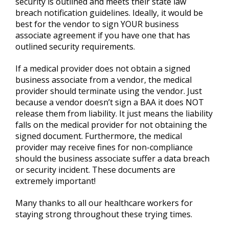
security is outlined and meets their state law
breach notification guidelines. Ideally, it would be
best for the vendor to sign YOUR business
associate agreement if you have one that has
outlined security requirements.
If a medical provider does not obtain a signed
business associate from a vendor, the medical
provider should terminate using the vendor. Just
because a vendor doesn’t sign a BAA it does NOT
release them from liability. It just means the liability
falls on the medical provider for not obtaining the
signed document. Furthermore, the medical
provider may receive fines for non-compliance
should the business associate suffer a data breach
or security incident. These documents are
extremely important!
Many thanks to all our healthcare workers for
staying strong throughout these trying times.