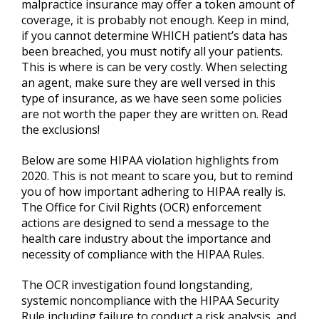
malpractice insurance may offer a token amount of
coverage, it is probably not enough. Keep in mind,
if you cannot determine WHICH patient’s data has
been breached, you must notify all your patients.
This is where is can be very costly. When selecting
an agent, make sure they are well versed in this
type of insurance, as we have seen some policies
are not worth the paper they are written on. Read
the exclusions!
Below are some HIPAA violation highlights from
2020. This is not meant to scare you, but to remind
you of how important adhering to HIPAA really is.
The Office for Civil Rights (OCR) enforcement
actions are designed to send a message to the
health care industry about the importance and
necessity of compliance with the HIPAA Rules.
The OCR investigation found longstanding,
systemic noncompliance with the HIPAA Security
Rule including failure to conduct a risk analysis, and