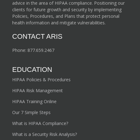
advice in the area of HIPAA compliance. Positioning our
clients for future growth and security by implementing
Policies, Procedures, and Plans that protect personal
health information and mitigate vulnerabilities.
CONTACT ARIS
Phone:
877.659.2467
EDUCATION
HIPAA Policies & Procedures
HIPAA Risk Management
HIPAA Training Online
Our 7 Simple Steps
What is HIPAA Compliance?
What is a Security Risk Analysis?