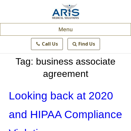
Skip
to
content
Menu
Call Us
Find Us
Tag:
business associate
agreement
Looking back at 2020
and HIPAA Compliance