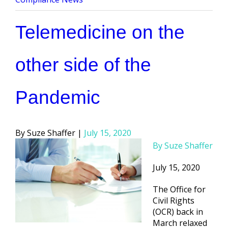
Telemedicine on the
other side of the
Pandemic
Posted
Suze Shaffer
July 15, 2020
by
By Suze Shaffer
July 15, 2020
The Office for
Civil Rights
(OCR) back in
March relaxed