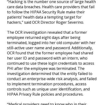
“Hacking is the number one source of large health
care data breaches. Health care providers that fail
to follow the HIPAA Security Rule make their
patients’ health data a tempting target for
hackers,” said OCR Director Roger Severino.
The OCR investigation revealed that a former
employee returned eight days after being
terminated, logged into her old computer with her
still-active user name and password. Additionally,
OCR found that the former employee had shared
her user ID and password with an intern, who
continued to use these login credentials to access
PHI after the employee was terminated. The
investigation determined that the entity failed to
conduct an enterprise-wide risk analysis, and failed
to implement termination procedures, access
controls such as unique user identification, and
HIPAA Privacy Rule policies and procedures.
“Medical providers need to know who in their