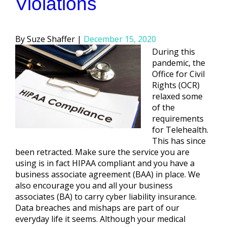
Violations
Posted
Suze Shaffer
December 15, 2020
by
During this
pandemic, the
Office for Civil
Rights (OCR)
relaxed some
of the
requirements
for Telehealth.
This has since
been retracted. Make sure the service you are
using is in fact HIPAA compliant and you have a
business associate agreement (BAA) in place. We
also encourage you and all your business
associates (BA) to carry cyber liability insurance.
Data breaches and mishaps are part of our
everyday life it seems. Although your medical