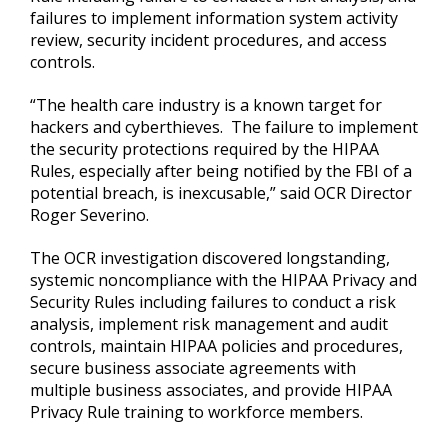
failures to implement information system activity
review, security incident procedures, and access
controls.
“The health care industry is a known target for
hackers and cyberthieves. The failure to implement
the security protections required by the HIPAA
Rules, especially after being notified by the FBI of a
potential breach, is inexcusable,” said OCR Director
Roger Severino.
The OCR investigation discovered longstanding,
systemic noncompliance with the HIPAA Privacy and
Security Rules including failures to conduct a risk
analysis, implement risk management and audit
controls, maintain HIPAA policies and procedures,
secure business associate agreements with
multiple business associates, and provide HIPAA
Privacy Rule training to workforce members.