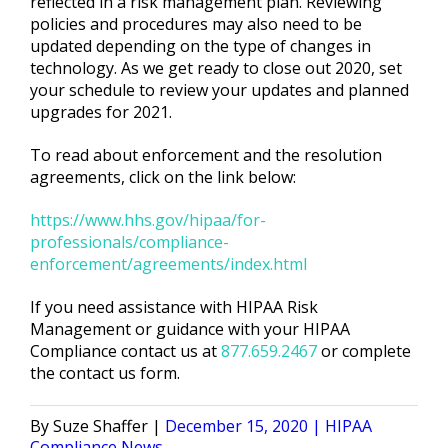
reflected in a risk management plan. Reviewing
policies and procedures may also need to be
updated depending on the type of changes in
technology. As we get ready to close out 2020, set
your schedule to review your updates and planned
upgrades for 2021.
To read about enforcement and the resolution
agreements, click on the link below:
https://www.hhs.gov/hipaa/for-
professionals/compliance-
enforcement/agreements/index.html
If you need assistance with HIPAA Risk
Management or guidance with your HIPAA
Compliance
contact us
at
877.659.2467
or
complete
the contact us form
.
Posted
Posted
Suze Shaffer
December 15, 2020
HIPAA
by
in
Compliance News