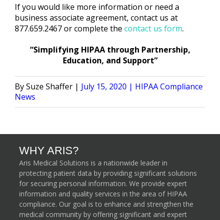
If you would like more information or need a
business associate agreement, contact us at
877.659.2467 or complete the
contact us form
.
“Simplifying HIPAA through Partnership,
Education, and Support”
Posted
Posted
Suze Shaffer
July 15, 2020
HIPAA Compliance
by
in
News
WHY ARIS?
Aris Medical Solutions is a nationwide leader in
protecting patient data by providing significant solutions
for securing personal information. We provide expert
information and quality services in the area of HIPAA
compliance. Our goal is to enhance and strengthen the
medical community by offering significant and expert