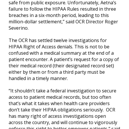
safe from public exposure. Unfortunately, Aetna’s
failure to follow the HIPAA Rules resulted in three
breaches in a six-month period, leading to this
million-dollar settlement,” said OCR Director Roger
Severino.
The OCR has settled twelve investigations for
HIPAA Right of Access denials. This is not to be
confused with a medical summary at the end of a
patient encounter. A patient’s request for a copy of
their medical record (their designated record set)
either by them or from a third party must be
handled in a timely manner.
“It shouldn’t take a federal investigation to secure
access to patient medical records, but too often
that’s what it takes when health care providers
don’t take their HIPAA obligations seriously. OCR
has many right of access investigations open
across the country, and will continue to vigorously
enforce this right to better empower patients,” said