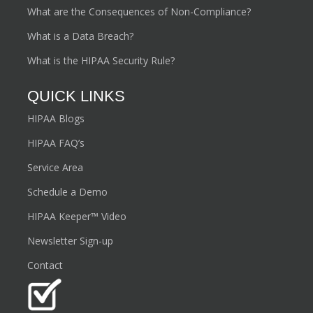
What are the Consequences of Non-Compliance?
What is a Data Breach?
What is the HIPAA Security Rule?
QUICK LINKS
HIPAA Blogs
HIPAA FAQ’s
Service Area
Schedule a Demo
HIPAA Keeper™ Video
Newsletter Sign-up
Contact