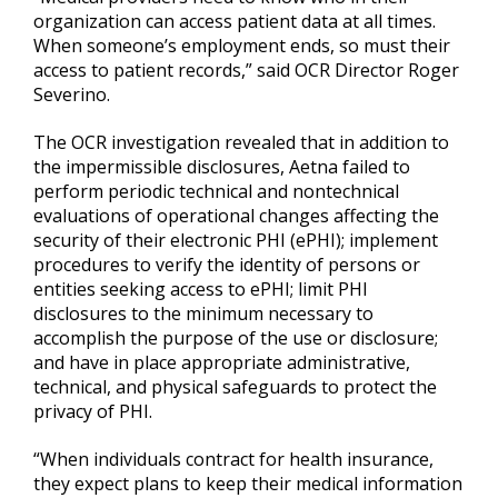
organization can access patient data at all times.
When someone’s employment ends, so must their
access to patient records,” said OCR Director Roger
Severino.
The OCR investigation revealed that in addition to
the impermissible disclosures, Aetna failed to
perform periodic technical and nontechnical
evaluations of operational changes affecting the
security of their electronic PHI (ePHI); implement
procedures to verify the identity of persons or
entities seeking access to ePHI; limit PHI
disclosures to the minimum necessary to
accomplish the purpose of the use or disclosure;
and have in place appropriate administrative,
technical, and physical safeguards to protect the
privacy of PHI.
“When individuals contract for health insurance,
they expect plans to keep their medical information