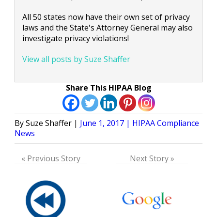
All 50 states now have their own set of privacy
laws and the State's Attorney General may also
investigate privacy violations!
View all posts by Suze Shaffer
Share This HIPAA Blog
Posted
Posted
Suze Shaffer
June 1, 2017
HIPAA Compliance
by
in
News
« Previous Story
Next Story »