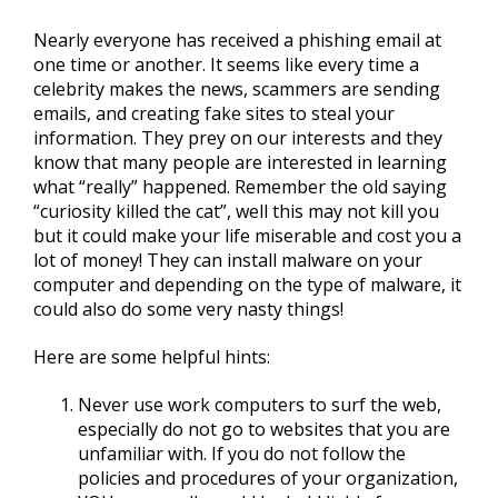
Nearly everyone has received a phishing email at
one time or another. It seems like every time a
celebrity makes the news, scammers are sending
emails, and creating fake sites to steal your
information. They prey on our interests and they
know that many people are interested in learning
what “really” happened. Remember the old saying
“curiosity killed the cat”, well this may not kill you
but it could make your life miserable and cost you a
lot of money! They can install malware on your
computer and depending on the type of malware, it
could also do some very nasty things!
Here are some helpful hints:
Never use work computers to surf the web,
especially do not go to websites that you are
unfamiliar with. If you do not follow the
policies and procedures of your organization,