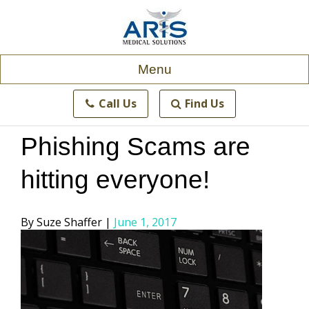
Skip
to
content
Menu
Call Us
Find Us
Phishing Scams are
hitting everyone!
Posted
Suze Shaffer
June 1, 2017
by