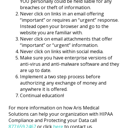
YOU personally could be held liable for any
breaches or theft of information.
Never click on links in an email offering
“important” or requires an “urgent” response.
Instead open your browser and go to the
website you are familiar with.
Never click on email attachments that offer
“important” or “urgent” information.
Never click on links within social media.
Make sure you have enterprise versions of
anti-virus and anti-malware software and they
are up to date.
Implement a two step process before
authorizing any exchange of money and
anywhere it is offered.
Continual education!
For more information on how Aris Medical
Solutions can help your organization with HIPAA
Compliance and Protecting your Data call
877.659.2467
or click
here
to contact us.