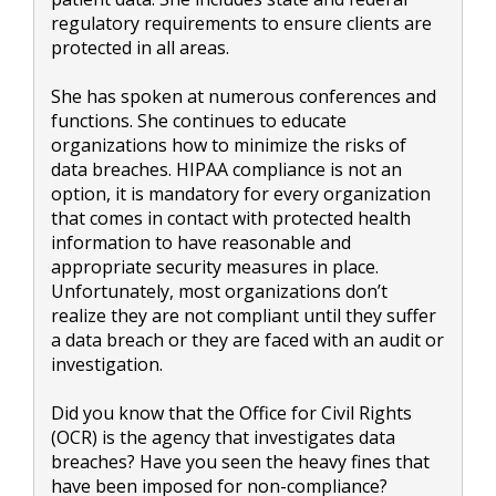
regulatory requirements to ensure clients are
protected in all areas.
She has spoken at numerous conferences and
functions. She continues to educate
organizations how to minimize the risks of
data breaches. HIPAA compliance is not an
option, it is mandatory for every organization
that comes in contact with protected health
information to have reasonable and
appropriate security measures in place.
Unfortunately, most organizations don’t
realize they are not compliant until they suffer
a data breach or they are faced with an audit or
investigation.
Did you know that the Office for Civil Rights
(OCR) is the agency that investigates data
breaches? Have you seen the heavy fines that
have been imposed for non-compliance?