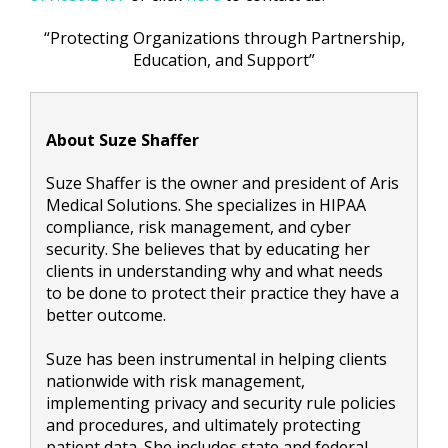
“Protecting Organizations through Partnership,
Education, and Support”
About Suze Shaffer
Suze Shaffer is the owner and president of Aris
Medical Solutions. She specializes in HIPAA
compliance, risk management, and cyber
security. She believes that by educating her
clients in understanding why and what needs
to be done to protect their practice they have a
better outcome.
Suze has been instrumental in helping clients
nationwide with risk management,
implementing privacy and security rule policies
and procedures, and ultimately protecting
patient data. She includes state and federal