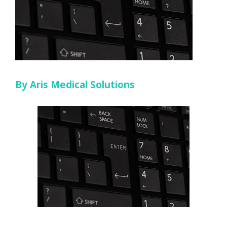
By Aris Medical Solutions