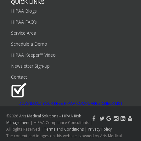
QUICK LINKS
HIPAA Blogs
HIPAA FAQ’s
Service Area
Schedule a Demo
HIPAA Keeper™ Video
Newsletter Sign-up
Contact
DOWNLOAD YOUR FREE HIPAA COMPLIANCE CHECK LIST
©2026
Aris Medical Solutions – HIPAA Risk
Management
| HIPAA Compliance Consultants |
All Rights Reserved |
Terms and Conditions
|
Privacy Policy
The content and images on this website is owned by Aris Medical