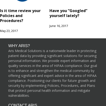
Is it time review your
Have you “Googled”
Policies and
yourself lately?
Procedures?
June 16, 2017
May 23, 2017
WHY ARIS?
Aris Medical Solutions is a nationwide leader in protecting
patient data by providing significant solutions for securing
personal information. We provide expert information and
quality services in the area of HIPAA compliance. Our goal
is to enhance and strengthen the medical community by
offering significant and expert advice in the area of HIPAA
compliance. Positioning our clients for future growth and
security by implementing Policies, Procedures, and Plans
that protect personal health information and mitigate
vulnerabilities.
CONTACT ARIS