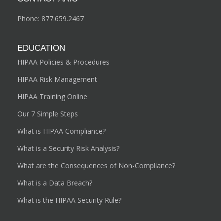
Phone:
877.659.2467
EDUCATION
HIPAA Policies & Procedures
HIPAA Risk Management
HIPAA Training Online
Our 7 Simple Steps
What is HIPAA Compliance?
What is a Security Risk Analysis?
What are the Consequences of Non-Compliance?
What is a Data Breach?
What is the HIPAA Security Rule?