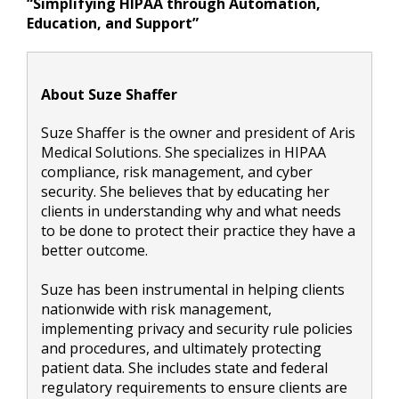
“Simplifying HIPAA through Automation,
Education, and Support”
About Suze Shaffer
Suze Shaffer is the owner and president of Aris
Medical Solutions. She specializes in HIPAA
compliance, risk management, and cyber
security. She believes that by educating her
clients in understanding why and what needs
to be done to protect their practice they have a
better outcome.
Suze has been instrumental in helping clients
nationwide with risk management,
implementing privacy and security rule policies
and procedures, and ultimately protecting
patient data. She includes state and federal
regulatory requirements to ensure clients are