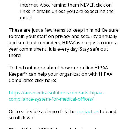
internet. Also, remind them NEVER click on
links in emails unless you are expecting the
email.
These are just a few items to keep in mind. Be sure
to train your staff on privacy and security annually
and send out reminders. HIPAA is not just a once-a-
year commitment, it is every day! Stay safe out
there!
To find out more about how our online HIPAA
Keeper™ can help your organization with HIPAA
Compliance click here:
https://arismedicalsolutions.com/aris-hipaa-
compliance-system-for-medical-offices/
Or to schedule a demo click the
contact us
tab and
scroll down.