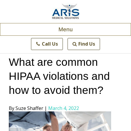
Skip
to
content
Menu
Call Us
Find Us
What are common
HIPAA violations and
how to avoid them?
Posted
Suze Shaffer
March 4, 2022
by