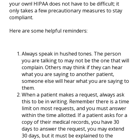
your own! HIPAA does not have to be difficult; it
only takes a few precautionary measures to stay
compliant.
Here are some helpful reminders:
Always speak in hushed tones. The person
you are talking to may not be the one that will
complain. Others may think if they can hear
what you are saying to another patient,
someone else will hear what you are saying to
them.
When a patient makes a request, always ask
this to be in writing. Remember there is a time
limit on most requests, and you must answer
within the time allotted. If a patient asks for a
copy of their medical records, you have 30
days to answer the request, you may extend
30 days, but it must be explained to the