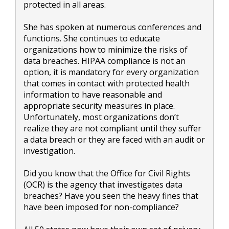
protected in all areas.
She has spoken at numerous conferences and
functions. She continues to educate
organizations how to minimize the risks of
data breaches. HIPAA compliance is not an
option, it is mandatory for every organization
that comes in contact with protected health
information to have reasonable and
appropriate security measures in place.
Unfortunately, most organizations don’t
realize they are not compliant until they suffer
a data breach or they are faced with an audit or
investigation.
Did you know that the Office for Civil Rights
(OCR) is the agency that investigates data
breaches? Have you seen the heavy fines that
have been imposed for non-compliance?