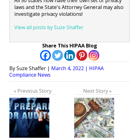
All 50 states now have their own set of privacy
laws and the State's Attorney General may also
investigate privacy violations!
View all posts by Suze Shaffer
Share This HIPAA Blog
Posted
Posted
Suze Shaffer
March 4, 2022
HIPAA
by
in
Compliance News
« Previous Story
Next Story »