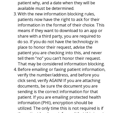
patient why, and a date when they will be
available must be determined.
With the new information blocking rules,
patients now have the right to ask for their
information in the format of their choice. This
means if they want to download to an app or
share with a third party, you are required to
do so. If you do not have the technology in
place to honor their request, advise the
patient you are checking into this, and never
tell them “no” you can’t honor their request.
That may be considered information blocking.
Before emailing or faxing patient information,
verify the number/address, and before you
click send, verify AGAIN! If you are attaching
documents, be sure the document you are
sending is the correct information for that
patient. If you are emailing protected health
information (PHI), encryption should be
utilized. The only time this is not required is if