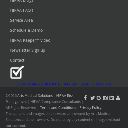
HIPAA Blogs
HIPAA FAQ’s
Service Area
Schedule a Demo
HIPAA Keeper™ Video
Newsletter Sign-up
Contact
DOWNLOAD YOUR FREE HIPAA COMPLIANCE CHECK LIST
©2026
Aris Medical Solutions – HIPAA Risk
Management
| HIPAA Compliance Consultants |
All Rights Reserved |
Terms and Conditions
|
Privacy Policy
The content and images on this website is owned by Aris Medical
Solutions and their owners. Do not copy any content or images without
our consent.