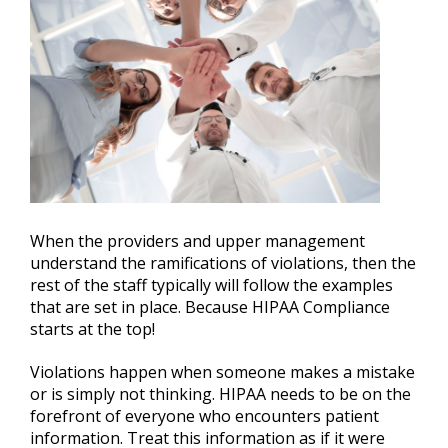
When the providers and upper management
understand the ramifications of violations, then the
rest of the staff typically will follow the examples
that are set in place. Because HIPAA Compliance
starts at the top!
Violations happen when someone makes a mistake
or is simply not thinking. HIPAA needs to be on the
forefront of everyone who encounters patient
information. Treat this information as if it were