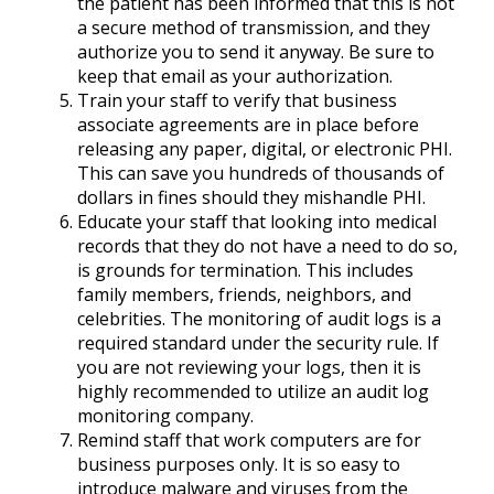
the patient has been informed that this is not
a secure method of transmission, and they
authorize you to send it anyway. Be sure to
keep that email as your authorization.
Train your staff to verify that business
associate agreements are in place before
releasing any paper, digital, or electronic PHI.
This can save you hundreds of thousands of
dollars in fines should they mishandle PHI.
Educate your staff that looking into medical
records that they do not have a need to do so,
is grounds for termination. This includes
family members, friends, neighbors, and
celebrities. The monitoring of audit logs is a
required standard under the security rule. If
you are not reviewing your logs, then it is
highly recommended to utilize an audit log
monitoring company.
Remind staff that work computers are for
business purposes only. It is so easy to
introduce malware and viruses from the