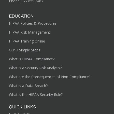
Phone:
877.659.2467
EDUCATION
HIPAA Policies & Procedures
HIPAA Risk Management
HIPAA Training Online
Our 7 Simple Steps
What is HIPAA Compliance?
What is a Security Risk Analysis?
What are the Consequences of Non-Compliance?
What is a Data Breach?
What is the HIPAA Security Rule?
QUICK LINKS