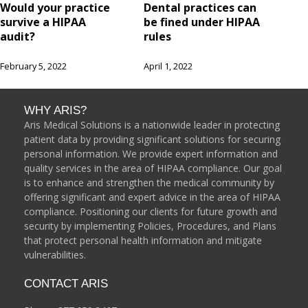
Would your practice
Dental practices can
survive a HIPAA
be fined under HIPAA
audit?
rules
February 5, 2022
April 1, 2022
WHY ARIS?
Aris Medical Solutions is a nationwide leader in protecting
patient data by providing significant solutions for securing
personal information. We provide expert information and
quality services in the area of HIPAA compliance. Our goal
is to enhance and strengthen the medical community by
offering significant and expert advice in the area of HIPAA
compliance. Positioning our clients for future growth and
security by implementing Policies, Procedures, and Plans
that protect personal health information and mitigate
vulnerabilities.
CONTACT ARIS