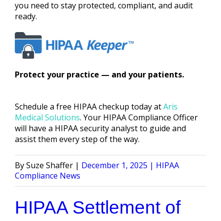
you need to stay protected, compliant, and audit
ready.
Protect your practice — and your patients.
Schedule a free HIPAA checkup today at
Aris
Medical Solutions
. Your HIPAA Compliance Officer
will have a HIPAA security analyst to guide and
assist them every step of the way.
Posted
Posted
Suze Shaffer
December 1, 2025
HIPAA
by
in
Compliance News
HIPAA Settlement of