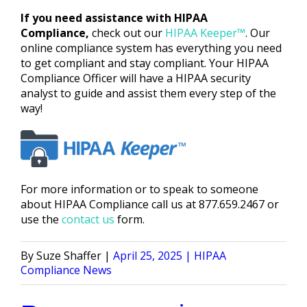
If you need assistance with HIPAA
Compliance,
check out our
HIPAA Keeper™
. Our
online compliance system has everything you need
to get compliant and stay compliant. Your HIPAA
Compliance Officer will have a HIPAA security
analyst to guide and assist them every step of the
way!
For more information or to speak to someone
about HIPAA Compliance call us at 877.659.2467 or
use the
contact us
form.
Posted
Posted
Suze Shaffer
April 25, 2025
HIPAA
by
in
Compliance News