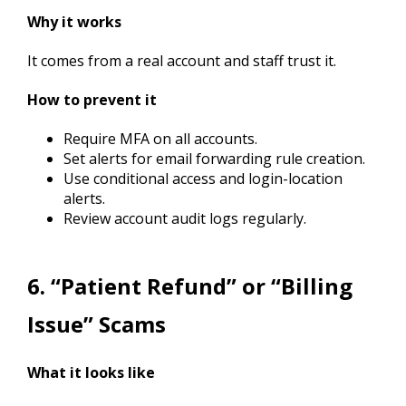
Why it works
It comes from a real account and staff trust it.
How to prevent it
Require MFA on all accounts.
Set alerts for email forwarding rule creation.
Use conditional access and login-location
alerts.
Review account audit logs regularly.
6. “Patient Refund” or “Billing
Issue” Scams
What it looks like