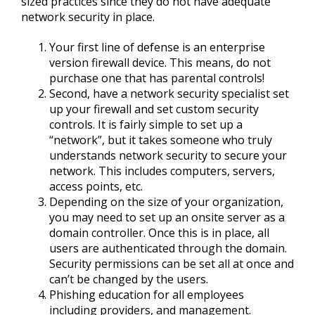
sized practices since they do not have adequate
network security in place.
Your first line of defense is an enterprise
version firewall device. This means, do not
purchase one that has parental controls!
Second, have a network security specialist set
up your firewall and set custom security
controls. It is fairly simple to set up a
“network”, but it takes someone who truly
understands network security to secure your
network. This includes computers, servers,
access points, etc.
Depending on the size of your organization,
you may need to set up an onsite server as a
domain controller. Once this is in place, all
users are authenticated through the domain.
Security permissions can be set all at once and
can’t be changed by the users.
Phishing education for all employees
including providers, and management.