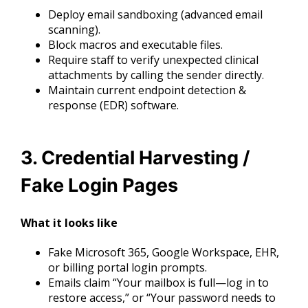
Deploy email sandboxing (advanced email
scanning).
Block macros and executable files.
Require staff to verify unexpected clinical
attachments by calling the sender directly.
Maintain current endpoint detection &
response (EDR) software.
3. Credential Harvesting /
Fake Login Pages
What it looks like
Fake Microsoft 365, Google Workspace, EHR,
or billing portal login prompts.
Emails claim “Your mailbox is full—log in to
restore access,” or “Your password needs to