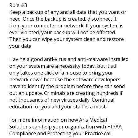
Rule #3
Keep a backup of any and all data that you want or
need. Once the backup is created, disconnect it
from your computer or network. If your system is
ever violated, your backup will not be affected.
Then you can wipe your system clean and restore
your data.
Having a good anti-virus and anti-malware installed
on your system are a necessity today, but it still
only takes one click of a mouse to bring your
network down because the software developers
have to identify the problem before they can send
out an update. Criminals are creating hundreds if
not thousands of new viruses daily! Continual
education for you and your staff is a must!
For more information on how Aris Medical
Solutions can help your organization with HIPAA
Compliance and Protecting your Practice call