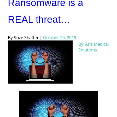
Ransomware is a
REAL threat…
Posted
Suze Shaffer
October 20, 2019
by
By: Aris Medical
Solutions