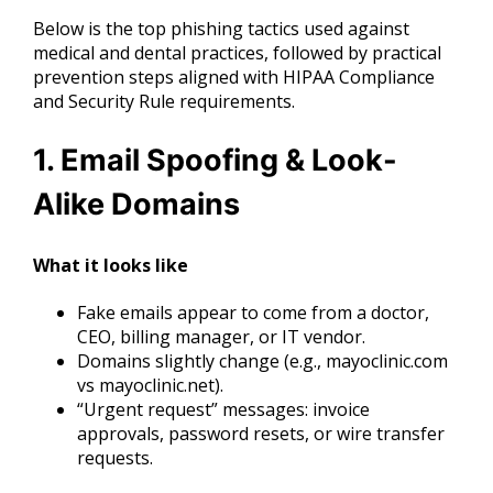
Below is the top phishing tactics used against
medical and dental practices, followed by practical
prevention steps aligned with HIPAA Compliance
and Security Rule requirements.
1. Email Spoofing & Look-
Alike Domains
What it looks like
Fake emails appear to come from a doctor,
CEO, billing manager, or IT vendor.
Domains slightly change (e.g., mayoclinic.com
vs mayoclinic.net).
“Urgent request” messages: invoice
approvals, password resets, or wire transfer
requests.