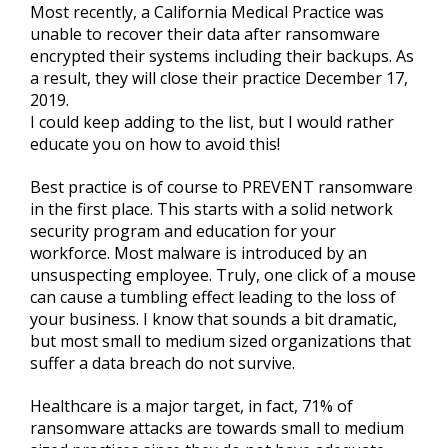
Most recently, a California Medical Practice was
unable to recover their data after ransomware
encrypted their systems including their backups. As
a result, they will close their practice December 17,
2019.
I could keep adding to the list, but I would rather
educate you on how to avoid this!
Best practice is of course to PREVENT ransomware
in the first place. This starts with a solid network
security program and education for your
workforce. Most malware is introduced by an
unsuspecting employee. Truly, one click of a mouse
can cause a tumbling effect leading to the loss of
your business. I know that sounds a bit dramatic,
but most small to medium sized organizations that
suffer a data breach do not survive.
Healthcare is a major target, in fact, 71% of
ransomware attacks are towards small to medium