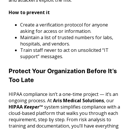
and attackers exploit the mix.
How to prevent it
Create a verification protocol for anyone
asking for access or information.
Maintain a list of trusted numbers for labs,
hospitals, and vendors.
Train staff never to act on unsolicited “IT
support” messages.
Protect Your Organization Before It’s
Too Late
HIPAA compliance isn’t a one-time project — it’s an
ongoing process. At
Aris Medical Solutions
, our
HIPAA
Keeper
™
system simplifies compliance with a
cloud-based platform that walks you through each
requirement, step by step. From risk analysis to
training and documentation, you’ll have everything