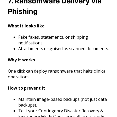
7. Ransomware Delivery via
Phishing
What it looks like
Fake faxes, statements, or shipping
notifications.
Attachments disguised as scanned documents.
Why it works
One click can deploy ransomware that halts clinical
operations.
How to prevent it
Maintain image-based backups (not just data
backups).
Test your Contingency Disaster Recovery &
Emergency Mode Operations Plan quarterly.