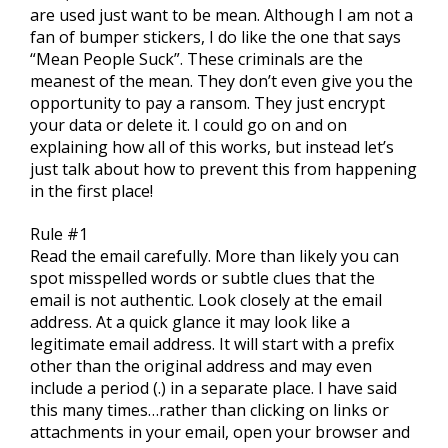
are used just want to be mean. Although I am not a
fan of bumper stickers, I do like the one that says
“Mean People Suck”. These criminals are the
meanest of the mean. They don’t even give you the
opportunity to pay a ransom. They just encrypt
your data or delete it. I could go on and on
explaining how all of this works, but instead let’s
just talk about how to prevent this from happening
in the first place!
Rule #1
Read the email carefully. More than likely you can
spot misspelled words or subtle clues that the
email is not authentic. Look closely at the email
address. At a quick glance it may look like a
legitimate email address. It will start with a prefix
other than the original address and may even
include a period (.) in a separate place. I have said
this many times…rather than clicking on links or
attachments in your email, open your browser and