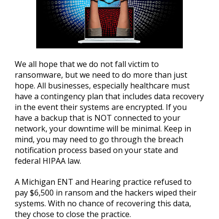
We all hope that we do not fall victim to
ransomware, but we need to do more than just
hope. All businesses, especially healthcare must
have a contingency plan that includes data recovery
in the event their systems are encrypted. If you
have a backup that is NOT connected to your
network, your downtime will be minimal. Keep in
mind, you may need to go through the breach
notification process based on your state and
federal HIPAA law.
A Michigan ENT and Hearing practice refused to
pay $6,500 in ransom and the hackers wiped their
systems. With no chance of recovering this data,
they chose to close the practice.