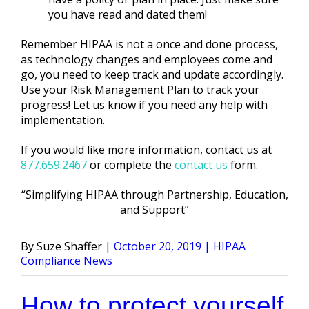
you have read and dated them!
Remember HIPAA is not a once and done process,
as technology changes and employees come and
go, you need to keep track and update accordingly.
Use your Risk Management Plan to track your
progress! Let us know if you need any help with
implementation.
If you would like more information, contact us at
877.659.2467
or complete the
contact us
form.
“Simplifying HIPAA through Partnership, Education,
and Support”
Posted
Posted
Suze Shaffer
October 20, 2019
HIPAA
by
in
Compliance News
How to protect yourself