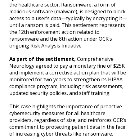
the healthcare sector. Ransomware, a form of
malicious software (malware), is designed to block
access to a user’s data—typically by encrypting it—
until a ransom is paid. This settlement represents
the 12th enforcement action related to
ransomware and the 8th action under OCR’s
ongoing Risk Analysis Initiative.
As part of the settlement,
Comprehensive
Neurology agreed to pay a monetary fine of $25K
and implement a corrective action plan that will be
monitored for two years to strengthen its HIPAA
compliance program, including risk assessments,
updated security policies, and staff training.
This case highlights the importance of proactive
cybersecurity measures for all healthcare
providers, regardless of size, and reinforces OCR’s
commitment to protecting patient data in the face
of increasing cyber threats like ransomware.