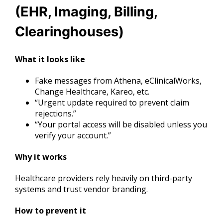
(EHR, Imaging, Billing,
Clearinghouses)
What it looks like
Fake messages from Athena, eClinicalWorks,
Change Healthcare, Kareo, etc.
“Urgent update required to prevent claim
rejections.”
“Your portal access will be disabled unless you
verify your account.”
Why it works
Healthcare providers rely heavily on third-party
systems and trust vendor branding.
How to prevent it