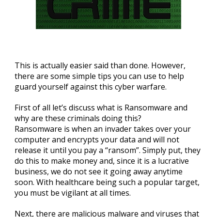
This is actually easier said than done. However,
there are some simple tips you can use to help
guard yourself against this cyber warfare.
First of all let’s discuss what is Ransomware and
why are these criminals doing this?
Ransomware is when an invader takes over your
computer and encrypts your data and will not
release it until you pay a “ransom”. Simply put, they
do this to make money and, since it is a lucrative
business, we do not see it going away anytime
soon. With healthcare being such a popular target,
you must be vigilant at all times.
Next, there are malicious malware and viruses that