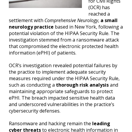
for Civil Rights
(OCR) has
reached a
settlement with
Comprehensive Neurology
,
a small
neurology practice
based in New York, following a
potential violation of the HIPAA Security Rule. The
investigation stemmed from a ransomware attack
that compromised the electronic protected health
information (ePHI) of patients.
OCR’s investigation revealed potential failures by
the practice to implement adequate security
measures required under the HIPAA Security Rule,
such as conducting a
thorough risk analysis
and
maintaining appropriate safeguards to protect
ePHI. The breach impacted sensitive health data
and underscored vulnerabilities in the practice’s
cybersecurity defenses.
Ransomware and hacking remain the
leading
cyber threats
to electronic health information in