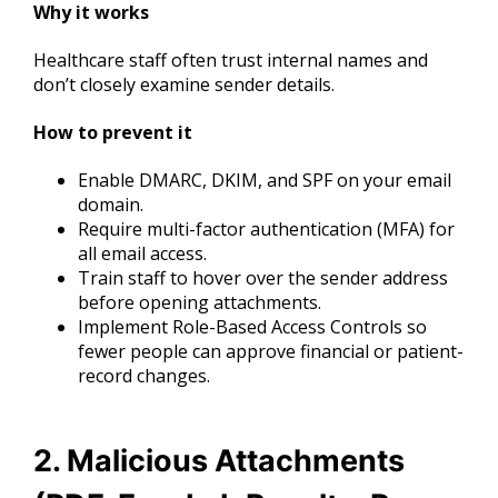
Why it works
Healthcare staff often trust internal names and
don’t closely examine sender details.
How to prevent it
Enable DMARC, DKIM, and SPF on your email
domain.
Require multi-factor authentication (MFA) for
all email access.
Train staff to hover over the sender address
before opening attachments.
Implement Role-Based Access Controls so
fewer people can approve financial or patient-
record changes.
2. Malicious Attachments