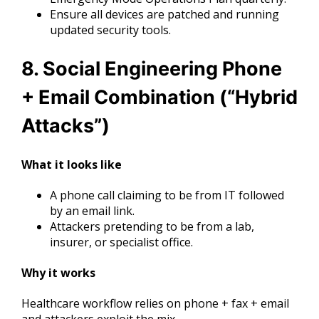
Ensure all devices are patched and running
updated security tools.
8. Social Engineering Phone
+ Email Combination (“Hybrid
Attacks”)
What it looks like
A phone call claiming to be from IT followed
by an email link.
Attackers pretending to be from a lab,
insurer, or specialist office.
Why it works
Healthcare workflow relies on phone + fax + email