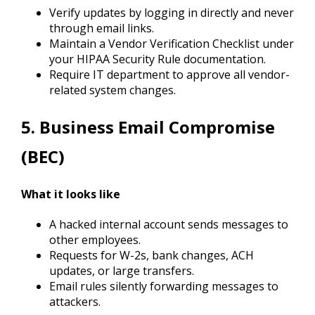
Verify updates by logging in directly and never
through email links.
Maintain a Vendor Verification Checklist under
your HIPAA Security Rule documentation.
Require IT department to approve all vendor-
related system changes.
5. Business Email Compromise
(BEC)
What it looks like
A hacked internal account sends messages to
other employees.
Requests for W-2s, bank changes, ACH
updates, or large transfers.
Email rules silently forwarding messages to
attackers.