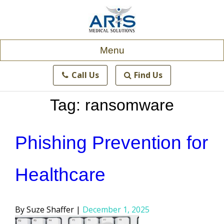
Skip
to
content
Menu
Call Us
Find Us
Tag:
ransomware
Phishing Prevention for
Healthcare
Posted
Suze Shaffer
December 1, 2025
by