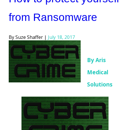
from Ransomware
Posted
Suze Shaffer
July 18, 2017
by
By Aris
Medical
Solutions