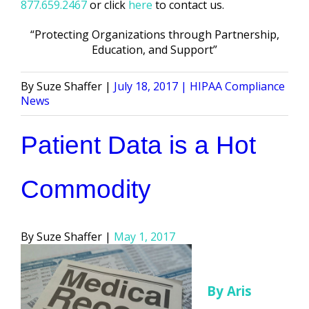
877.659.2467
or click
here
to contact us.
“Protecting Organizations through Partnership,
Education, and Support”
Posted
Posted
Suze Shaffer
July 18, 2017
HIPAA Compliance
by
in
News
Patient Data is a Hot
Commodity
Posted
Suze Shaffer
May 1, 2017
by
By Aris