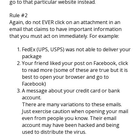
go to that particular website instead.
Rule #2
Again, do not EVER click on an attachment in an
email that claims to have important information
that you must act on immediately. For example:
FedEx (UPS, USPS) was not able to deliver your
package
Your friend liked your post on Facebook, click
to read more (some of these are true but it is
best to open your browser and go to
Facebook)
A message about your credit card or bank
account.
There are many variations to these emails.
Just exercise caution when opening your mail
even from people you know. Their email
account may have been hacked and being
used to distribute the virus.