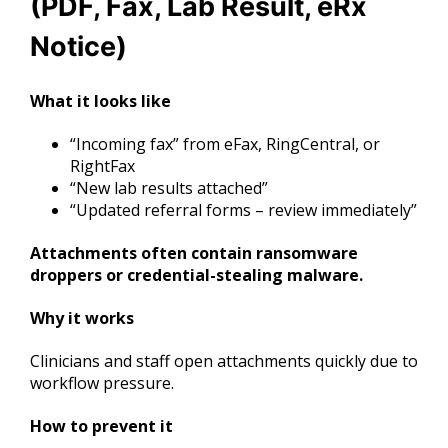
(PDF, Fax, Lab Result, eRx
Notice)
What it looks like
“Incoming fax” from eFax, RingCentral, or
RightFax
“New lab results attached”
“Updated referral forms – review immediately”
Attachments often contain ransomware
droppers or credential-stealing malware.
Why it works
Clinicians and staff open attachments quickly due to
workflow pressure.
How to prevent it