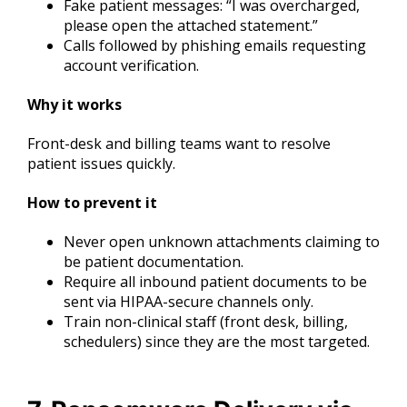
Fake patient messages: “I was overcharged,
please open the attached statement.”
Calls followed by phishing emails requesting
account verification.
Why it works
Front-desk and billing teams want to resolve
patient issues quickly.
How to prevent it
Never open unknown attachments claiming to
be patient documentation.
Require all inbound patient documents to be
sent via HIPAA-secure channels only.
Train non-clinical staff (front desk, billing,
schedulers) since they are the most targeted.