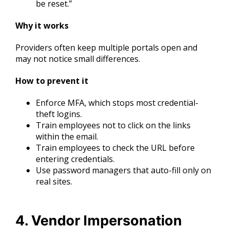
be reset.”
Why it works
Providers often keep multiple portals open and
may not notice small differences.
How to prevent it
Enforce MFA, which stops most credential-
theft logins.
Train employees not to click on the links
within the email.
Train employees to check the URL before
entering credentials.
Use password managers that auto-fill only on
real sites.
4. Vendor Impersonation