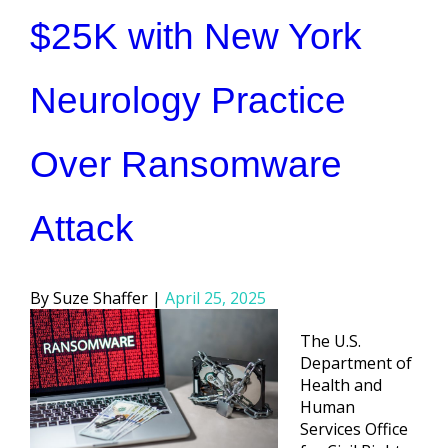
$25K with New York
Neurology Practice
Over Ransomware
Attack
Posted
Suze Shaffer
April 25, 2025
by
The U.S.
Department of
Health and
Human
Services Office