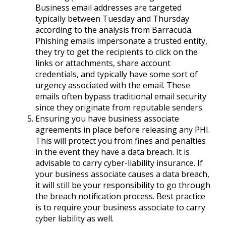
Business email addresses are targeted
typically between Tuesday and Thursday
according to the analysis from Barracuda.
Phishing emails impersonate a trusted entity,
they try to get the recipients to click on the
links or attachments, share account
credentials, and typically have some sort of
urgency associated with the email. These
emails often bypass traditional email security
since they originate from reputable senders.
Ensuring you have business associate
agreements in place before releasing any PHI.
This will protect you from fines and penalties
in the event they have a data breach. It is
advisable to carry cyber-liability insurance. If
your business associate causes a data breach,
it will still be your responsibility to go through
the breach notification process. Best practice
is to require your business associate to carry
cyber liability as well.