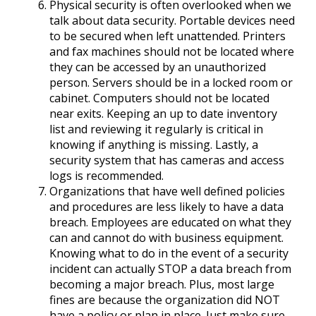
Physical security is often overlooked when we
talk about data security. Portable devices need
to be secured when left unattended. Printers
and fax machines should not be located where
they can be accessed by an unauthorized
person. Servers should be in a locked room or
cabinet. Computers should not be located
near exits. Keeping an up to date inventory
list and reviewing it regularly is critical in
knowing if anything is missing. Lastly, a
security system that has cameras and access
logs is recommended.
Organizations that have well defined policies
and procedures are less likely to have a data
breach. Employees are educated on what they
can and cannot do with business equipment.
Knowing what to do in the event of a security
incident can actually STOP a data breach from
becoming a major breach. Plus, most large
fines are because the organization did NOT
have a policy or plan in place. Just make sure