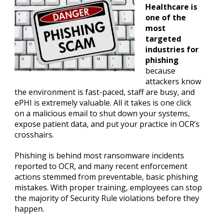
Healthcare is
one of the
most
targeted
industries for
phishing
because
attackers know
the environment is fast-paced, staff are busy, and
ePHI is extremely valuable. All it takes is one click
on a malicious email to shut down your systems,
expose patient data, and put your practice in OCR’s
crosshairs.
Phishing is behind most ransomware incidents
reported to OCR, and many recent enforcement
actions stemmed from preventable, basic phishing
mistakes. With proper training, employees can stop
the majority of Security Rule violations before they
happen.