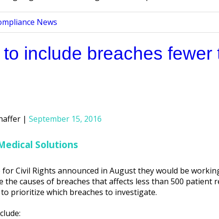
ompliance News
 to include breaches fewer 
haffer
September 15, 2016
Medical Solutions
 for Civil Rights announced in August they would be working
e the causes of breaches that affects less than 500 patient r
 to prioritize which breaches to investigate.
clude: