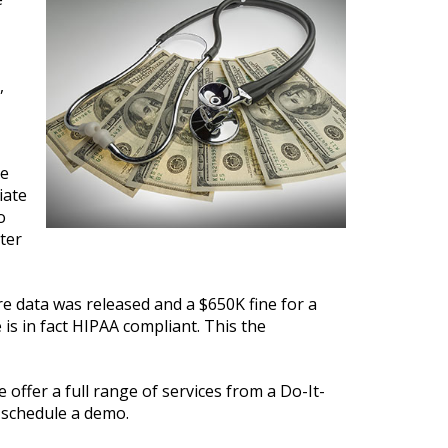
,
he
iate
o
ter
e data was released and a $650K fine for a
is in fact HIPAA compliant. This the
 offer a full range of services from a Do-It-
 schedule a demo.