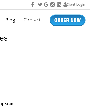
Client Login
Blog
Contact
res