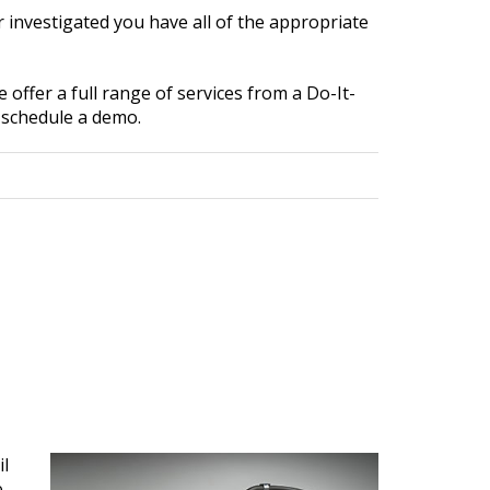
 investigated you have all of the appropriate
 offer a full range of services from a Do-It-
 schedule a demo.
il
e