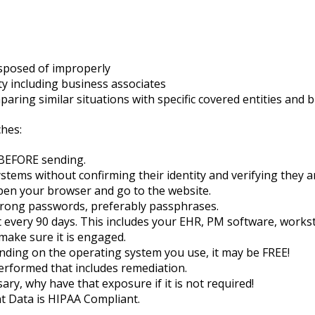
sposed of improperly
y including business associates
ring similar situations with specific covered entities and 
ches:
 BEFORE sending.
ems without confirming their identity and verifying they ar
 open your browser and go to the website.
strong passwords, preferably passphrases.
every 90 days. This includes your EHR, PM software, workst
 make sure it is engaged.
ding on the operating system you use, it may be FREE!
erformed that includes remediation.
ry, why have that exposure if it is not required!
t Data is HIPAA Compliant.