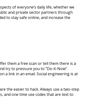
pects of everyone’s daily life, whether we
blic and private sector partners through
ed to stay safe online, and increase the
fer them a free scan or tell them there is a
nd try to pressure you to “Do-it-Now”.
n a link in an email. Social engineering is at
re the easier to hack. Always use a two-step
s, and one time use codes that are text to