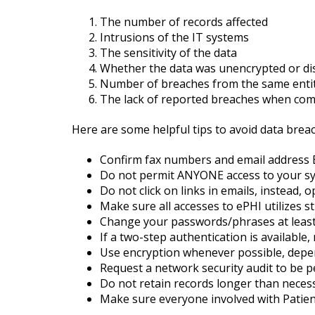
The number of records affected
Intrusions of the IT systems
The sensitivity of the data
Whether the data was unencrypted or di
Number of breaches from the same entit
The lack of reported breaches when compa
Here are some helpful tips to avoid data brea
Confirm fax numbers and email address
Do not permit ANYONE access to your syst
Do not click on links in emails, instead,
Make sure all accesses to ePHI utilizes 
Change your passwords/phrases at least 
If a two-step authentication is available,
Use encryption whenever possible, depen
Request a network security audit to be p
Do not retain records longer than necessa
Make sure everyone involved with Patien