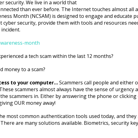
r security. We live in a world that
nnected than ever before. The Internet touches almost all as
wareness Month (NCSAM) is designed to engage and educate pu
t cyber security, provide them with tools and resources need
 incident.
y-awareness-month
xperienced a tech scam within the last 12 months?
id money to a scam?
ccess to your computer…
Scammers call people and either of
. These scammers almost always have the sense of urgency a
 the scammers in. Either by answering the phone or clicking o
e giving OUR money away!
e most common authentication tools used today, and they a
 There are many solutions available. Biometrics, security key