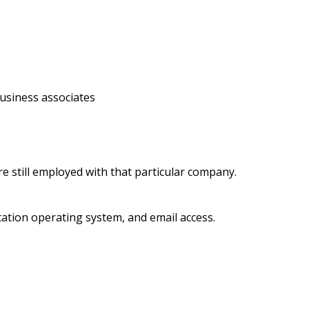
business associates
e still employed with that particular company.
ation operating system, and email access.