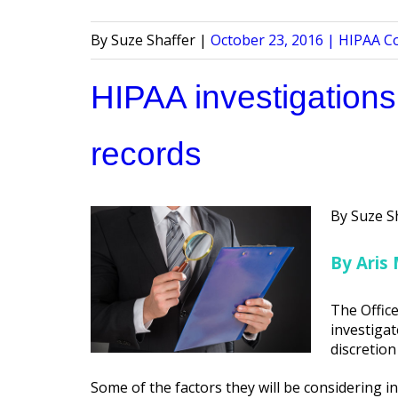
Posted
Posted
Suze Shaffer
October 23, 2016
HIPAA C
by
in
HIPAA investigations
records
Posted
Suze S
by
By Aris 
The Office
investigat
discretion
Some of the factors they will be considering in