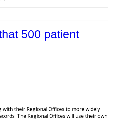
that 500 patient
 with their Regional Offices to more widely
ecords. The Regional Offices will use their own