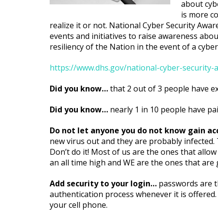
about cybe
is more co
realize it or not. National Cyber Security A
events and initiatives to raise awareness abou
resiliency of the Nation in the event of a cyber
https://www.dhs.gov/national-cyber-securit
Did you know…
that 2 out of 3 people have e
Did you know…
nearly 1 in 10 people have pa
Do not let anyone you do not know gain a
new virus out and they are probably infected
Don’t do it! Most of us are the ones that allow
an all time high and WE are the ones that ar
Add security to your login…
passwords are th
authentication process whenever it is offered.
your cell phone.