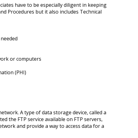
iates have to be especially diligent in keeping
nd Procedures but it also includes Technical
n needed
twork or computers
mation (PHI)
etwork. A type of data storage device, called a
ted the FTP service available on FTP servers,
etwork and provide a way to access data for a