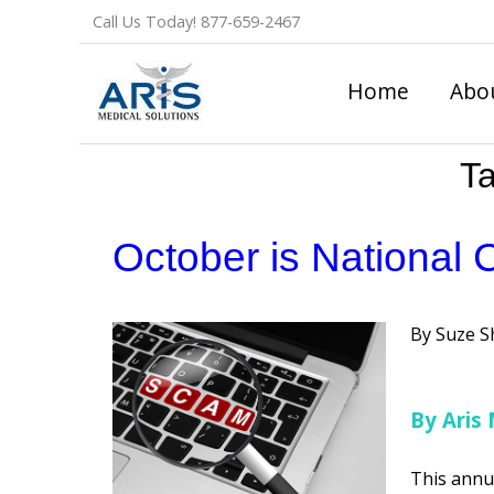
Skip
Call Us Today!
877-659-2467
to
content
Home
Abo
T
October is National 
Posted
Suze S
by
By Aris 
This annu