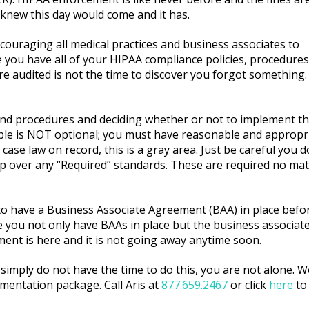
 knew this day would come and it has.
couraging all medical practices and business associates to
 you have all of your HIPAA compliance policies, procedures
audited is not the time to discover you forgot something.
and procedures and deciding whether or not to implement t
able is NOT optional; you must have reasonable and appropr
case law on record, this is a gray area. Just be careful you d
skip over any “Required” standards. These are required no mat
 to have a Business Associate Agreement (BAA) in place befor
you not only have BAAs in place but the business associate 
ment is here and it is not going away anytime soon.
simply do not have the time to do this, you are not alone. We
mentation package. Call Aris at
877.659.2467
or click
here
to