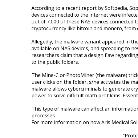
According to a recent report by Softpedia, Sop
devices connected to the internet were infect
out of 7,000 of these NAS devices connected to
cryptocurrency like bitcoin and monero, from c
Allegedly, the malware variant appeared in th
available on NAS devices, and spreading to new
researchers claim that a design flaw regarding
to the public folders.
The Mine-C or PhotoMiner (the malware) tricks 
user clicks on the folder, s/he activates the m
malware allows cybercriminals to generate cry
power to solve difficult math problems. Essen
This type of malware can affect an informati
processes.
For more information on how Aris Medical Sol
“Prote