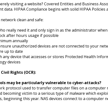
ely visiting a website? Covered Entities and Business Assoc
nt data. HIPAA Compliance begins with solid HIPAA Policies a
network clean and safe:
who really need it and only sign in as the administrator whe
ock after hours usage if possible
inimum annually
 ensure unauthorized devices are not connected to your ne
re up to date
 any device that accesses or stores Protected Health Infor
ogy devices
Civil Rights (OCR):
cols may be particularly vulnerable to cyber-attacks?
work protocol used to transfer computer files on a computer n
d becoming victim to a serious type of malware which exploi
es, beginning this year. NAS devices connect to a computer n