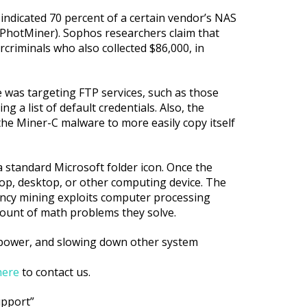
 indicated 70 percent of a certain vendor’s NAS
 PhotMiner). Sophos researchers claim that
rcriminals who also collected $86,000, in
e was targeting FTP services, such as those
 a list of default credentials. Also, the
the Miner-C malware to more easily copy itself
a standard Microsoft folder icon. Once the
aptop, desktop, or other computing device. The
rency mining exploits computer processing
mount of math problems they solve.
 power, and slowing down other system
here
to contact us.
upport”