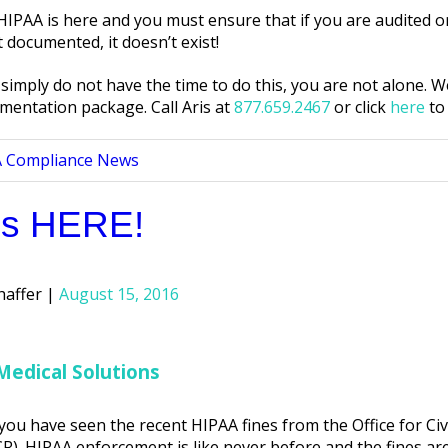
PAA is here and you must ensure that if you are audited or
 documented, it doesn’t exist!
simply do not have the time to do this, you are not alone. We
mentation package. Call Aris at
877.659.2467
or click
here
to
d
 Compliance News
is HERE!
haffer
August 15, 2016
Medical Solutions
you have seen the recent HIPAA fines from the Office for Civ
R). HIPAA enforcement is like never before and the fines ar