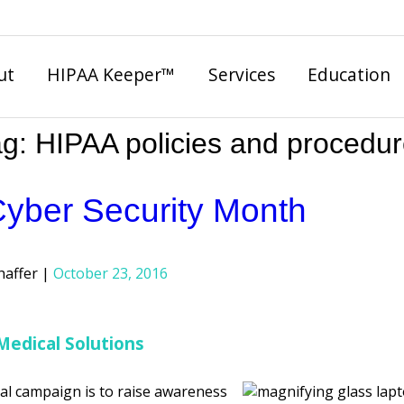
ut
HIPAA Keeper™
Services
Education
ag:
HIPAA policies and procedu
Cyber Security Month
haffer
October 23, 2016
Medical Solutions
al campaign is to raise awareness