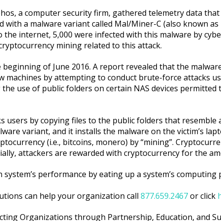
hos, a computer security firm, gathered telemetry data that
ed with a malware variant called Mal/Miner-C (also known as
 the internet, 5,000 were infected with this malware by cybe
ryptocurrency mining related to this attack.
e beginning of June 2016. A report revealed that the malwar
 machines by attempting to conduct brute-force attacks using
 the use of public folders on certain NAS devices permitted 
users by copying files to the public folders that resemble 
alware variant, and it installs the malware on the victim’s l
ptocurrency (i.e., bitcoins, monero) by “mining”. Cryptocur
tially, attackers are rewarded with cryptocurrency for the a
on system’s performance by eating up a system’s computing
utions can help your organization call
877.659.2467
or click
cting Organizations through Partnership, Education, and S