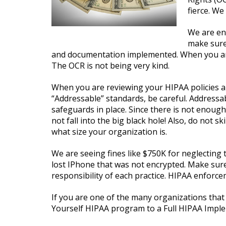
fierce. We
We are en
make sure
and documentation implemented. When you are 
The OCR is not being very kind.
When you are reviewing your HIPAA policies 
“Addressable” standards, be careful. Address
safeguards in place. Since there is not enough 
not fall into the big black hole! Also, do not 
what size your organization is.
We are seeing fines like $750K for neglecting
lost IPhone that was not encrypted. Make sure 
responsibility of each practice. HIPAA enforce
If you are one of the many organizations that 
Yourself HIPAA program to a Full HIPAA Imple