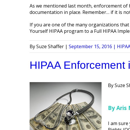
As we mentioned last month, enforcement of HI
documentation in place. Remember… if it is not
If you are one of the many organizations that 
Yourself HIPAA program to a Full HIPAA Imple
Posted
Poste
Suze Shaffer
September 15, 2016
HIPAA
by
in
HIPAA Enforcement 
Posted
Suze S
by
By Aris 
I am sure 
Rights (OC