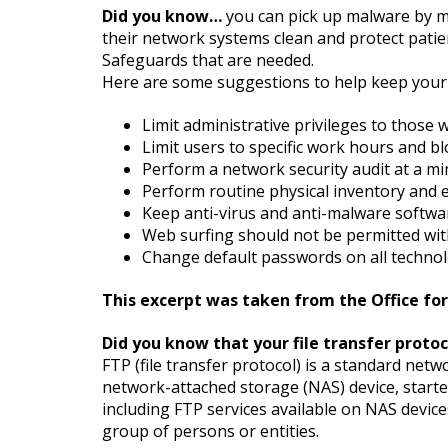
Did you know…
you can pick up malware by mer
their network systems clean and protect patie
Safeguards that are needed.
Here are some suggestions to help keep your 
Limit administrative privileges to those 
Limit users to specific work hours and bl
Perform a network security audit at a m
Perform routine physical inventory and
Keep anti-virus and anti-malware softwa
Web surfing should not be permitted with
Change default passwords on all technol
This excerpt was taken from the Office for 
Did you know that your file transfer proto
FTP (file transfer protocol) is a standard net
network-attached storage (NAS) device, starte
including FTP services available on NAS devic
group of persons or entities.