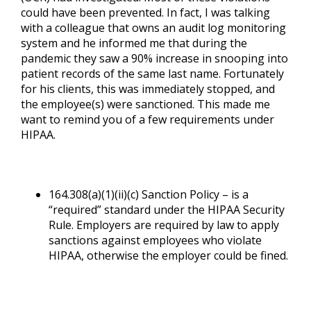
could have been prevented. In fact, I was talking
with a colleague that owns an audit log monitoring
system and he informed me that during the
pandemic they saw a 90% increase in snooping into
patient records of the same last name. Fortunately
for his clients, this was immediately stopped, and
the employee(s) were sanctioned. This made me
want to remind you of a few requirements under
HIPAA.
164.308(a)(1)(ii)(c) Sanction Policy – is a
“required” standard under the HIPAA Security
Rule. Employers are required by law to apply
sanctions against employees who violate
HIPAA, otherwise the employer could be fined.