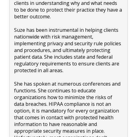
clients in understanding why and what needs
to be done to protect their practice they have a
better outcome.
Suze has been instrumental in helping clients
nationwide with risk management,
implementing privacy and security rule policies
and procedures, and ultimately protecting
patient data. She includes state and federal
regulatory requirements to ensure clients are
protected in all areas.
She has spoken at numerous conferences and
functions. She continues to educate
organizations how to minimize the risks of
data breaches. HIPAA compliance is not an
option, it is mandatory for every organization
that comes in contact with protected health
information to have reasonable and
appropriate security measures in place.