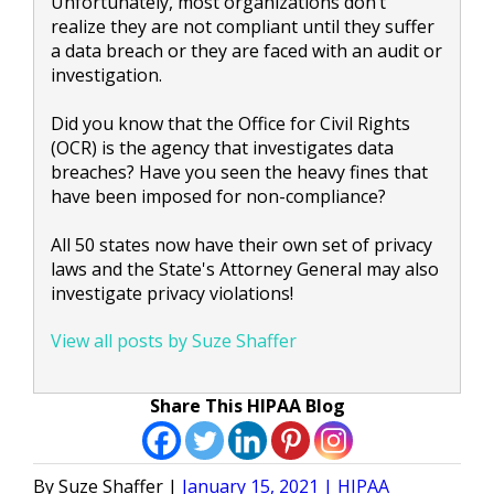
Unfortunately, most organizations don’t
realize they are not compliant until they suffer
a data breach or they are faced with an audit or
investigation.
Did you know that the Office for Civil Rights
(OCR) is the agency that investigates data
breaches? Have you seen the heavy fines that
have been imposed for non-compliance?
All 50 states now have their own set of privacy
laws and the State's Attorney General may also
investigate privacy violations!
View all posts by Suze Shaffer
Share This HIPAA Blog
Posted
Posted
Suze Shaffer
January 15, 2021
HIPAA