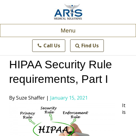
Skip
to
content
Menu
Call Us
Find Us
HIPAA Security Rule
requirements, Part I
Posted
Suze Shaffer
January 15, 2021
by
It
is