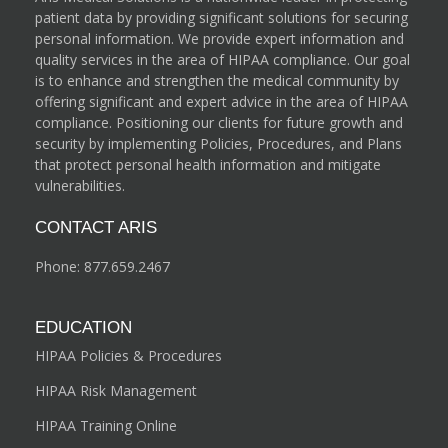
patient data by providing significant solutions for securing
personal information. We provide expert information and
quality services in the area of HIPAA compliance. Our goal
is to enhance and strengthen the medical community by
offering significant and expert advice in the area of HIPAA
compliance. Positioning our clients for future growth and
security by implementing Policies, Procedures, and Plans
that protect personal health information and mitigate
vulnerabilities.
CONTACT ARIS
Phone:
877.659.2467
EDUCATION
HIPAA Policies & Procedures
HIPAA Risk Management
HIPAA Training Online