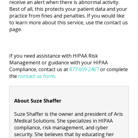
receive an alert when there is abnormal activity.
Best of all, this protects your patient data and your
practice from fines and penalties. If you would like
to learn more about this service, use the contact us
page.
If you need assistance with HIPAA Risk
Management or guidance with your HIPAA
Compliance, contact us at
877.659.2467
or complete
the
contact us form
.
About Suze Shaffer
Suze Shaffer is the owner and president of Aris
Medical Solutions. She specializes in HIPAA
compliance, risk management, and cyber
security. She believes that by educating her