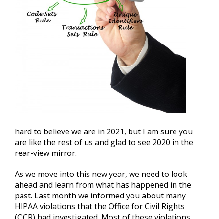
hard to believe we are in 2021, but I am sure you
are like the rest of us and glad to see 2020 in the
rear-view mirror.
As we move into this new year, we need to look
ahead and learn from what has happened in the
past. Last month we informed you about many
HIPAA violations that the Office for Civil Rights
(OCR) had investigated. Most of these violations