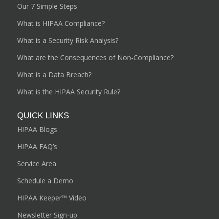
Our 7 Simple Steps
What is HIPAA Compliance?
What is a Security Risk Analysis?
What are the Consequences of Non-Compliance?
What is a Data Breach?
What is the HIPAA Security Rule?
QUICK LINKS
HIPAA Blogs
HIPAA FAQ’s
Service Area
Schedule a Demo
HIPAA Keeper™ Video
Newsletter Sign-up