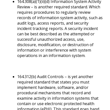
164.308(a)(1)(ii)(d) Information System Activity
Review – is another required standard. Which
requires procedures to regularly review
records of information system activity, such as
audit logs, access reports, and security
incident tracking reports. A security incident
can be best described as the attempted or
successful unauthorized access, use,
disclosure, modification, or destruction of
information or interference with system
operations in an information system.
164.312(b) Audit Controls – is yet another
required standard that states you must
implement hardware, software, and/or
procedural mechanisms that record and
examine activity in information systems that
contain or use electronic protected health
information (ePHI). This standard goes hand