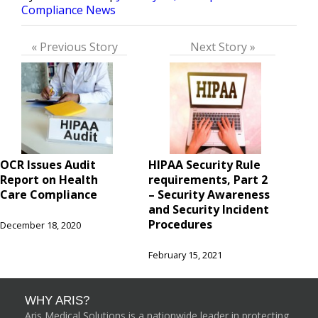
by
in
Compliance News
« Previous Story
Next Story »
OCR Issues Audit
HIPAA Security Rule
Report on Health
requirements, Part 2
Care Compliance
– Security Awareness
and Security Incident
Procedures
December 18, 2020
February 15, 2021
WHY ARIS?
Aris Medical Solutions is a nationwide leader in protecting