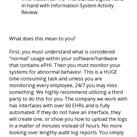
in hand with Information System Activity
Review.
What does this mean to you?
First, you must understand what is considered
“normal” usage within your software/hardware
that contains ePHI. Then you must monitor your
systems for abnormal behavior. This is a HUGE
time-consuming task and unless you are
monitoring every employee, 24/7 you may miss
something. We highly recommend utilizing a third
party to do this for you. The company we work with
has interfaces with over 60 EHRs and is fully
automated. If they do not have an interface, they
will create one, or show you how to upload the logs
in a matter of minutes instead of hours. No more
looking over lengthy audit log reports. You simply