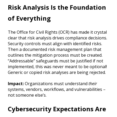
Risk Analysis Is the Foundation
of Everything
The Office for Civil Rights (OCR) has made it crystal
clear that risk analysis drives compliance decisions.
Security controls must align with identified risks.
Then a documented risk management plan that
outlines the mitigation process must be created.
“Addressable” safeguards must be justified if not
implemented, this was never meant to be optional!
Generic or copied risk analyses are being rejected.
Impact:
Organizations must understand
their
systems, vendors, workflows, and vulnerabilities –
not someone else’s.
Cybersecurity Expectations Are