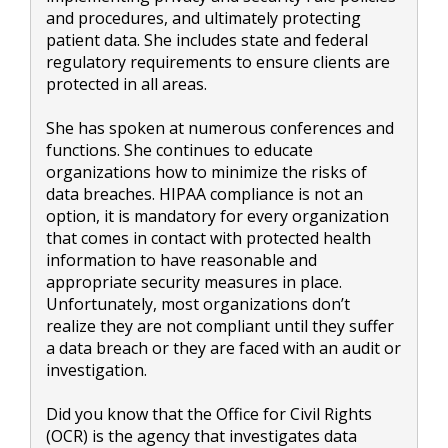
and procedures, and ultimately protecting
patient data. She includes state and federal
regulatory requirements to ensure clients are
protected in all areas.
She has spoken at numerous conferences and
functions. She continues to educate
organizations how to minimize the risks of
data breaches. HIPAA compliance is not an
option, it is mandatory for every organization
that comes in contact with protected health
information to have reasonable and
appropriate security measures in place.
Unfortunately, most organizations don’t
realize they are not compliant until they suffer
a data breach or they are faced with an audit or
investigation.
Did you know that the Office for Civil Rights
(OCR) is the agency that investigates data