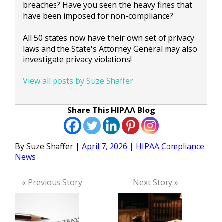
breaches? Have you seen the heavy fines that
have been imposed for non-compliance?
All 50 states now have their own set of privacy
laws and the State's Attorney General may also
investigate privacy violations!
View all posts by Suze Shaffer
Share This HIPAA Blog
Posted
Posted
Suze Shaffer
April 7, 2026
HIPAA Compliance
by
in
News
« Previous Story
Next Story »