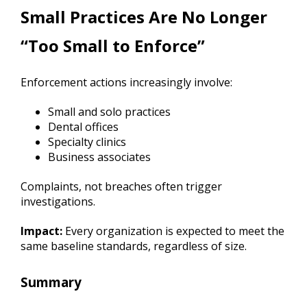
Small Practices Are No Longer
“Too Small to Enforce”
Enforcement actions increasingly involve:
Small and solo practices
Dental offices
Specialty clinics
Business associates
Complaints, not breaches often trigger
investigations.
Impact:
Every organization is expected to meet the
same baseline standards, regardless of size.
Summary