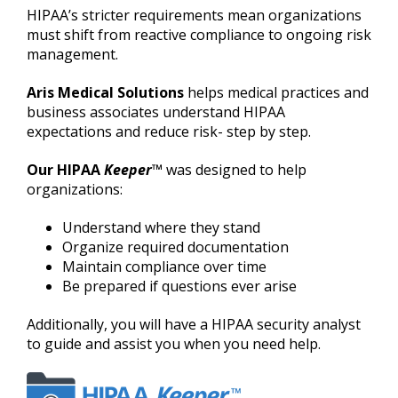
HIPAA’s stricter requirements mean organizations
must shift from reactive compliance to ongoing risk
management.
Aris Medical Solutions
helps medical practices and
business associates understand HIPAA
expectations and reduce risk- step by step.
Our HIPAA
Keeper
™
was designed to help
organizations:
Understand where they stand
Organize required documentation
Maintain compliance over time
Be prepared if questions ever arise
Additionally, you will have a HIPAA security analyst
to guide and assist you when you need help.