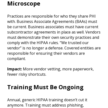
Microscope
Practices are responsible for who they share PHI
with. Business Associate Agreements (BAAs) must
be current. Business associates must have current
subcontractor agreements in place as well. Vendors
must demonstrate their own security practices and
comply with the HIPAA rules. “We trusted our
vendor” is no longer a defense. Covered entities are
responsible for ensuring their vendors are
compliant.
Impact:
More vendor vetting, more paperwork,
fewer risky shortcuts.
Training Must Be Ongoing
Annual, generic HIPAA training doesn’t cut it
anymore. Training must address phishing,