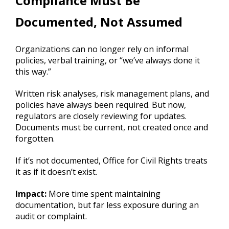
Compliance Must Be
Documented, Not Assumed
Organizations can no longer rely on informal
policies, verbal training, or “we’ve always done it
this way.”
Written risk analyses, risk management plans, and
policies have always been required. But now,
regulators are closely reviewing for updates.
Documents must be current, not created once and
forgotten.
If it’s not documented, Office for Civil Rights treats
it as if it doesn’t exist.
Impact:
More time spent maintaining
documentation, but far less exposure during an
audit or complaint.