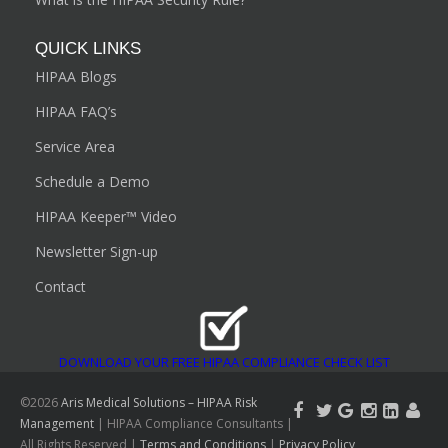
QUICK LINKS
HIPAA Blogs
HIPAA FAQ’s
Service Area
Schedule a Demo
HIPAA Keeper™ Video
Newsletter Sign-up
Contact
DOWNLOAD YOUR FREE HIPAA COMPLIANCE CHECK LIST
©2026
Aris Medical Solutions – HIPAA Risk
Management
| HIPAA Compliance Consultants |
All Rights Reserved |
Terms and Conditions
|
Privacy Policy