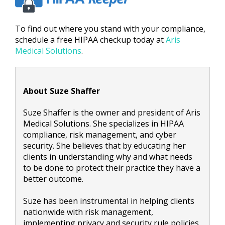
To find out where you stand with your compliance,
schedule a free HIPAA checkup today at
Aris
Medical Solutions
.
About Suze Shaffer
Suze Shaffer is the owner and president of Aris
Medical Solutions. She specializes in HIPAA
compliance, risk management, and cyber
security. She believes that by educating her
clients in understanding why and what needs
to be done to protect their practice they have a
better outcome.
Suze has been instrumental in helping clients
nationwide with risk management,
implementing privacy and security rule policies