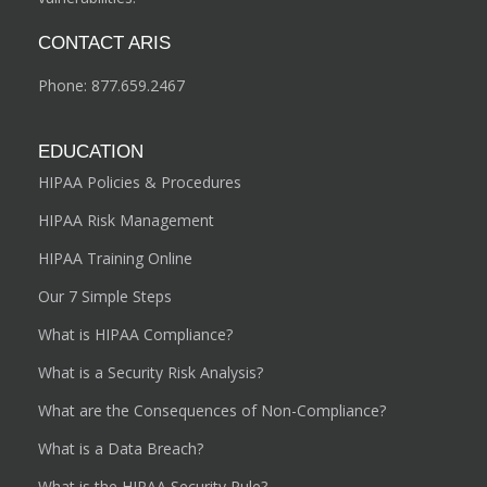
CONTACT ARIS
Phone:
877.659.2467
EDUCATION
HIPAA Policies & Procedures
HIPAA Risk Management
HIPAA Training Online
Our 7 Simple Steps
What is HIPAA Compliance?
What is a Security Risk Analysis?
What are the Consequences of Non-Compliance?
What is a Data Breach?
What is the HIPAA Security Rule?