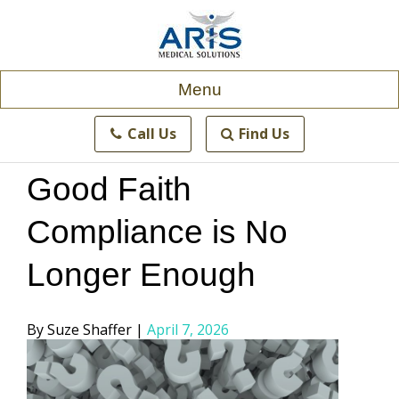
Skip
to
content
Menu
Call Us
Find Us
Good Faith
Compliance is No
Longer Enough
Posted
Suze Shaffer
April 7, 2026
by