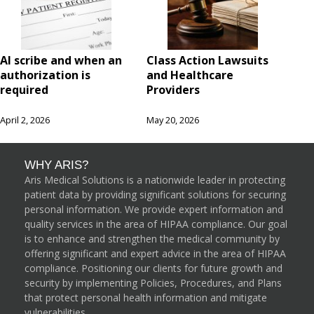
AI scribe and when an
Class Action Lawsuits
authorization is
and Healthcare
required
Providers
April 2, 2026
May 20, 2026
WHY ARIS?
Aris Medical Solutions is a nationwide leader in protecting
patient data by providing significant solutions for securing
personal information. We provide expert information and
quality services in the area of HIPAA compliance. Our goal
is to enhance and strengthen the medical community by
offering significant and expert advice in the area of HIPAA
compliance. Positioning our clients for future growth and
security by implementing Policies, Procedures, and Plans
that protect personal health information and mitigate
vulnerabilities.