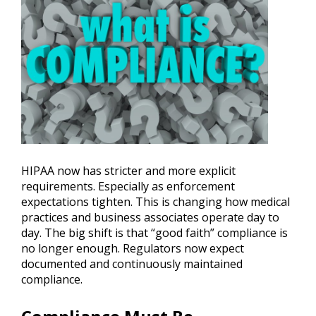
HIPAA now has stricter and more explicit
requirements. Especially as enforcement
expectations tighten. This is changing how medical
practices and business associates operate day to
day. The big shift is that “good faith” compliance is
no longer enough. Regulators now expect
documented and continuously maintained
compliance.