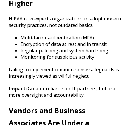
Higher
HIPAA now expects organizations to adopt modern
security practices, not outdated basics.
Multi-factor authentication (MFA)
Encryption of data at rest and in transit
Regular patching and system hardening
Monitoring for suspicious activity
Failing to implement common-sense safeguards is
increasingly viewed as willful neglect.
Impact:
Greater reliance on IT partners, but also
more oversight and accountability.
Vendors and Business
Associates Are Under a