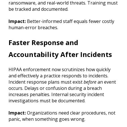
ransomware, and real-world threats. Training must
be tracked and documented.
Impact:
Better-informed staff equals fewer costly
human-error breaches.
Faster Response and
Accountability After Incidents
HIPAA enforcement now scrutinizes how quickly
and effectively a practice responds to incidents.
Incident response plans must exist
before
an event
occurs. Delays or confusion during a breach
increases penalties. Internal security incident
investigations must be documented.
Impact:
Organizations need clear procedures, not
panic, when something goes wrong.