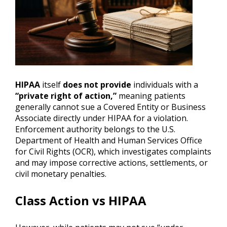
HIPAA
itself
does not provide
individuals with a
“private right of action,”
meaning patients
generally cannot sue a Covered Entity or Business
Associate directly under HIPAA for a violation.
Enforcement authority belongs to the U.S.
Department of Health and Human Services Office
for Civil Rights (OCR), which investigates complaints
and may impose corrective actions, settlements, or
civil monetary penalties.
Class Action vs HIPAA