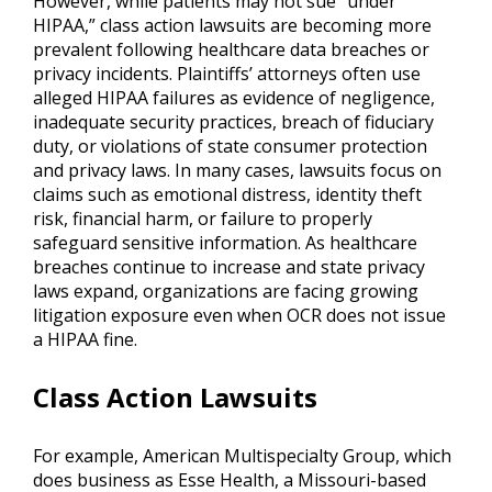
However, while patients may not sue “under
HIPAA,” class action lawsuits are becoming more
prevalent following healthcare data breaches or
privacy incidents. Plaintiffs’ attorneys often use
alleged HIPAA failures as evidence of negligence,
inadequate security practices, breach of fiduciary
duty, or violations of state consumer protection
and privacy laws. In many cases, lawsuits focus on
claims such as emotional distress, identity theft
risk, financial harm, or failure to properly
safeguard sensitive information. As healthcare
breaches continue to increase and state privacy
laws expand, organizations are facing growing
litigation exposure even when OCR does not issue
a HIPAA fine.
Class Action Lawsuits
For example, American Multispecialty Group, which
does business as Esse Health, a Missouri-based