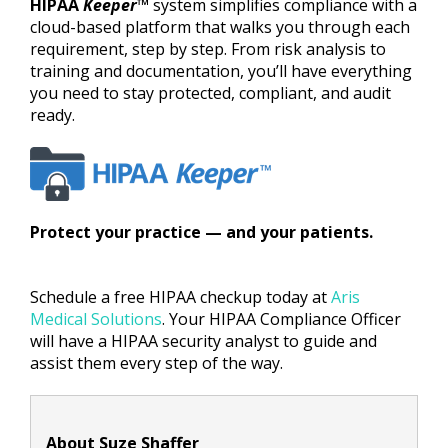
HIPAA
Keeper
™
system simplifies compliance with a
cloud-based platform that walks you through each
requirement, step by step. From risk analysis to
training and documentation, you’ll have everything
you need to stay protected, compliant, and audit
ready.
Protect your practice — and your patients.
Schedule a free HIPAA checkup today at
Aris
Medical Solutions
. Your HIPAA Compliance Officer
will have a HIPAA security analyst to guide and
assist them every step of the way.
About Suze Shaffer