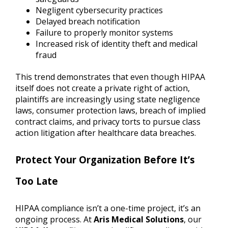
Negligent cybersecurity practices
Delayed breach notification
Failure to properly monitor systems
Increased risk of identity theft and medical
fraud
This trend demonstrates that even though HIPAA
itself does not create a private right of action,
plaintiffs are increasingly using state negligence
laws, consumer protection laws, breach of implied
contract claims, and privacy torts to pursue class
action litigation after healthcare data breaches.
Protect Your Organization Before It’s
Too Late
HIPAA compliance isn’t a one-time project, it’s an
ongoing process. At
Aris Medical Solutions
, our