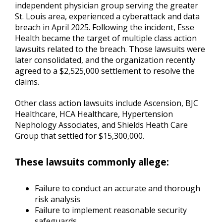
independent physician group serving the greater
St. Louis area, experienced a cyberattack and data
breach in April 2025. Following the incident, Esse
Health became the target of multiple class action
lawsuits related to the breach. Those lawsuits were
later consolidated, and the organization recently
agreed to a $2,525,000 settlement to resolve the
claims.
Other class action lawsuits include Ascension, BJC
Healthcare, HCA Healthcare, Hypertension
Nephology Associates, and Shields Heath Care
Group that settled for $15,300,000.
These lawsuits commonly allege:
Failure to conduct an accurate and thorough
risk analysis
Failure to implement reasonable security
safeguards