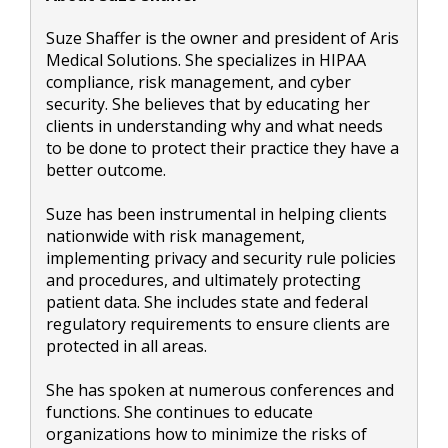
Suze Shaffer is the owner and president of Aris
Medical Solutions. She specializes in HIPAA
compliance, risk management, and cyber
security. She believes that by educating her
clients in understanding why and what needs
to be done to protect their practice they have a
better outcome.
Suze has been instrumental in helping clients
nationwide with risk management,
implementing privacy and security rule policies
and procedures, and ultimately protecting
patient data. She includes state and federal
regulatory requirements to ensure clients are
protected in all areas.
She has spoken at numerous conferences and
functions. She continues to educate
organizations how to minimize the risks of