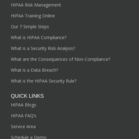
HIPAA Risk Management
HIPAA Training Online
Our 7 Simple Steps
What is HIPAA Compliance?
What is a Security Risk Analysis?
What are the Consequences of Non-Compliance?
What is a Data Breach?
What is the HIPAA Security Rule?
QUICK LINKS
HIPAA Blogs
HIPAA FAQ’s
Service Area
Schedule a Demo