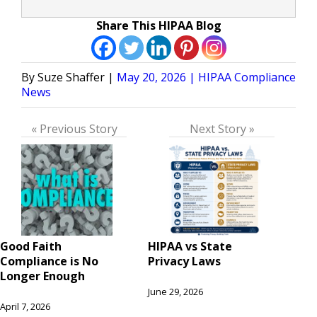
Share This HIPAA Blog
Posted
Posted
Suze Shaffer
May 20, 2026
HIPAA Compliance
by
in
News
« Previous Story
Next Story »
Good Faith
HIPAA vs State
Compliance is No
Privacy Laws
Longer Enough
June 29, 2026
April 7, 2026