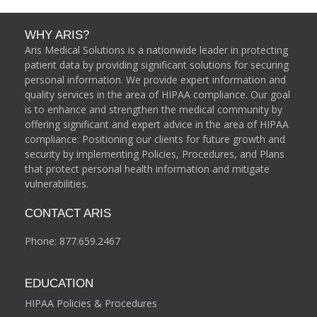
WHY ARIS?
Aris Medical Solutions is a nationwide leader in protecting
patient data by providing significant solutions for securing
personal information. We provide expert information and
quality services in the area of HIPAA compliance. Our goal
is to enhance and strengthen the medical community by
offering significant and expert advice in the area of HIPAA
compliance. Positioning our clients for future growth and
security by implementing Policies, Procedures, and Plans
that protect personal health information and mitigate
vulnerabilities.
CONTACT ARIS
Phone:
877.659.2467
EDUCATION
HIPAA Policies & Procedures