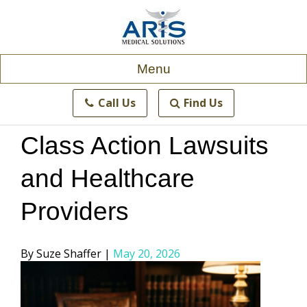
Skip
to
content
Menu
Call Us
Find Us
Class Action Lawsuits
and Healthcare
Providers
Posted
Suze Shaffer
May 20, 2026
by