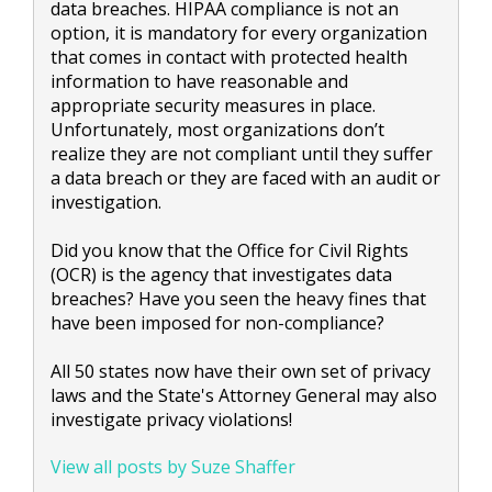
data breaches. HIPAA compliance is not an
option, it is mandatory for every organization
that comes in contact with protected health
information to have reasonable and
appropriate security measures in place.
Unfortunately, most organizations don’t
realize they are not compliant until they suffer
a data breach or they are faced with an audit or
investigation.
Did you know that the Office for Civil Rights
(OCR) is the agency that investigates data
breaches? Have you seen the heavy fines that
have been imposed for non-compliance?
All 50 states now have their own set of privacy
laws and the State's Attorney General may also
investigate privacy violations!
View all posts by Suze Shaffer