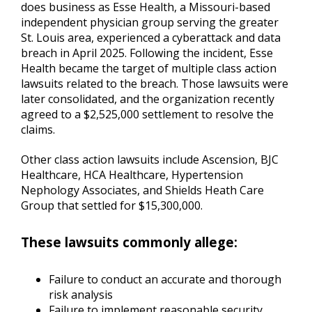
does business as Esse Health, a Missouri-based
independent physician group serving the greater
St. Louis area, experienced a cyberattack and data
breach in April 2025. Following the incident, Esse
Health became the target of multiple class action
lawsuits related to the breach. Those lawsuits were
later consolidated, and the organization recently
agreed to a $2,525,000 settlement to resolve the
claims.
Other class action lawsuits include Ascension, BJC
Healthcare, HCA Healthcare, Hypertension
Nephology Associates, and Shields Heath Care
Group that settled for $15,300,000.
These lawsuits commonly allege:
Failure to conduct an accurate and thorough
risk analysis
Failure to implement reasonable security