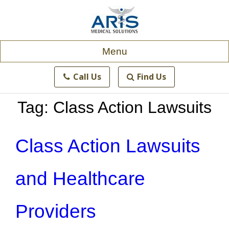
Skip
to
content
Menu
Call Us
Find Us
Tag:
Class Action Lawsuits
Class Action Lawsuits
and Healthcare
Providers