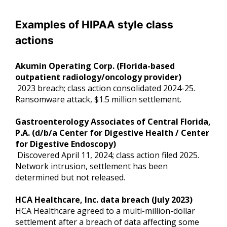
Examples of HIPAA style class
actions
Akumin Operating Corp. (Florida-based
outpatient radiology/oncology provider)
2023 breach; class action consolidated 2024-25.
Ransomware attack, $1.5 million settlement.
Gastroenterology Associates of Central Florida,
P.A. (d/b/a Center for Digestive Health / Center
for Digestive Endoscopy)
Discovered April 11, 2024; class action filed 2025.
Network intrusion, settlement has been
determined but not released.
HCA Healthcare, Inc. data breach (July 2023)
HCA Healthcare agreed to a multi-million-dollar
settlement after a breach of data affecting some