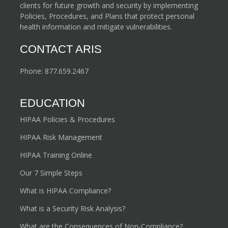
clients for future growth and security by implementing
Policies, Procedures, and Plans that protect personal
health information and mitigate vulnerabilities.
CONTACT ARIS
Phone:
877.659.2467
EDUCATION
HIPAA Policies & Procedures
HIPAA Risk Management
HIPAA Training Online
Our 7 Simple Steps
What is HIPAA Compliance?
What is a Security Risk Analysis?
What are the Consequences of Non-Compliance?