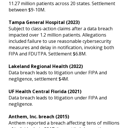
11.27 million patients across 20 states. Settlement
between $9-10M.
Tampa General Hospital (2023)
Subject to class-action claims after a data breach
impacted over 1.2 million patients. Allegations
included failure to use reasonable cybersecurity
measures and delay in notification, invoking both
FIPA and FDUTPA. Settlement $6.8M.
Lakeland Regional Health (2022)
Data breach leads to litigation under FIPA and
negligence, settlement $4M.
UF Health Central Florida (2021)
Data breach leads to litigation under FIPA and
negligence.
Anthem, Inc. breach (2015)
Anthem reported a breach affecting tens of millions