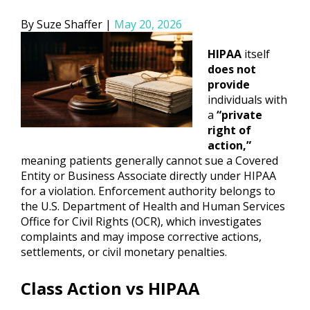
Posted
Suze Shaffer
May 20, 2026
by
HIPAA
itself
does not
provide
individuals with
a
“private
right of
action,”
meaning patients generally cannot sue a Covered
Entity or Business Associate directly under HIPAA
for a violation. Enforcement authority belongs to
the U.S. Department of Health and Human Services
Office for Civil Rights (OCR), which investigates
complaints and may impose corrective actions,
settlements, or civil monetary penalties.
Class Action vs HIPAA