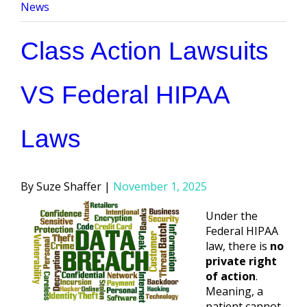
by
in
News
Class Action Lawsuits
VS Federal HIPAA
Laws
Posted
Suze Shaffer
November 1, 2025
by
Under the
Federal HIPAA
law, there is
no
private right
of action
.
Meaning, a
patient cannot