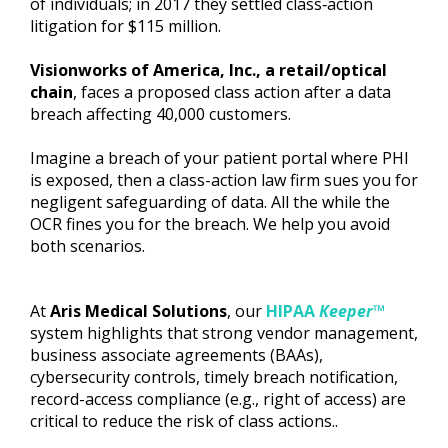
of individuals; in 2017 they settled class‐action
litigation for $115 million.
Visionworks of America, Inc., a retail/optical
chain
, faces a proposed class action after a data
breach affecting 40,000 customers.
Imagine a breach of your patient portal where PHI
is exposed, then a class-action law firm sues you for
negligent safeguarding of data. All the while the
OCR fines you for the breach. We help you avoid
both scenarios.
At
Aris Medical Solutions
, our
HIPAA
Keeper™
system highlights that strong vendor management,
business associate agreements (BAAs),
cybersecurity controls, timely breach notification,
record-access compliance (e.g., right of access) are
critical to reduce the risk of class actions..