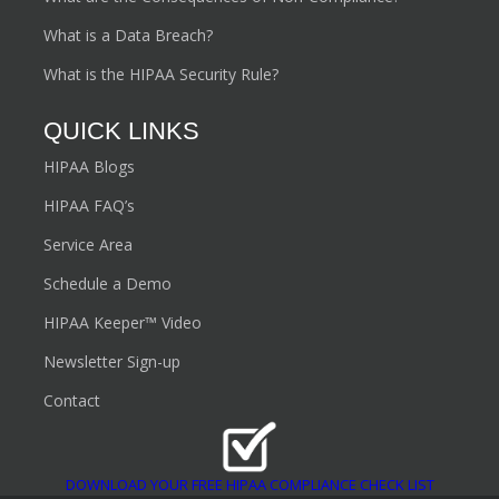
What is a Data Breach?
What is the HIPAA Security Rule?
QUICK LINKS
HIPAA Blogs
HIPAA FAQ’s
Service Area
Schedule a Demo
HIPAA Keeper™ Video
Newsletter Sign-up
Contact
DOWNLOAD YOUR FREE HIPAA COMPLIANCE CHECK LIST