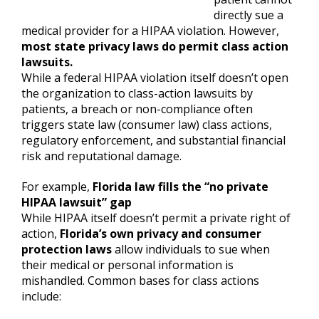
directly sue a
medical provider for a HIPAA violation. However,
most state privacy laws do permit class action
lawsuits.
While a federal HIPAA violation itself doesn’t open
the organization to class-action lawsuits by
patients, a breach or non-compliance often
triggers state law (consumer law) class actions,
regulatory enforcement, and substantial financial
risk and reputational damage.
For example,
Florida law fills the “no private
HIPAA lawsuit” gap
While HIPAA itself doesn’t permit a private right of
action,
Florida’s own privacy and consumer
protection laws
allow individuals to sue when
their medical or personal information is
mishandled. Common bases for class actions
include: