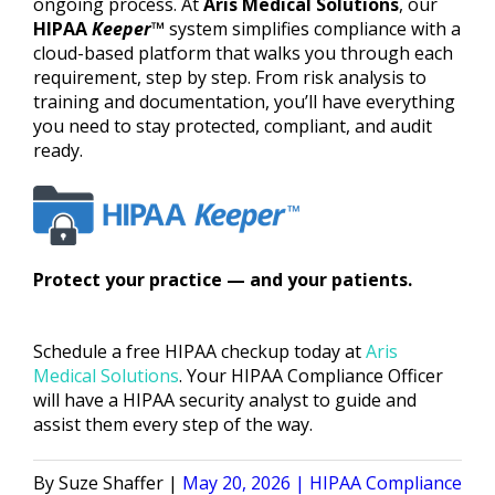
ongoing process. At
Aris Medical Solutions
, our
HIPAA
Keeper
™
system simplifies compliance with a
cloud-based platform that walks you through each
requirement, step by step. From risk analysis to
training and documentation, you’ll have everything
you need to stay protected, compliant, and audit
ready.
Protect your practice — and your patients.
Schedule a free HIPAA checkup today at
Aris
Medical Solutions
. Your HIPAA Compliance Officer
will have a HIPAA security analyst to guide and
assist them every step of the way.
Posted
Posted
Suze Shaffer
May 20, 2026
HIPAA Compliance