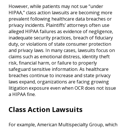
However, while patients may not sue “under
HIPAA,” class action lawsuits are becoming more
prevalent following healthcare data breaches or
privacy incidents. Plaintiffs’ attorneys often use
alleged HIPAA failures as evidence of negligence,
inadequate security practices, breach of fiduciary
duty, or violations of state consumer protection
and privacy laws. In many cases, lawsuits focus on
claims such as emotional distress, identity theft
risk, financial harm, or failure to properly
safeguard sensitive information. As healthcare
breaches continue to increase and state privacy
laws expand, organizations are facing growing
litigation exposure even when OCR does not issue
a HIPAA fine.
Class Action Lawsuits
For example, American Multispecialty Group, which