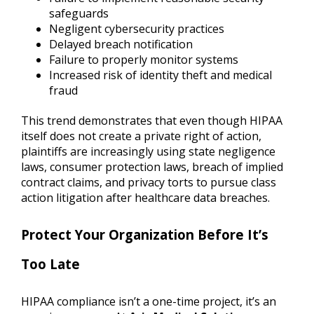
safeguards
Negligent cybersecurity practices
Delayed breach notification
Failure to properly monitor systems
Increased risk of identity theft and medical
fraud
This trend demonstrates that even though HIPAA
itself does not create a private right of action,
plaintiffs are increasingly using state negligence
laws, consumer protection laws, breach of implied
contract claims, and privacy torts to pursue class
action litigation after healthcare data breaches.
Protect Your Organization Before It’s
Too Late
HIPAA compliance isn’t a one-time project, it’s an