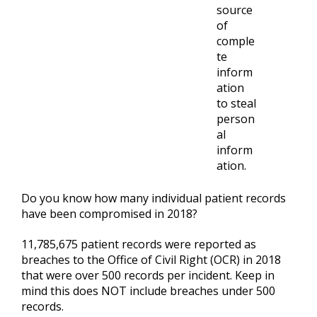
source
of
comple
te
inform
ation
to steal
person
al
inform
ation.
Do you know how many individual patient records
have been compromised in 2018?
11,785,675 patient records were reported as
breaches to the Office of Civil Right (OCR) in 2018
that were over 500 records per incident. Keep in
mind this does NOT include breaches under 500
records.