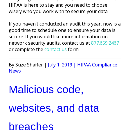
HIPAA is here to stay and you need to choose
wisely who you work with to secure your data.
If you haven’t conducted an audit this year, now is a
good time to schedule one to ensure your data is
secure. If you would like more information on
network security audits, contact us at
877.659.2467
or complete the
contact us
form.
Posted
Posted
Suze Shaffer
July 1, 2019
HIPAA Compliance
by
in
News
Malicious code,
websites, and data
breaches