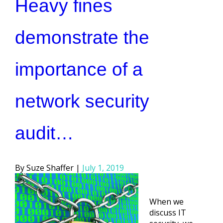
Heavy fines
demonstrate the
importance of a
network security
audit…
Posted
Suze Shaffer
July 1, 2019
by
When we
discuss IT