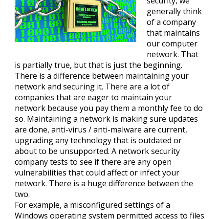
security, we
generally think
of a company
that maintains
our computer
network. That
is partially true, but that is just the beginning.
There is a difference between maintaining your
network and securing it. There are a lot of
companies that are eager to maintain your
network because you pay them a monthly fee to do
so. Maintaining a network is making sure updates
are done, anti-virus / anti-malware are current,
upgrading any technology that is outdated or
about to be unsupported. A network security
company tests to see if there are any open
vulnerabilities that could affect or infect your
network. There is a huge difference between the
two.
For example, a misconfigured settings of a
Windows operating system permitted access to files