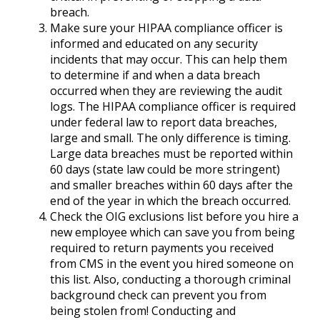
breach.
Make sure your HIPAA compliance officer is
informed and educated on any security
incidents that may occur. This can help them
to determine if and when a data breach
occurred when they are reviewing the audit
logs. The HIPAA compliance officer is required
under federal law to report data breaches,
large and small. The only difference is timing.
Large data breaches must be reported within
60 days (state law could be more stringent)
and smaller breaches within 60 days after the
end of the year in which the breach occurred.
Check the OIG exclusions list before you hire a
new employee which can save you from being
required to return payments you received
from CMS in the event you hired someone on
this list. Also, conducting a thorough criminal
background check can prevent you from
being stolen from! Conducting and