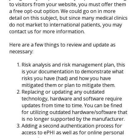
to visitors from your website, you must offer them
a free opt-out option. We could go on in more
detail on this subject, but since many medical clinics
do not market to international patients, you may
contact us for more information.
Here are a few things to review and update as
necessary:
Risk analysis and risk management plan, this
is your documentation to demonstrate what
risks you have (had) and how you have
mitigated them or plan to mitigate them.
Replacing or updating any outdated
technology, hardware and software require
updates from time to time. You can be fined
for utilizing outdated hardware/software that
is no longer supported by the manufacturer.
Adding a second authentication process for
access to ePHI as well as for online personal