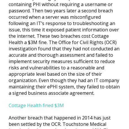
containing PHI without requiring a username or
password. Then two years later a second breach
occurred when a server was misconfigured
following an IT’s response to troubleshooting an
issue, this time it exposed patient information over
the internet. These two breaches cost Cottage
Health a $3M fine. The Office for Civil Rights (OCR)
investigation found that they had not conducted an
accurate and thorough assessment and failed to
implement security measures sufficient to reduce
risks and vulnerabilities to a reasonable and
appropriate level based on the size of their
organization. Even though they had an IT company
maintaining their ePHI system, they failed to obtain
a signed business associate agreement.
Cottage Health fined $3M
Another breach that happened in 2014 has just
been settled by the OCR. Touchstone Medical