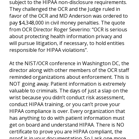
subject to the HIPAA non-disclosure requirements.
They challenged the OCR and the Judge ruled in
favor of the OCR and MD Anderson was ordered to
pay $4,348,000 in civil money penalties. The quote
from OCR Director Roger Severino: “OCR is serious
about protecting health information privacy and
will pursue litigation, if necessary, to hold entities
responsible for HIPAA violations”.
At the NIST/OCR conference in Washington DC, the
director along with other members of the OCR staff
reminded organizations about enforcement. This is
NOT going away. Patient information is extremely
valuable to criminals. The days of just a slap on the
wrist because you didn’t conduct risk assessment,
conduct HIPAA training, or you can’t prove your
HIPAA compliance is over. Every organization that
has anything to do with patient information must
get on board and understand HIPAA. There is NO
certificate to prove you are HIPAA compliant, the
proof is in your documentation. So I ask one more