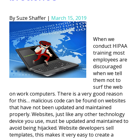
Posted
Suze Shaffer
March 15, 2019
by
When we
conduct HIPAA
training most
employees are
discouraged
when we tell
them not to
surf the web
on work computers. There is a very good reason
for this… malicious code can be found on websites
that have not been updated and maintained
properly. Websites, just like any other technology
device you use, must be updated and maintained to
avoid being hijacked. Website developers sell
templates, this makes it very easy to create a