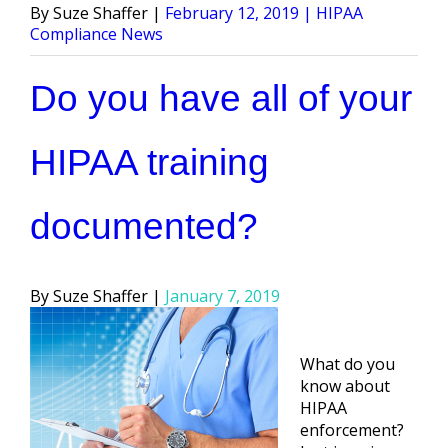
Posted
Posted
Suze Shaffer
February 12, 2019
HIPAA
by
in
Compliance News
Do you have all of your
HIPAA training
documented?
Posted
Suze Shaffer
January 7, 2019
by
What do you
know about
HIPAA
enforcement?