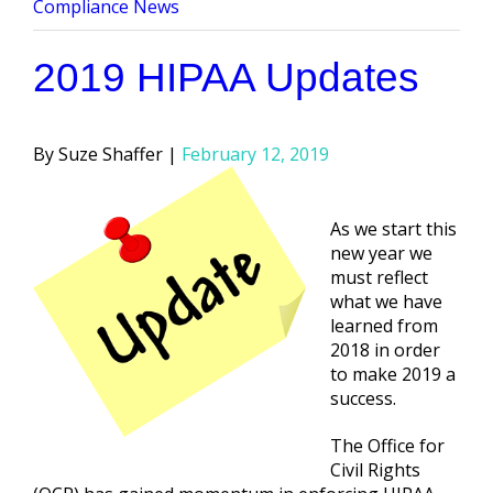
by
in
Compliance News
2019 HIPAA Updates
Posted
Suze Shaffer
February 12, 2019
by
As we start this
new year we
must reflect
what we have
learned from
2018 in order
to make 2019 a
success.
The Office for
Civil Rights