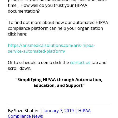
time… How well do you trust your HIPAA
documentation?
To find out more about how our automated HIPAA
compliance platform can help your organization
click here:
https://arismedicalsolutions.com/aris-hipaa-
service-automated-platform/
Or to schedule a demo click the
contact us
tab and
scroll down.
“Simplifying HIPAA through Automation,
Education, and Support”
Posted
Posted
Suze Shaffer
January 7, 2019
HIPAA
by
in
Compliance News