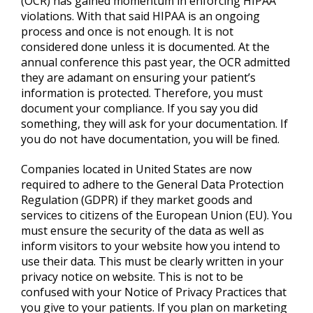
(OCR) has gained momentum in enforcing HIPAA
violations. With that said HIPAA is an ongoing
process and once is not enough. It is not
considered done unless it is documented. At the
annual conference this past year, the OCR admitted
they are adamant on ensuring your patient’s
information is protected. Therefore, you must
document your compliance. If you say you did
something, they will ask for your documentation. If
you do not have documentation, you will be fined.
Companies located in United States are now
required to adhere to the General Data Protection
Regulation (GDPR) if they market goods and
services to citizens of the European Union (EU). You
must ensure the security of the data as well as
inform visitors to your website how you intend to
use their data. This must be clearly written in your
privacy notice on website. This is not to be
confused with your Notice of Privacy Practices that
you give to your patients. If you plan on marketing