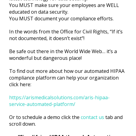
You MUST make sure your employees are WELL
educated on data security.
You MUST document your compliance efforts.
In the words from the Office for Civil Rights, “If it’s
not documented, it doesn’t exist”!
Be safe out there in the World Wide Web… it’s a
wonderful but dangerous place!
To find out more about how our automated HIPAA
compliance platform can help your organization
click here:
https://arismedicalsolutions.com/aris-hipaa-
service-automated-platform/
Or to schedule a demo click the
contact us
tab and
scroll down.