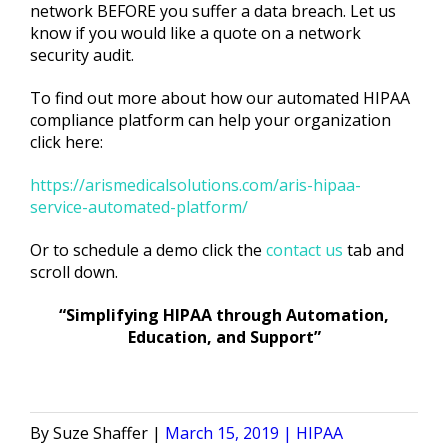
network BEFORE you suffer a data breach. Let us
know if you would like a quote on a network
security audit.
To find out more about how our automated HIPAA
compliance platform can help your organization
click here:
https://arismedicalsolutions.com/aris-hipaa-
service-automated-platform/
Or to schedule a demo click the
contact us
tab and
scroll down.
“Simplifying HIPAA through Automation,
Education, and Support”
Posted
Posted
Suze Shaffer
March 15, 2019
HIPAA