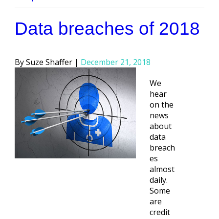
Data breaches of 2018
Posted
Suze Shaffer
December 21, 2018
by
We
hear
on the
news
about
data
breach
es
almost
daily.
Some
are
credit