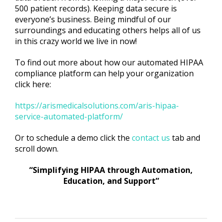
500 patient records). Keeping data secure is
everyone’s business. Being mindful of our
surroundings and educating others helps all of us
in this crazy world we live in now!
To find out more about how our automated HIPAA
compliance platform can help your organization
click here:
https://arismedicalsolutions.com/aris-hipaa-
service-automated-platform/
Or to schedule a demo click the
contact us
tab and
scroll down.
“Simplifying HIPAA through Automation,
Education, and Support”