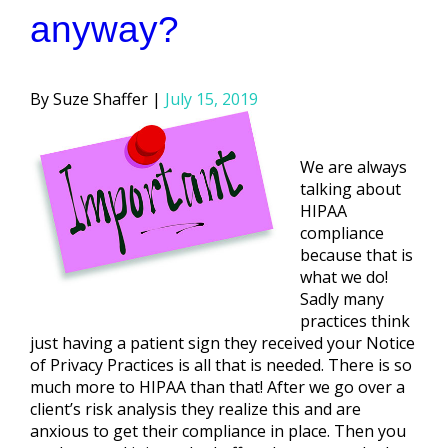
anyway?
Posted
Suze Shaffer
July 15, 2019
by
We are always
talking about
HIPAA
compliance
because that is
what we do!
Sadly many
practices think
just having a patient sign they received your Notice
of Privacy Practices is all that is needed. There is so
much more to HIPAA than that! After we go over a
client’s risk analysis they realize this and are
anxious to get their compliance in place. Then you