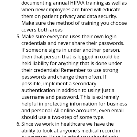
documenting annual HIPAA training as well as
when new employees are hired will educate
them on patient privacy and data security.
Make sure the method of training you choose
covers both areas.
Make sure everyone uses their own login
credentials and never share their passwords.
If someone signs in under another person,
then that person that is logged in could be
held liability for anything that is done under
their credentials! Remember to use strong
passwords and change them often. If
possible, implement a secondary
authentication in addition to using just a
username and password. This is extremely
helpful in protecting information for business
and personal. All online accounts, even email
should use a two-step of some type.
Since we work in healthcare we have the
ability to look at anyone’s medical record in