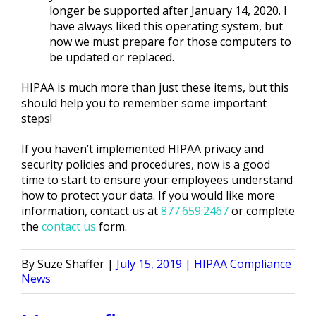
longer be supported after January 14, 2020. I
have always liked this operating system, but
now we must prepare for those computers to
be updated or replaced.
HIPAA is much more than just these items, but this
should help you to remember some important
steps!
If you haven’t implemented HIPAA privacy and
security policies and procedures, now is a good
time to start to ensure your employees understand
how to protect your data. If you would like more
information, contact us at
877.659.2467
or complete
the
contact us
form.
Posted
Posted
Suze Shaffer
July 15, 2019
HIPAA Compliance
by
in
News