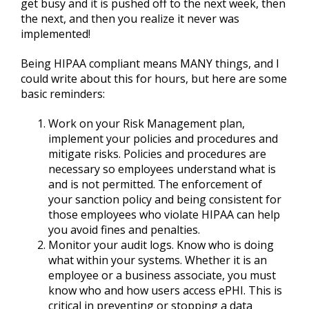
get busy and it is pushed off to the next week, then
the next, and then you realize it never was
implemented!
Being HIPAA compliant means MANY things, and I
could write about this for hours, but here are some
basic reminders:
Work on your Risk Management plan,
implement your policies and procedures and
mitigate risks. Policies and procedures are
necessary so employees understand what is
and is not permitted. The enforcement of
your sanction policy and being consistent for
those employees who violate HIPAA can help
you avoid fines and penalties.
Monitor your audit logs. Know who is doing
what within your systems. Whether it is an
employee or a business associate, you must
know who and how users access ePHI. This is
critical in preventing or stopping a data