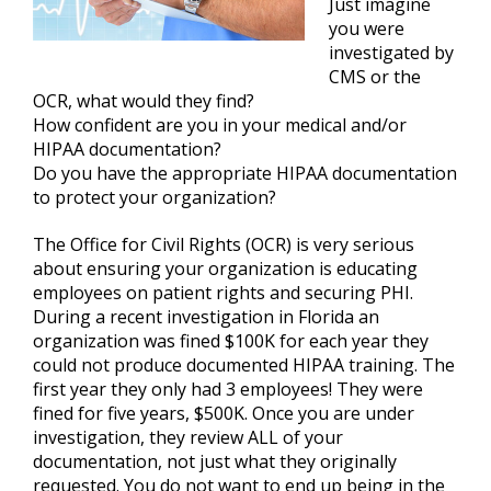
Just imagine
you were
investigated by
CMS or the
OCR, what would they find?
How confident are you in your medical and/or
HIPAA documentation?
Do you have the appropriate HIPAA documentation
to protect your organization?
The Office for Civil Rights (OCR) is very serious
about ensuring your organization is educating
employees on patient rights and securing PHI.
During a recent investigation in Florida an
organization was fined $100K for each year they
could not produce documented HIPAA training. The
first year they only had 3 employees! They were
fined for five years, $500K. Once you are under
investigation, they review ALL of your
documentation, not just what they originally
requested. You do not want to end up being in the