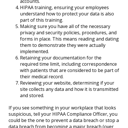
accounts.
HIPAA training, ensuring your employees
understand how to protect your data is also
part of this training.
Making sure you have all of the necessary
privacy and security policies, procedures, and
forms in place. This means reading and dating
them to demonstrate they were actually
implemented.
Retaining your documentation for the
required time limit, including correspondence
with patients that are considered to be part of
their medical record.
Reviewing your website, determining if your
site collects any data and how it is transmitted
and stored.
If you see something in your workplace that looks
suspicious, tell your HIPAA Compliance Officer, you
could be the one to prevent a data breach or stop a
data breach from becoming a major breach (over