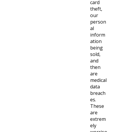
card
theft,
our
person
al
inform
ation
being
sold,
and
then
are
medical
data
breach
es.
These
are
extrem
ely