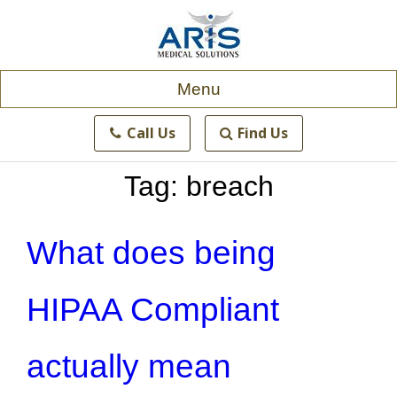
Skip
to
content
Menu
Call Us
Find Us
Tag:
breach
What does being
HIPAA Compliant
actually mean