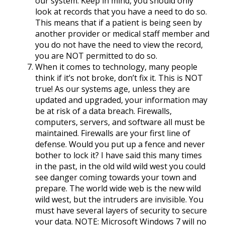
our system. Keep in mind, you should only
look at records that you have a need to do so.
This means that if a patient is being seen by
another provider or medical staff member and
you do not have the need to view the record,
you are NOT permitted to do so.
When it comes to technology, many people
think if it’s not broke, don’t fix it. This is NOT
true! As our systems age, unless they are
updated and upgraded, your information may
be at risk of a data breach. Firewalls,
computers, servers, and software all must be
maintained. Firewalls are your first line of
defense. Would you put up a fence and never
bother to lock it? I have said this many times
in the past, in the old wild wild west you could
see danger coming towards your town and
prepare. The world wide web is the new wild
wild west, but the intruders are invisible. You
must have several layers of security to secure
your data. NOTE: Microsoft Windows 7 will no