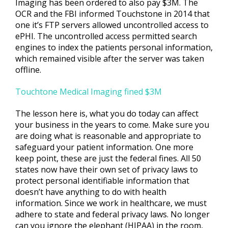
Imaging has been ordered to also pay $3M. The
OCR and the FBI informed Touchstone in 2014 that
one it’s FTP servers allowed uncontrolled access to
ePHI. The uncontrolled access permitted search
engines to index the patients personal information,
which remained visible after the server was taken
offline.
Touchtone Medical Imaging fined $3M
The lesson here is, what you do today can affect
your business in the years to come. Make sure you
are doing what is reasonable and appropriate to
safeguard your patient information. One more
keep point, these are just the federal fines. All 50
states now have their own set of privacy laws to
protect personal identifiable information that
doesn’t have anything to do with health
information. Since we work in healthcare, we must
adhere to state and federal privacy laws. No longer
can you ignore the elephant (HIPAA) in the room,