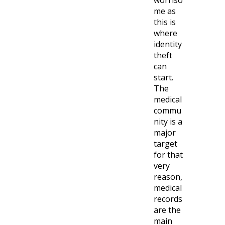
worriso
me as
this is
where
identity
theft
can
start.
The
medical
commu
nity is a
major
target
for that
very
reason,
medical
records
are the
main