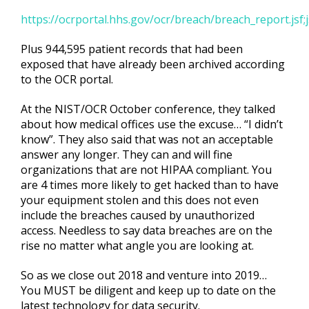
https://ocrportal.hhs.gov/ocr/breach/breach_report.
Plus 944,595 patient records that had been
exposed that have already been archived according
to the OCR portal.
At the NIST/OCR October conference, they talked
about how medical offices use the excuse… “I didn’t
know”. They also said that was not an acceptable
answer any longer. They can and will fine
organizations that are not HIPAA compliant. You
are 4 times more likely to get hacked than to have
your equipment stolen and this does not even
include the breaches caused by unauthorized
access. Needless to say data breaches are on the
rise no matter what angle you are looking at.
So as we close out 2018 and venture into 2019…
You MUST be diligent and keep up to date on the
latest technology for data security.