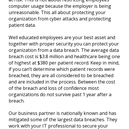
computer usage because the employer is being
unreasonable. This all about protecting your
organization from cyber attacks and protecting
patient data.
Well educated employees are your best asset and
together with proper security you can protect your
organization from a data breach. The average data
breach cost is $3.8 million and healthcare being one
of highest at $380 per patient record. Keep in mind,
if you can’t determine which patient records were
breached, they are all considered to be breached
and are included in the process. Between the cost
of the breach and loss of confidence most
organizations do not survive past 1 year after a
breach.
Our business partner is nationally known and has
mitigated some of the largest data breaches. They
work with your IT professional to secure your