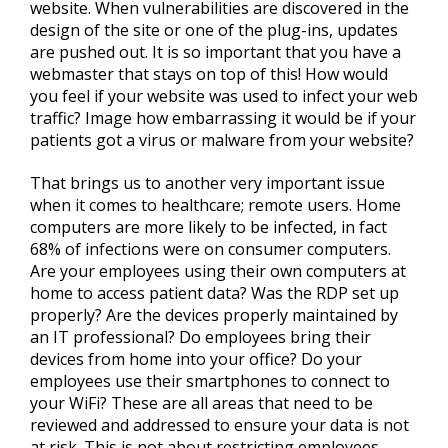
website. When vulnerabilities are discovered in the
design of the site or one of the plug-ins, updates
are pushed out. It is so important that you have a
webmaster that stays on top of this! How would
you feel if your website was used to infect your web
traffic? Image how embarrassing it would be if your
patients got a virus or malware from your website?
That brings us to another very important issue
when it comes to healthcare; remote users. Home
computers are more likely to be infected, in fact
68% of infections were on consumer computers.
Are your employees using their own computers at
home to access patient data? Was the RDP set up
properly? Are the devices properly maintained by
an IT professional? Do employees bring their
devices from home into your office? Do your
employees use their smartphones to connect to
your WiFi? These are all areas that need to be
reviewed and addressed to ensure your data is not
at risk. This is not about restricting employees