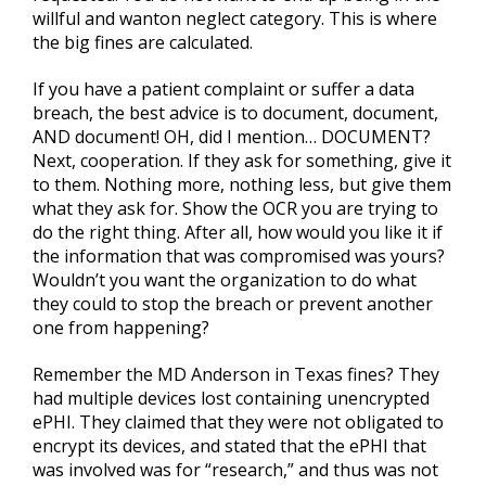
willful and wanton neglect category. This is where
the big fines are calculated.
If you have a patient complaint or suffer a data
breach, the best advice is to document, document,
AND document! OH, did I mention… DOCUMENT?
Next, cooperation. If they ask for something, give it
to them. Nothing more, nothing less, but give them
what they ask for. Show the OCR you are trying to
do the right thing. After all, how would you like it if
the information that was compromised was yours?
Wouldn’t you want the organization to do what
they could to stop the breach or prevent another
one from happening?
Remember the MD Anderson in Texas fines? They
had multiple devices lost containing unencrypted
ePHI. They claimed that they were not obligated to
encrypt its devices, and stated that the ePHI that
was involved was for “research,” and thus was not