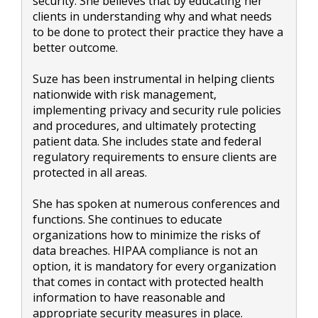
security. She believes that by educating her
clients in understanding why and what needs
to be done to protect their practice they have a
better outcome.
Suze has been instrumental in helping clients
nationwide with risk management,
implementing privacy and security rule policies
and procedures, and ultimately protecting
patient data. She includes state and federal
regulatory requirements to ensure clients are
protected in all areas.
She has spoken at numerous conferences and
functions. She continues to educate
organizations how to minimize the risks of
data breaches. HIPAA compliance is not an
option, it is mandatory for every organization
that comes in contact with protected health
information to have reasonable and
appropriate security measures in place.