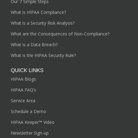
Our 7 Simple Steps
What is HIPAA Compliance?
What is a Security Risk Analysis?
What are the Consequences of Non-Compliance?
What is a Data Breach?
What is the HIPAA Security Rule?
QUICK LINKS
HIPAA Blogs
HIPAA FAQ’s
Service Area
Schedule a Demo
HIPAA Keeper™ Video
Newsletter Sign-up