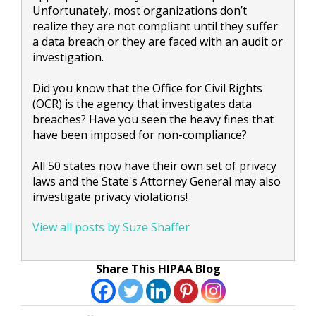
Unfortunately, most organizations don’t
realize they are not compliant until they suffer
a data breach or they are faced with an audit or
investigation.
Did you know that the Office for Civil Rights
(OCR) is the agency that investigates data
breaches? Have you seen the heavy fines that
have been imposed for non-compliance?
All 50 states now have their own set of privacy
laws and the State's Attorney General may also
investigate privacy violations!
View all posts by Suze Shaffer
Share This HIPAA Blog