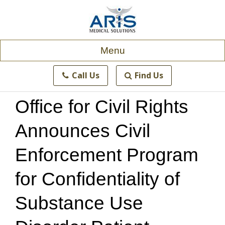
Skip
to
content
Menu
Call Us
Find Us
Office for Civil Rights
Announces Civil
Enforcement Program
for Confidentiality of
Substance Use