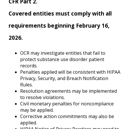
CFR Part 2.
Covered entities must comply with all
requirements beginning February 16,
2026.
OCR may investigate entities that fail to
protect substance use disorder patient
records.
Penalties applied will be consistent with HIPAA
Privacy, Security, and Breach Notification
Rules.
Resolution agreements may be implemented
to resolve violations.
Civil monetary penalties for noncompliance
may be applied.
Corrective action commitments may also be
applied.