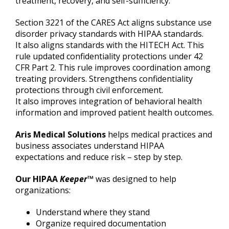
treatment, recovery, and self-sufficiency.
Section 3221 of the CARES Act aligns substance use
disorder privacy standards with HIPAA standards.
It also aligns standards with the HITECH Act. This
rule updated confidentiality protections under 42
CFR Part 2. This rule improves coordination among
treating providers. Strengthens confidentiality
protections through civil enforcement.
It also improves integration of behavioral health
information and improved patient health outcomes.
Aris Medical Solutions
helps medical practices and
business associates understand HIPAA
expectations and reduce risk – step by step.
Our HIPAA
Keeper
™
was designed to help
organizations:
Understand where they stand
Organize required documentation