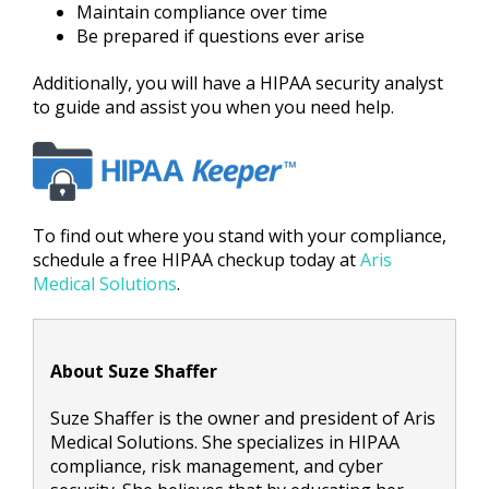
Maintain compliance over time
Be prepared if questions ever arise
Additionally, you will have a HIPAA security analyst
to guide and assist you when you need help.
To find out where you stand with your compliance,
schedule a free HIPAA checkup today at
Aris
Medical Solutions
.
About Suze Shaffer
Suze Shaffer is the owner and president of Aris
Medical Solutions. She specializes in HIPAA
compliance, risk management, and cyber