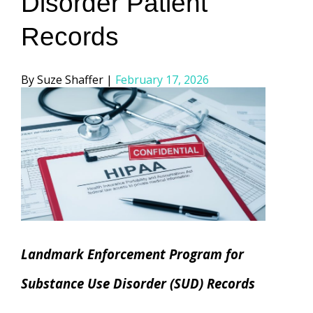
Disorder Patient
Records
Posted
Suze Shaffer
February 17, 2026
by
Landmark Enforcement Program for
Substance Use Disorder (SUD) Records