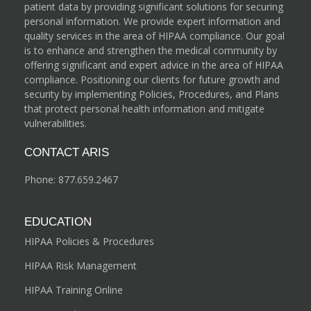
patient data by providing significant solutions for securing
personal information. We provide expert information and
quality services in the area of HIPAA compliance. Our goal
is to enhance and strengthen the medical community by
offering significant and expert advice in the area of HIPAA
compliance. Positioning our clients for future growth and
security by implementing Policies, Procedures, and Plans
that protect personal health information and mitigate
vulnerabilities.
CONTACT ARIS
Phone:
877.659.2467
EDUCATION
HIPAA Policies & Procedures
HIPAA Risk Management
HIPAA Training Online