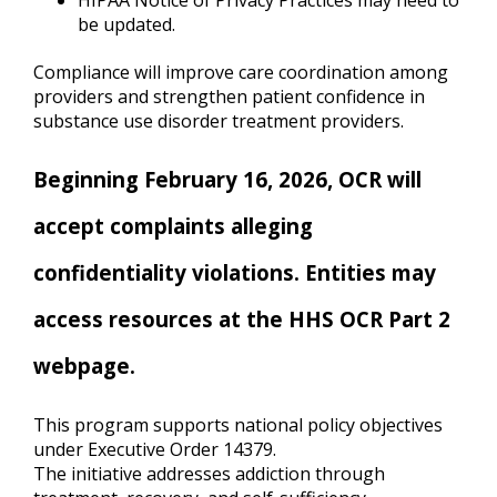
HIPAA Notice of Privacy Practices may need to
be updated.
Compliance will improve care coordination among
providers and strengthen patient confidence in
substance use disorder treatment providers.
Beginning February 16, 2026, OCR will
accept complaints alleging
confidentiality violations. Entities may
access resources at the HHS OCR Part 2
webpage.
This program supports national policy objectives
under Executive Order 14379.
The initiative addresses addiction through