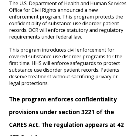
The U.S. Department of Health and Human Services
Office for Civil Rights announced a new
enforcement program. This program protects the
confidentiality of substance use disorder patient
records. OCR will enforce statutory and regulatory
requirements under federal law.
This program introduces civil enforcement for
covered substance use disorder programs for the
first time. HHS will enforce safeguards to protect
substance use disorder patient records. Patients
deserve treatment without sacrificing privacy or
legal protections.
The program enforces confidentiality
provisions under section 3221 of the
CARES Act. The regulation appears at 42