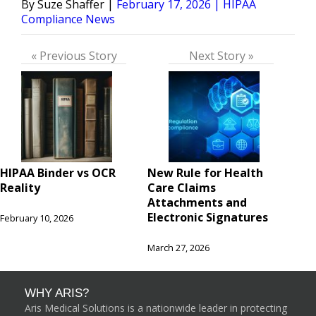
Posted
Posted
Suze Shaffer
February 17, 2026
HIPAA
by
in
Compliance News
« Previous Story
Next Story »
HIPAA Binder vs OCR
New Rule for Health
Reality
Care Claims
Attachments and
Electronic Signatures
February 10, 2026
March 27, 2026
WHY ARIS?
Aris Medical Solutions is a nationwide leader in protecting