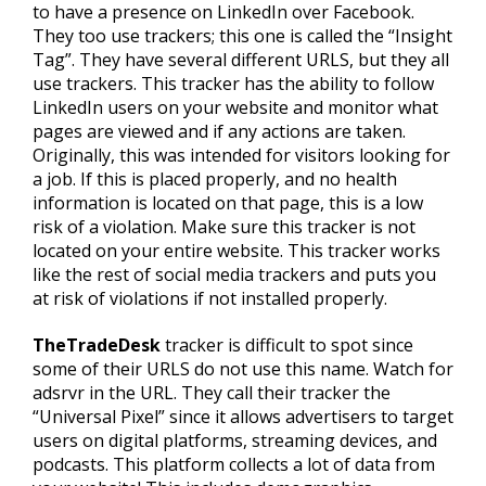
to have a presence on LinkedIn over Facebook.
They too use trackers; this one is called the “Insight
Tag”. They have several different URLS, but they all
use trackers. This tracker has the ability to follow
LinkedIn users on your website and monitor what
pages are viewed and if any actions are taken.
Originally, this was intended for visitors looking for
a job. If this is placed properly, and no health
information is located on that page, this is a low
risk of a violation. Make sure this tracker is not
located on your entire website. This tracker works
like the rest of social media trackers and puts you
at risk of violations if not installed properly.
TheTradeDesk
tracker is difficult to spot since
some of their URLS do not use this name. Watch for
adsrvr in the URL. They call their tracker the
“Universal Pixel” since it allows advertisers to target
users on digital platforms, streaming devices, and
podcasts. This platform collects a lot of data from