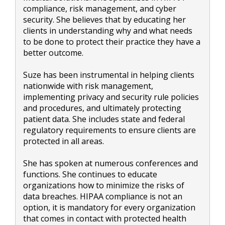
compliance, risk management, and cyber
security. She believes that by educating her
clients in understanding why and what needs
to be done to protect their practice they have a
better outcome.
Suze has been instrumental in helping clients
nationwide with risk management,
implementing privacy and security rule policies
and procedures, and ultimately protecting
patient data. She includes state and federal
regulatory requirements to ensure clients are
protected in all areas.
She has spoken at numerous conferences and
functions. She continues to educate
organizations how to minimize the risks of
data breaches. HIPAA compliance is not an
option, it is mandatory for every organization
that comes in contact with protected health