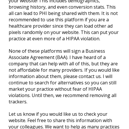
your website! This includes demographics,
browsing history, and even conversion stats. This
all can lead to PHI being shared with them. It is not
recommended to use this platform if you are a
healthcare provider since they can load other ad
pixels randomly on your website. This can put your
practice at even more of a HIPAA violation.
None of these platforms will sign a Business
Associate Agreement (BAA). I have heard of a
company that can help with all of this, but they are
not affordable for many providers. If you would like
information about them, please contact us. I will
continue to search for alternatives so you can still
market your practice without fear of HIPAA
violations. Until then, we recommend removing all
trackers.
Let us know if you would like us to check your
website. Feel free to share this information with
your colleagues. We want to help as many practices