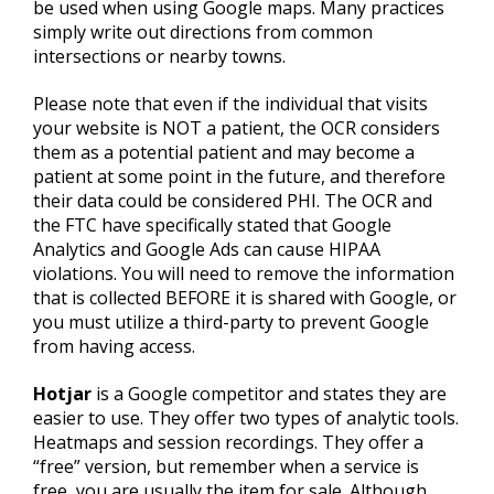
be used when using Google maps. Many practices
simply write out directions from common
intersections or nearby towns.
Please note that even if the individual that visits
your website is NOT a patient, the OCR considers
them as a potential patient and may become a
patient at some point in the future, and therefore
their data could be considered PHI. The OCR and
the FTC have specifically stated that Google
Analytics and Google Ads can cause HIPAA
violations. You will need to remove the information
that is collected BEFORE it is shared with Google, or
you must utilize a third-party to prevent Google
from having access.
Hotjar
is a Google competitor and states they are
easier to use. They offer two types of analytic tools.
Heatmaps and session recordings. They offer a
“free” version, but remember when a service is
free, you are usually the item for sale. Although