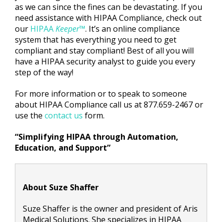
as we can since the fines can be devastating. If you
need assistance with HIPAA Compliance, check out
our
HIPAA
Keeper
™
. It’s an online compliance
system that has everything you need to get
compliant and stay compliant! Best of all you will
have a HIPAA security analyst to guide you every
step of the way!
For more information or to speak to someone
about HIPAA Compliance call us at 877.659-2467 or
use the
contact us
form.
“Simplifying HIPAA through Automation,
Education, and Support”
About Suze Shaffer
Suze Shaffer is the owner and president of Aris
Medical Solutions. She specializes in HIPAA