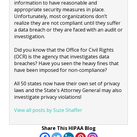
information to have reasonable and
appropriate security measures in place.
Unfortunately, most organizations don’t
realize they are not compliant until they suffer
a data breach or they are faced with an audit or
investigation.
Did you know that the Office for Civil Rights
(OCR) is the agency that investigates data
breaches? Have you seen the heavy fines that
have been imposed for non-compliance?
All 50 states now have their own set of privacy
laws and the State's Attorney General may also
investigate privacy violations!
View all posts by Suze Shaffer
Share This HIPAA Blog