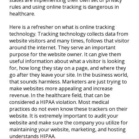
rules and using online tracking is dangerous in
healthcare.
Here is a refresher on what is online tracking
technology. Tracking technology collects data from
website visitors and many times, follows that visitor
around the internet. They serve an important
purpose for the website owner. It can give them
useful information about what a visitor is looking
for, how long they stay on a page, and where they
go after they leave your site. In the business world,
that sounds harmless. Marketers are just trying to
make websites more appealing and increase
revenue. In the healthcare field, that can be
considered a HIPAA violation. Most medical
practices do not even know these trackers on their
website. It is extremely important to audit your
website and make sure the company you utilize for
maintaining your website, marketing, and hosting
understands HIPAA.