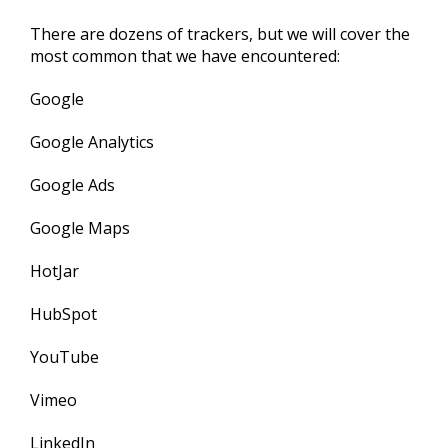
There are dozens of trackers, but we will cover the
most common that we have encountered:
Google
Google Analytics
Google Ads
Google Maps
HotJar
HubSpot
YouTube
Vimeo
LinkedIn