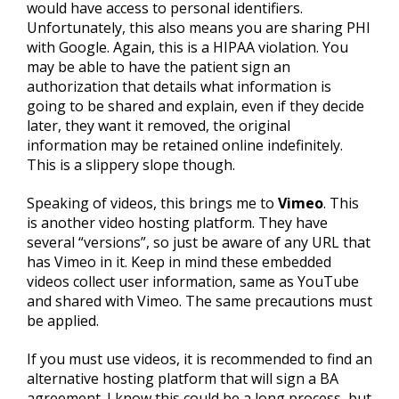
would have access to personal identifiers.
Unfortunately, this also means you are sharing PHI
with Google. Again, this is a HIPAA violation. You
may be able to have the patient sign an
authorization that details what information is
going to be shared and explain, even if they decide
later, they want it removed, the original
information may be retained online indefinitely.
This is a slippery slope though.
Speaking of videos, this brings me to
Vimeo
. This
is another video hosting platform. They have
several “versions”, so just be aware of any URL that
has Vimeo in it. Keep in mind these embedded
videos collect user information, same as YouTube
and shared with Vimeo. The same precautions must
be applied.
If you must use videos, it is recommended to find an
alternative hosting platform that will sign a BA
agreement. I know this could be a long process, but