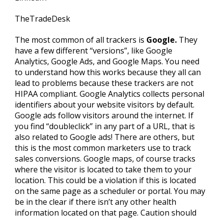
TheTradeDesk
The most common of all trackers is
Google.
They
have a few different “versions”, like Google
Analytics, Google Ads, and Google Maps. You need
to understand how this works because they all can
lead to problems because these trackers are not
HIPAA compliant. Google Analytics collects personal
identifiers about your website visitors by default.
Google ads follow visitors around the internet. If
you find “doubleclick” in any part of a URL, that is
also related to Google ads! There are others, but
this is the most common marketers use to track
sales conversions. Google maps, of course tracks
where the visitor is located to take them to your
location. This could be a violation if this is located
on the same page as a scheduler or portal. You may
be in the clear if there isn’t any other health
information located on that page. Caution should