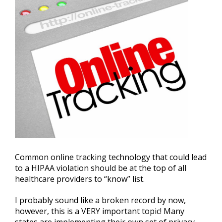
Common online tracking technology that could lead
to a HIPAA violation should be at the top of all
healthcare providers to “know” list.
I probably sound like a broken record by now,
however, this is a VERY important topic! Many
states are implementing their own set of privacy