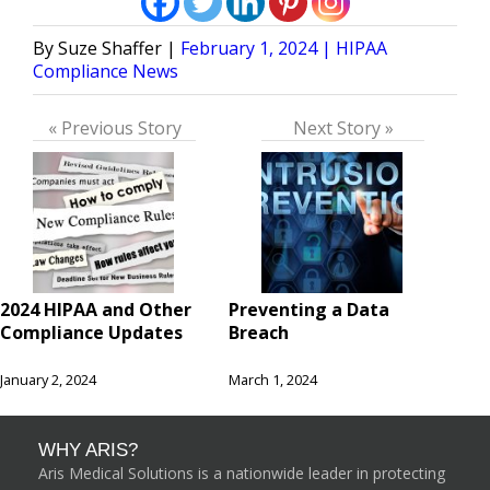
Posted
Posted
Suze Shaffer
February 1, 2024
HIPAA
by
in
Compliance News
« Previous Story
Next Story »
2024 HIPAA and Other
Preventing a Data
Compliance Updates
Breach
January 2, 2024
March 1, 2024
WHY ARIS?
Aris Medical Solutions is a nationwide leader in protecting