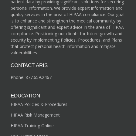
patient data by providing significant solutions for securing
personal information. We provide expert information and
quality services in the area of HIPAA compliance. Our goal
is to enhance and strengthen the medical community by
offering significant and expert advice in the area of HIPAA
compliance. Positioning our clients for future growth and
security by implementing Policies, Procedures, and Plans
that protect personal health information and mitigate
vulnerabilities.
CONTACT ARIS
Phone:
877.659.2467
EDUCATION
HIPAA Policies & Procedures
HIPAA Risk Management
HIPAA Training Online