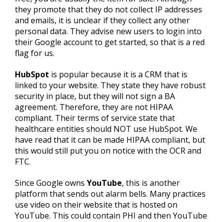
they promote that they do not collect IP addresses
and emails, it is unclear if they collect any other
personal data. They advise new users to login into
their Google account to get started, so that is a red
flag for us.
HubSpot
is popular because it is a CRM that is
linked to your website. They state they have robust
security in place, but they will not sign a BA
agreement. Therefore, they are not HIPAA
compliant. Their terms of service state that
healthcare entities should NOT use HubSpot. We
have read that it can be made HIPAA compliant, but
this would still put you on notice with the OCR and
FTC.
Since Google owns
YouTube
, this is another
platform that sends out alarm bells. Many practices
use video on their website that is hosted on
YouTube. This could contain PHI and then YouTube