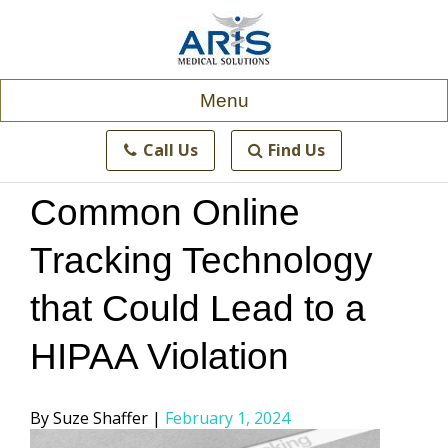
Skip
to
content
Menu
Call Us
Find Us
Common Online
Tracking Technology
that Could Lead to a
HIPAA Violation
Posted
Suze Shaffer
February 1, 2024
by