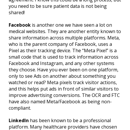
you need to be sure patient data is not being
shared!
Facebook
is another one we have seen a lot on
medical websites. They are another entity known to
share information across multiple platforms. Meta,
who is the parent company of Facebook, uses a
Pixel as their tracking device. The “Meta Pixel” is a
small code that is used to track information across
Facebook and Instagram, and any other systems
they choose. Have you ever been on one platform,
only to see Ads on another about something you
watched or read? Meta pixels track visitor actions,
and this helps put ads in front of similar visitors to
improve advertising conversions. The OCR and FTC
have also named Meta/Facebook as being non-
compliant.
LinkedIn
has been known to be a professional
platform. Many healthcare providers have chosen