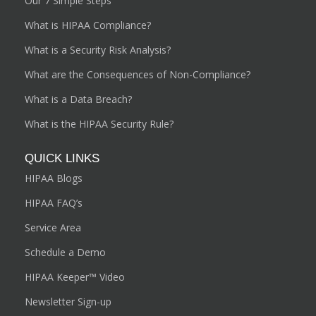
Our 7 Simple Steps
What is HIPAA Compliance?
What is a Security Risk Analysis?
What are the Consequences of Non-Compliance?
What is a Data Breach?
What is the HIPAA Security Rule?
QUICK LINKS
HIPAA Blogs
HIPAA FAQ’s
Service Area
Schedule a Demo
HIPAA Keeper™ Video
Newsletter Sign-up