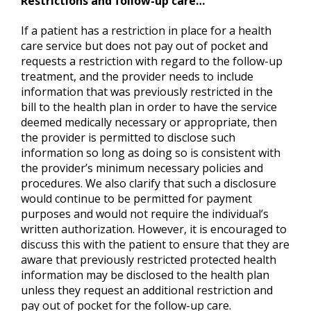
Restrictions and follow-up care…
If a patient has a restriction in place for a health
care service but does not pay out of pocket and
requests a restriction with regard to the follow-up
treatment, and the provider needs to include
information that was previously restricted in the
bill to the health plan in order to have the service
deemed medically necessary or appropriate, then
the provider is permitted to disclose such
information so long as doing so is consistent with
the provider’s minimum necessary policies and
procedures. We also clarify that such a disclosure
would continue to be permitted for payment
purposes and would not require the individual’s
written authorization. However, it is encouraged to
discuss this with the patient to ensure that they are
aware that previously restricted protected health
information may be disclosed to the health plan
unless they request an additional restriction and
pay out of pocket for the follow-up care.