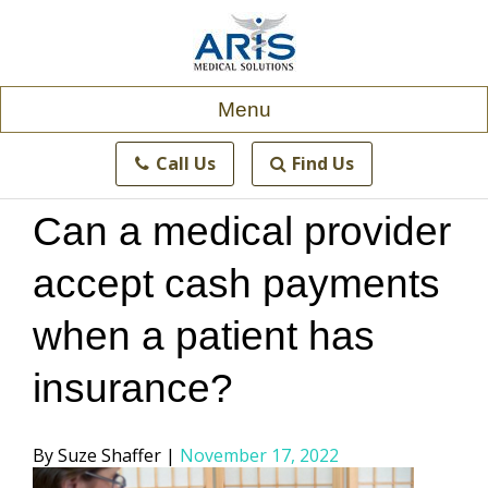
Skip
to
content
Menu
Call Us
Find Us
Can a medical provider
accept cash payments
when a patient has
insurance?
Posted
Suze Shaffer
November 17, 2022
by