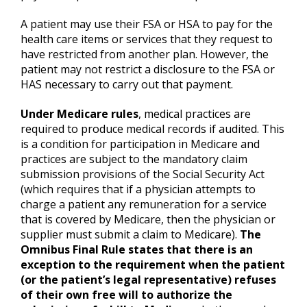
A patient may use their FSA or HSA to pay for the
health care items or services that they request to
have restricted from another plan. However, the
patient may not restrict a disclosure to the FSA or
HAS necessary to carry out that payment.
Under
Medicare
rules
, medical practices are
required to produce medical records if audited. This
is a condition for participation in Medicare and
practices are subject to the mandatory claim
submission provisions of the Social Security Act
(which requires that if a physician attempts to
charge a patient any remuneration for a service
that is covered by Medicare, then the physician or
supplier must submit a claim to Medicare).
The
Omnibus Final Rule states that there is an
exception to the requirement when the patient
(or the patient’s legal representative) refuses
of their own free will to authorize the