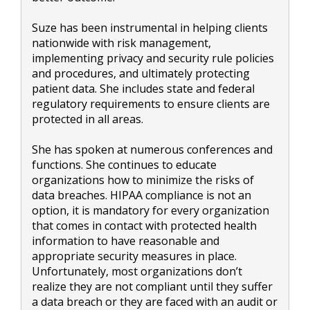
Suze has been instrumental in helping clients
nationwide with risk management,
implementing privacy and security rule policies
and procedures, and ultimately protecting
patient data. She includes state and federal
regulatory requirements to ensure clients are
protected in all areas.
She has spoken at numerous conferences and
functions. She continues to educate
organizations how to minimize the risks of
data breaches. HIPAA compliance is not an
option, it is mandatory for every organization
that comes in contact with protected health
information to have reasonable and
appropriate security measures in place.
Unfortunately, most organizations don’t
realize they are not compliant until they suffer
a data breach or they are faced with an audit or