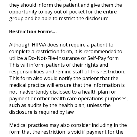
they should inform the patient and give them the
opportunity to pay out of pocket for the entire
group and be able to restrict the disclosure.
Restriction Forms…
Although HIPAA does not require a patient to
complete a restriction form, it is recommended to
utilize a Do-Not-File-Insurance or Self-Pay form.
This will inform patients of their rights and
responsibilities and remind staff of this restriction.
This form also would notify the patient that the
medical practice will ensure that the information is
not inadvertently disclosed to a health plan for
payment or other health care operations purposes,
such as audits by the health plan, unless the
disclosure is required by law.
Medical practices may also consider including in the
form that the restriction is void if payment for the