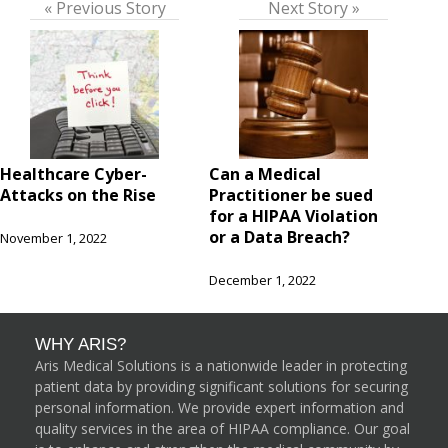
« Previous Story
Next Story »
Healthcare Cyber-
Can a Medical
Attacks on the Rise
Practitioner be sued
for a HIPAA Violation
or a Data Breach?
November 1, 2022
December 1, 2022
WHY ARIS?
Aris Medical Solutions is a nationwide leader in protecting
patient data by providing significant solutions for securing
personal information. We provide expert information and
quality services in the area of HIPAA compliance. Our goal