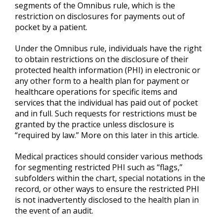
segments of the Omnibus rule, which is the
restriction on disclosures for payments out of
pocket by a patient.
Under the Omnibus rule, individuals have the right
to obtain restrictions on the disclosure of their
protected health information (PHI) in electronic or
any other form to a health plan for payment or
healthcare operations for specific items and
services that the individual has paid out of pocket
and in full. Such requests for restrictions must be
granted by the practice unless disclosure is
“required by law.” More on this later in this article.
Medical practices should consider various methods
for segmenting restricted PHI such as “flags,”
subfolders within the chart, special notations in the
record, or other ways to ensure the restricted PHI
is not inadvertently disclosed to the health plan in
the event of an audit.