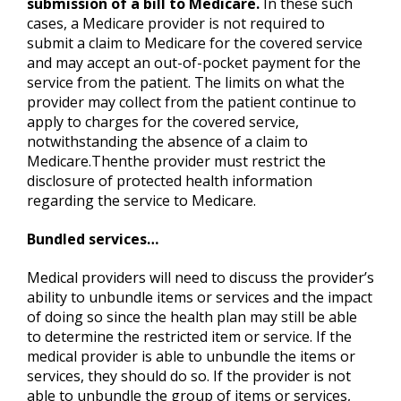
submission of a bill to Medicare.
In these such
cases, a Medicare provider is not required to
submit a claim to Medicare for the covered service
and may accept an out-of-pocket payment for the
service from the patient. The limits on what the
provider may collect from the patient continue to
apply to charges for the covered service,
notwithstanding the absence of a claim to
Medicare.Thenthe provider must restrict the
disclosure of protected health information
regarding the service to Medicare.
Bundled services…
Medical providers will need to discuss the provider’s
ability to unbundle items or services and the impact
of doing so since the health plan may still be able
to determine the restricted item or service. If the
medical provider is able to unbundle the items or
services, they should do so. If the provider is not
able to unbundle the group of items or services,