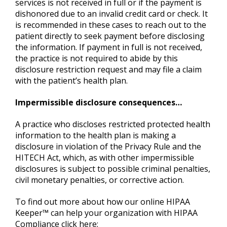
services is not received in full or if the payment is
dishonored due to an invalid credit card or check. It
is recommended in these cases to reach out to the
patient directly to seek payment before disclosing
the information. If payment in full is not received,
the practice is not required to abide by this
disclosure restriction request and may file a claim
with the patient’s health plan.
Impermissible disclosure consequences…
A practice who discloses restricted protected health
information to the health plan is making a
disclosure in violation of the Privacy Rule and the
HITECH Act, which, as with other impermissible
disclosures is subject to possible criminal penalties,
civil monetary penalties, or corrective action.
To find out more about how our online HIPAA
Keeper™ can help your organization with HIPAA
Compliance click here: