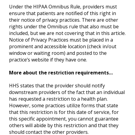
Under the HIPAA Omnibus Rule, providers must
ensure that patients are notified of this right in
their notice of privacy practices. There are other
rights under the Omnibus rule that also must be
included, but we are not covering that in this article.
Notice of Privacy Practices must be placed in a
prominent and accessible location (check in/out
window or waiting room) and posted to the
practice’s website if they have one.
More about the restriction requirements…
HHS states that the provider should notify
downstream providers of the fact that an individual
has requested a restriction to a health plan.
However, some practices utilize forms that state
that this restriction is for this date of service, for
this specific appointment, you cannot guarantee
others will abide by this restriction and that they
should contact the other providers.