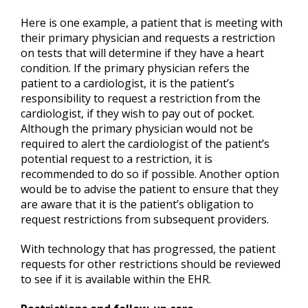
Here is one example, a patient that is meeting with
their primary physician and requests a restriction
on tests that will determine if they have a heart
condition. If the primary physician refers the
patient to a cardiologist, it is the patient’s
responsibility to request a restriction from the
cardiologist, if they wish to pay out of pocket.
Although the primary physician would not be
required to alert the cardiologist of the patient’s
potential request to a restriction, it is
recommended to do so if possible. Another option
would be to advise the patient to ensure that they
are aware that it is the patient’s obligation to
request restrictions from subsequent providers.
With technology that has progressed, the patient
requests for other restrictions should be reviewed
to see if it is available within the EHR.