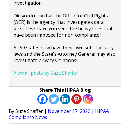
investigation.
Did you know that the Office for Civil Rights
(OCR) is the agency that investigates data
breaches? Have you seen the heavy fines that
have been imposed for non-compliance?
All 50 states now have their own set of privacy
laws and the State's Attorney General may also
investigate privacy violations!
View all posts by Suze Shaffer
Share This HIPAA Blog
Posted
Posted
Suze Shaffer
November 17, 2022
HIPAA
by
in
Compliance News