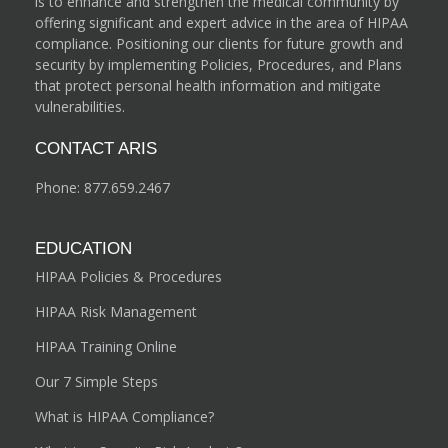
is to enhance and strengthen the medical community by
offering significant and expert advice in the area of HIPAA
compliance. Positioning our clients for future growth and
security by implementing Policies, Procedures, and Plans
that protect personal health information and mitigate
vulnerabilities.
CONTACT ARIS
Phone:
877.659.2467
EDUCATION
HIPAA Policies & Procedures
HIPAA Risk Management
HIPAA Training Online
Our 7 Simple Steps
What is HIPAA Compliance?