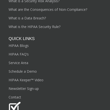
What is a Security Risk Analysis?
What are the Consequences of Non-Compliance?
What is a Data Breach?
What is the HIPAA Security Rule?
QUICK LINKS
HIPAA Blogs
HIPAA FAQ’s
Service Area
Schedule a Demo
HIPAA Keeper™ Video
Newsletter Sign-up
Contact