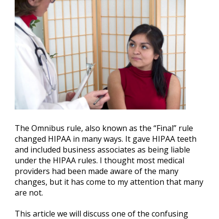
The Omnibus rule, also known as the “Final” rule
changed HIPAA in many ways. It gave HIPAA teeth
and included business associates as being liable
under the HIPAA rules. I thought most medical
providers had been made aware of the many
changes, but it has come to my attention that many
are not.
This article we will discuss one of the confusing