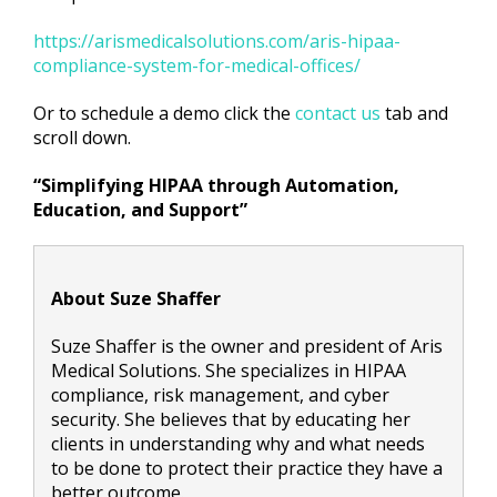
https://arismedicalsolutions.com/aris-hipaa-
compliance-system-for-medical-offices/
Or to schedule a demo click the
contact us
tab and
scroll down.
“Simplifying HIPAA through Automation,
Education, and Support”
About Suze Shaffer
Suze Shaffer is the owner and president of Aris
Medical Solutions. She specializes in HIPAA
compliance, risk management, and cyber
security. She believes that by educating her
clients in understanding why and what needs
to be done to protect their practice they have a
better outcome.