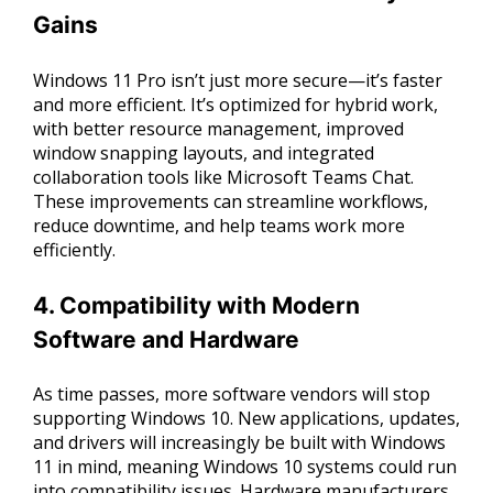
Gains
Windows 11 Pro isn’t just more secure—it’s faster
and more efficient. It’s optimized for hybrid work,
with better resource management, improved
window snapping layouts, and integrated
collaboration tools like Microsoft Teams Chat.
These improvements can streamline workflows,
reduce downtime, and help teams work more
efficiently.
4. Compatibility with Modern
Software and Hardware
As time passes, more software vendors will stop
supporting Windows 10. New applications, updates,
and drivers will increasingly be built with Windows
11 in mind, meaning Windows 10 systems could run
into compatibility issues. Hardware manufacturers