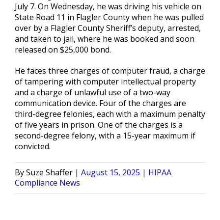
July 7. On Wednesday, he was driving his vehicle on
State Road 11 in Flagler County when he was pulled
over by a Flagler County Sheriff’s deputy, arrested,
and taken to jail, where he was booked and soon
released on $25,000 bond.
He faces three charges of computer fraud, a charge
of tampering with computer intellectual property
and a charge of unlawful use of a two-way
communication device. Four of the charges are
third-degree felonies, each with a maximum penalty
of five years in prison. One of the charges is a
second-degree felony, with a 15-year maximum if
convicted.
Posted
Posted
Suze Shaffer
August 15, 2025
HIPAA
by
in
Compliance News