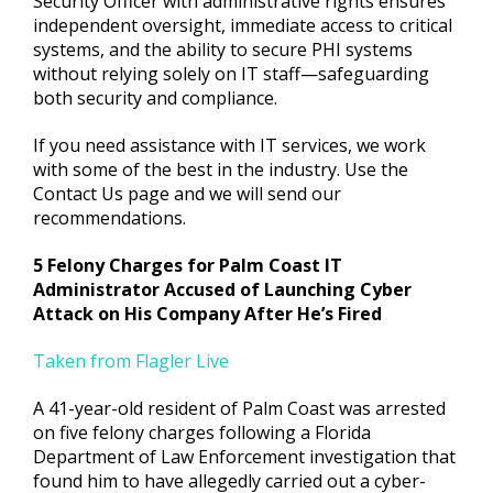
Security Officer with administrative rights ensures
independent oversight, immediate access to critical
systems, and the ability to secure PHI systems
without relying solely on IT staff—safeguarding
both security and compliance.
If you need assistance with IT services, we work
with some of the best in the industry. Use the
Contact Us page and we will send our
recommendations.
5 Felony Charges for Palm Coast IT
Administrator Accused of Launching Cyber
Attack on His Company After He’s Fired
Taken from Flagler Live
A 41-year-old resident of Palm Coast was arrested
on five felony charges following a Florida
Department of Law Enforcement investigation that
found him to have allegedly carried out a cyber-