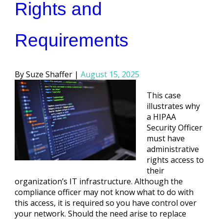
Rights and
Requirements
Posted
Suze Shaffer
August 15, 2025
by
This case
illustrates why
a HIPAA
Security Officer
must have
administrative
rights access to
their
organization’s IT infrastructure. Although the
compliance officer may not know what to do with
this access, it is required so you have control over
your network. Should the need arise to replace