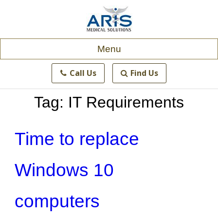
Skip
to
content
Menu
Call Us
Find Us
Tag:
IT Requirements
Time to replace
Windows 10
computers