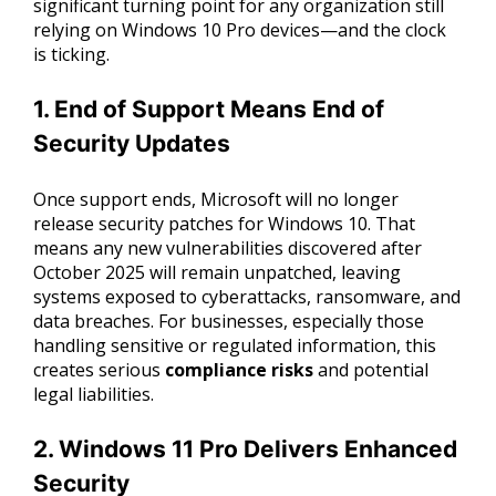
significant turning point for any organization still
relying on Windows 10 Pro devices—and the clock
is ticking.
1. End of Support Means End of
Security Updates
Once support ends, Microsoft will no longer
release security patches for Windows 10. That
means any new vulnerabilities discovered after
October 2025 will remain unpatched, leaving
systems exposed to cyberattacks, ransomware, and
data breaches. For businesses, especially those
handling sensitive or regulated information, this
creates serious
compliance risks
and potential
legal liabilities.
2. Windows 11 Pro Delivers Enhanced
Security