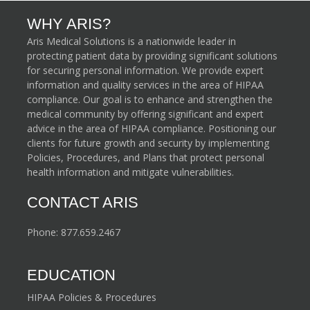
WHY ARIS?
Aris Medical Solutions is a nationwide leader in
protecting patient data by providing significant solutions
for securing personal information. We provide expert
information and quality services in the area of HIPAA
compliance. Our goal is to enhance and strengthen the
medical community by offering significant and expert
advice in the area of HIPAA compliance. Positioning our
clients for future growth and security by implementing
Policies, Procedures, and Plans that protect personal
health information and mitigate vulnerabilities.
CONTACT ARIS
Phone:
877.659.2467
EDUCATION
HIPAA Policies & Procedures