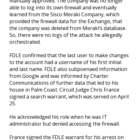
manually approved. The company was no longer
able to log into its own firewall and eventually
learned from the Sisco Meraki Company, which
provided the firewall data for the Exchange, that
the company was deleted from Meraki’s database.
So, there were no logs of the attack he allegedly
orchestrated.
FDLE confirmed that the last user to make changes
to the account had a username of his first initial
and last name. FDLE also subpoenaed information
from Google and was informed by Charter
Communications of further data that led to his
house in Palm Coast. Circuit Judge Chris France
signed a search warrant, which was served on April
25.
He acknowledged his role when he was IT
administrator but denied accessing the firewall.
France signed the FDLE warrant for his arrest on