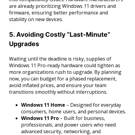
are already prioritizing Windows 11 drivers and
firmware, ensuring better performance and
stability on new devices.
5. Avoiding Costly “Last-Minute”
Upgrades
Waiting until the deadline is risky, supplies of
Windows 11 Pro-ready hardware could tighten as
more organizations rush to upgrade. By planning
now, you can budget for a phased replacement,
avoid inflated prices, and ensure your team
transitions smoothly without interruptions.
Windows 11 Home
– Designed for everyday
consumers, home users, and personal devices.
Windows 11 Pro
– Built for business,
professionals, and power users who need
advanced security, networking, and