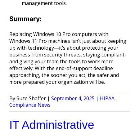
management tools.
Summary:
Replacing Windows 10 Pro computers with
Windows 11 Pro machines isn’t just about keeping
up with technology—it’s about protecting your
business from security threats, staying compliant,
and giving your team the tools to work more
effectively. With the end-of-support deadline
approaching, the sooner you act, the safer and
more prepared your organization will be.
Posted
Posted
Suze Shaffer
September 4, 2025
HIPAA
by
in
Compliance News
IT Administrative