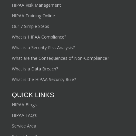
HIPAA Risk Management
HIPAA Training Online
Our 7 Simple Steps
What is HIPAA Compliance?
What is a Security Risk Analysis?
What are the Consequences of Non-Compliance?
What is a Data Breach?
What is the HIPAA Security Rule?
QUICK LINKS
HIPAA Blogs
HIPAA FAQ’s
Service Area