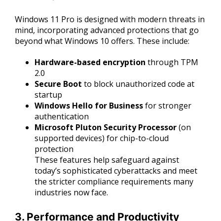
Windows 11 Pro is designed with modern threats in
mind, incorporating advanced protections that go
beyond what Windows 10 offers. These include:
Hardware-based encryption
through TPM
2.0
Secure Boot
to block unauthorized code at
startup
Windows Hello for Business
for stronger
authentication
Microsoft Pluton Security Processor
(on
supported devices) for chip-to-cloud
protection
These features help safeguard against
today’s sophisticated cyberattacks and meet
the stricter compliance requirements many
industries now face.
3. Performance and Productivity