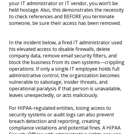
your IT administrator or IT vendor, you won’t be
held hostage. Also, this demonstrates the necessity
to check references and BEFORE you terminate
someone, be sure their access has been removed.
In the incident below, a fired IT administrator used
his elevated access to disable firewalls, delete
company data, remove email security filters, and
block the business from its own systems—crippling
operations. If only a single IT employee holds full
administrative control, the organization becomes
vulnerable to sabotage, insider threats, and
operational paralysis if that person is unavailable,
leaves unexpectedly, or acts maliciously.
For HIPAA-regulated entities, losing access to
security systems or audit logs can also prevent
breach detection and reporting, creating
compliance violations and potential fines. A HIPAA