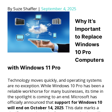
Posted
Suze Shaffer
September 4, 2025
by
Why It’s
Important
to Replace
Windows
10 Pro
Computers
with Windows 11 Pro
Technology moves quickly, and operating systems
are no exception. While Windows 10 Pro has been a
reliable workhorse for many businesses, its time in
the spotlight is coming to an end. Microsoft has
officially announced that
support for Windows 10
will end on October 14, 2025
. This date marks a