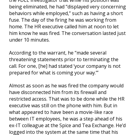
the FDLE investigator that while his position was
being eliminated, he had “displayed very concerning
behaviors while employed,” such as having a short
fuse. The day of the firing he was working from
home. The HR executive called him at noon to let
him know he was fired. The conversation lasted just
under 10 minutes.
According to the warrant, he “made several
threatening statements prior to terminating the
call. For one, [he] had stated ‘your company is not
prepared for what is coming your way.’”
Almost as soon as he was fired the company would
have disconnected him from its firewall and
restricted access. That was to be done while the HR
executive was still on the phone with him. But in
what appeared to have been a movie-like race
between IT employees, he was a step ahead of his
ex-IT colleague at the Spice and Tea Exchange. He’d
logged into the system at the same time that his