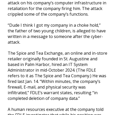
attack on his company’s computer infrastructure in
retaliation for the company firing him. The attack
crippled some of the company’s functions.
“Dude I think I got my company in a choke hold,”
the father of two young children, is alleged to have
written in a message to someone after the cyber-
attack.
The Spice and Tea Exchange, an online and in-store
retailer originally founded in St. Augustine and
based in Palm Harbor, hired an IT System
Administrator in mid-October 2024. (The FDLE
refers to it as The Spice and Tea Company.) He was
fired last Jan. 14. “Within minutes, the company’s
firewall, E-mail, and physical security was
infiltrated,” FDLE’s warrant states, resulting “in
completed deletion of company data.”
A human resources executive at the company told