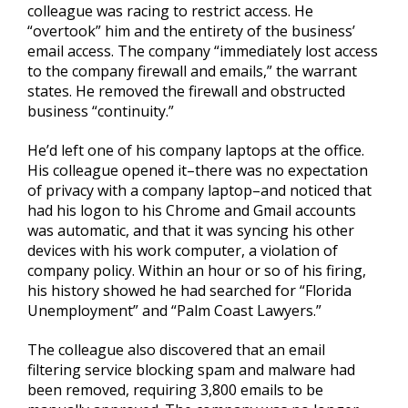
colleague was racing to restrict access. He
“overtook” him and the entirety of the business’
email access. The company “immediately lost access
to the company firewall and emails,” the warrant
states. He removed the firewall and obstructed
business “continuity.”
He’d left one of his company laptops at the office.
His colleague opened it–there was no expectation
of privacy with a company laptop–and noticed that
had his logon to his Chrome and Gmail accounts
was automatic, and that it was syncing his other
devices with his work computer, a violation of
company policy. Within an hour or so of his firing,
his history showed he had searched for “Florida
Unemployment” and “Palm Coast Lawyers.”
The colleague also discovered that an email
filtering service blocking spam and malware had
been removed, requiring 3,800 emails to be