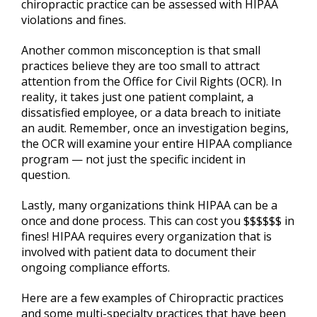
chiropractic practice can be assessed with HIPAA
violations and fines.
Another common misconception is that small
practices believe they are too small to attract
attention from the Office for Civil Rights (OCR). In
reality, it takes just one patient complaint, a
dissatisfied employee, or a data breach to initiate
an audit. Remember, once an investigation begins,
the OCR will examine your entire HIPAA compliance
program — not just the specific incident in
question.
Lastly, many organizations think HIPAA can be a
once and done process. This can cost you $$$$$$ in
fines! HIPAA requires every organization that is
involved with patient data to document their
ongoing compliance efforts.
Here are a few examples of Chiropractic practices
and some multi-specialty practices that have been