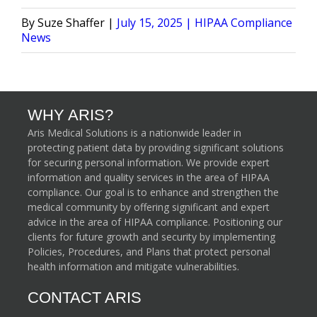
Posted
Posted
Suze Shaffer
July 15, 2025
HIPAA Compliance
by
in
News
WHY ARIS?
Aris Medical Solutions is a nationwide leader in
protecting patient data by providing significant solutions
for securing personal information. We provide expert
information and quality services in the area of HIPAA
compliance. Our goal is to enhance and strengthen the
medical community by offering significant and expert
advice in the area of HIPAA compliance. Positioning our
clients for future growth and security by implementing
Policies, Procedures, and Plans that protect personal
health information and mitigate vulnerabilities.
CONTACT ARIS