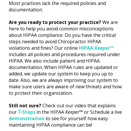
Most practices lack the required policies and
documentation.
Are you ready to protect your practice?
We are
here to help you avoid common misconceptions
about HIPAA compliance. Do you have the critical
steps needed to avoid Chiropractor HIPAA
violations and fines? Our online
HIPAA
Keeper
™
includes all policies and procedures required under
HIPAA. We also include patient and HIPAA
documentation. When HIPAA rules are updated or
added, we update our system to keep you up to
date. Also, we are always improving our system to
make sure users are aware of new threats and how
to protect their organization.
Still not sure?
Check out our video that explains
our
7-Steps
in the HIPAA
Keeper™
or Schedule a live
demonstration
to see for yourself how easy
maintaining HIPAA compliance can be!