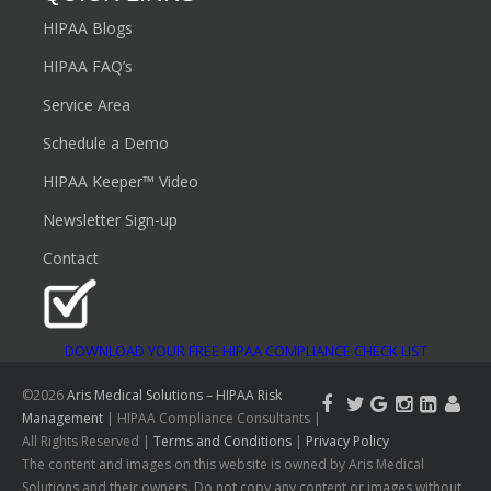
HIPAA Blogs
HIPAA FAQ’s
Service Area
Schedule a Demo
HIPAA Keeper™ Video
Newsletter Sign-up
Contact
DOWNLOAD YOUR FREE HIPAA COMPLIANCE CHECK LIST
©2026
Aris Medical Solutions – HIPAA Risk
Management
| HIPAA Compliance Consultants |
All Rights Reserved |
Terms and Conditions
|
Privacy Policy
The content and images on this website is owned by Aris Medical
Solutions and their owners. Do not copy any content or images without