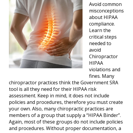
Avoid common
misconceptions
about HIPAA
compliance.
Learn the
critical steps
needed to
avoid
Chiropractor
HIPAA
violations and
fines. Many
chiropractor practices think the Government SRA
tool is all they need for their HIPAA risk
assessment. Keep in mind, it does not include
policies and procedures, therefore you must create
your own. Also, many chiropractic practices are
members of a group that supply a “HIPAA Binder”.
Again, most of these groups do not include policies
and procedures. Without proper documentation, a