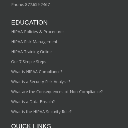
Phone:
877.659.2467
EDUCATION
HIPAA Policies & Procedures
HIPAA Risk Management
HIPAA Training Online
Our 7 Simple Steps
What is HIPAA Compliance?
What is a Security Risk Analysis?
What are the Consequences of Non-Compliance?
What is a Data Breach?
What is the HIPAA Security Rule?
QUICK LINKS