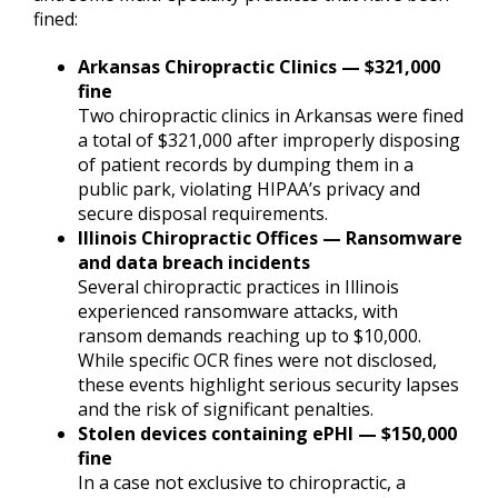
fined:
Arkansas Chiropractic Clinics — $321,000
fine
Two chiropractic clinics in Arkansas were fined
a total of $321,000 after improperly disposing
of patient records by dumping them in a
public park, violating HIPAA’s privacy and
secure disposal requirements.
Illinois Chiropractic Offices — Ransomware
and data breach incidents
Several chiropractic practices in Illinois
experienced ransomware attacks, with
ransom demands reaching up to $10,000.
While specific OCR fines were not disclosed,
these events highlight serious security lapses
and the risk of significant penalties.
Stolen devices containing ePHI — $150,000
fine
In a case not exclusive to chiropractic, a