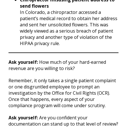
send flowers
In Colorado, a chiropractor accessed a
patient’s medical record to obtain her address
and sent her unsolicited flowers. This was
widely viewed as a serious breach of patient
privacy and another type of violation of the
HIPAA privacy rule.
Ask yourself:
How much of your hard-earned
revenue are you willing to risk?
Remember, it only takes a single patient complaint
or one disgruntled employee to prompt an
investigation by the Office for Civil Rights (OCR).
Once that happens, every aspect of your
compliance program will come under scrutiny.
Ask yourself:
Are you confident your
documentation can stand up to that level of review?