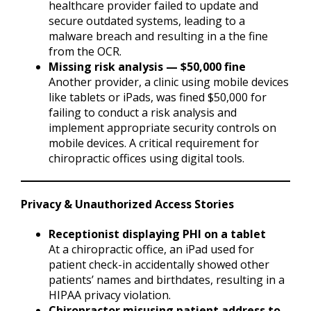
healthcare provider failed to update and
secure outdated systems, leading to a
malware breach and resulting in a the fine
from the OCR.
Missing risk analysis — $50,000 fine
Another provider, a clinic using mobile devices
like tablets or iPads, was fined $50,000 for
failing to conduct a risk analysis and
implement appropriate security controls on
mobile devices. A critical requirement for
chiropractic offices using digital tools.
Privacy & Unauthorized Access Stories
Receptionist displaying PHI on a tablet
At a chiropractic office, an iPad used for
patient check-in accidentally showed other
patients’ names and birthdates, resulting in a
HIPAA privacy violation.
Chiropractor misusing patient address to