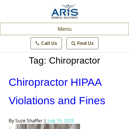
Skip
to
content
Menu
Call Us
Find Us
Tag:
Chiropractor
Chiropractor HIPAA
Violations and Fines
Posted
Suze Shaffer
July 15, 2025
by