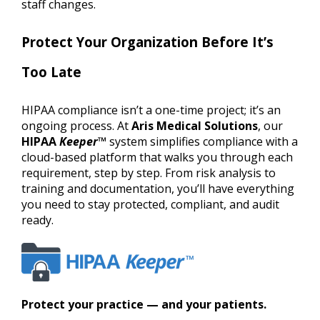
staff changes.
Protect Your Organization Before It’s
Too Late
HIPAA compliance isn’t a one-time project; it’s an
ongoing process. At
Aris Medical Solutions
, our
HIPAA
Keeper
™
system simplifies compliance with a
cloud-based platform that walks you through each
requirement, step by step. From risk analysis to
training and documentation, you’ll have everything
you need to stay protected, compliant, and audit
ready.
Protect your practice — and your patients.