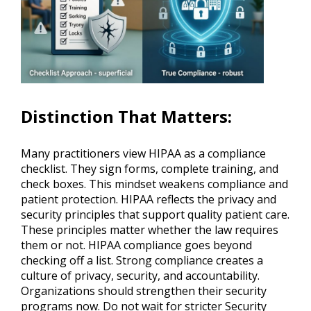
Distinction That Matters
:
Many practitioners view HIPAA as a compliance
checklist. They sign forms, complete training, and
check boxes. This mindset weakens compliance and
patient protection. HIPAA reflects the privacy and
security principles that support quality patient care.
These principles matter whether the law requires
them or not. HIPAA compliance goes beyond
checking off a list. Strong compliance creates a
culture of privacy, security, and accountability.
Organizations should strengthen their security
programs now. Do not wait for stricter Security