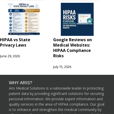
HIPAA vs State
Google Reviews on
Privacy Laws
Medical Websites:
HIPAA Compliance
Risks
June 29, 2026
July 15, 2026
WHY ARIS?
Aris Medical Solutions is a nationwide leader in protecting
patient data by providing significant solutions for securing
personal information. We provide expert information and
quality services in the area of HIPAA compliance. Our goal
is to enhance and strengthen the medical community by