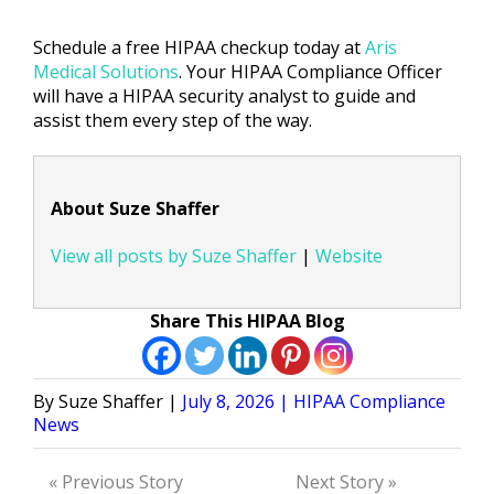
Schedule a free HIPAA checkup today at
Aris
Medical Solutions
. Your HIPAA Compliance Officer
will have a HIPAA security analyst to guide and
assist them every step of the way.
About Suze Shaffer
View all posts by Suze Shaffer
|
Website
Share This HIPAA Blog
Posted
Posted
Suze Shaffer
July 8, 2026
HIPAA Compliance
by
in
News
« Previous Story
Next Story »