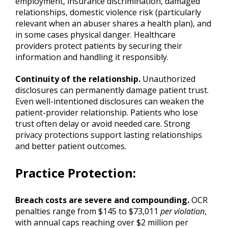
employment, insurance discrimination, damaged
relationships, domestic violence risk (particularly
relevant when an abuser shares a health plan), and
in some cases physical danger. Healthcare
providers protect patients by securing their
information and handling it responsibly.
Continuity of the relationship.
Unauthorized
disclosures can permanently damage patient trust.
Even well-intentioned disclosures can weaken the
patient-provider relationship. Patients who lose
trust often delay or avoid needed care. Strong
privacy protections support lasting relationships
and better patient outcomes.
Practice Protection
:
Breach costs are severe and compounding.
OCR
penalties range from $145 to $73,011
per violation
,
with annual caps reaching over $2 million per