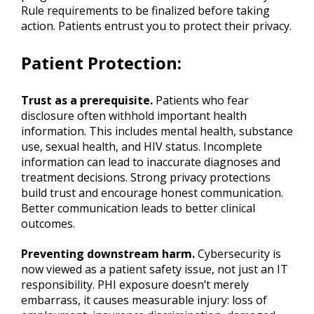
Rule requirements to be finalized before taking
action. Patients entrust you to protect their privacy.
Patient Protection
:
Trust as a prerequisite.
Patients who fear
disclosure often withhold important health
information. This includes mental health, substance
use, sexual health, and HIV status. Incomplete
information can lead to inaccurate diagnoses and
treatment decisions. Strong privacy protections
build trust and encourage honest communication.
Better communication leads to better clinical
outcomes.
Preventing downstream harm.
Cybersecurity is
now viewed as a patient safety issue, not just an IT
responsibility. PHI exposure doesn’t merely
embarrass, it causes measurable injury: loss of