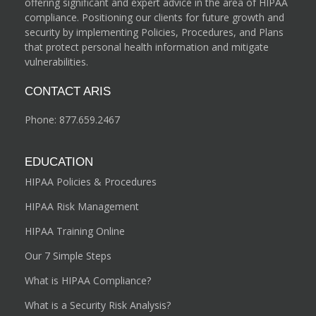
offering significant and expert advice in the area of HIPAA
compliance. Positioning our clients for future growth and
security by implementing Policies, Procedures, and Plans
that protect personal health information and mitigate
vulnerabilities.
CONTACT ARIS
Phone:
877.659.2467
EDUCATION
HIPAA Policies & Procedures
HIPAA Risk Management
HIPAA Training Online
Our 7 Simple Steps
What is HIPAA Compliance?
What is a Security Risk Analysis?