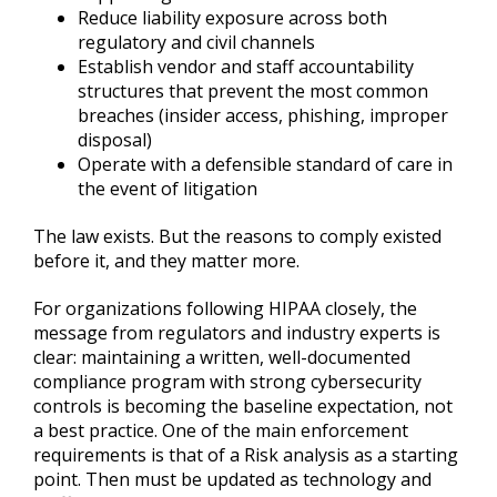
Reduce liability exposure across both
regulatory and civil channels
Establish vendor and staff accountability
structures that prevent the most common
breaches (insider access, phishing, improper
disposal)
Operate with a defensible standard of care in
the event of litigation
The law exists. But the reasons to comply existed
before it, and they matter more.
For organizations following HIPAA closely, the
message from regulators and industry experts is
clear: maintaining a written, well-documented
compliance program with strong cybersecurity
controls is becoming the baseline expectation, not
a best practice. One of the main enforcement
requirements is that of a Risk analysis as a starting
point. Then must be updated as technology and