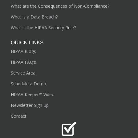
What are the Consequences of Non-Compliance?
What is a Data Breach?
What is the HIPAA Security Rule?
QUICK LINKS
HIPAA Blogs
HIPAA FAQ’s
Service Area
Schedule a Demo
HIPAA Keeper™ Video
Newsletter Sign-up
Contact