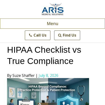
Skip
to
content
Menu
Call Us
Find Us
HIPAA Checklist vs
True Compliance
Posted
Suze Shaffer
July 8, 2026
by