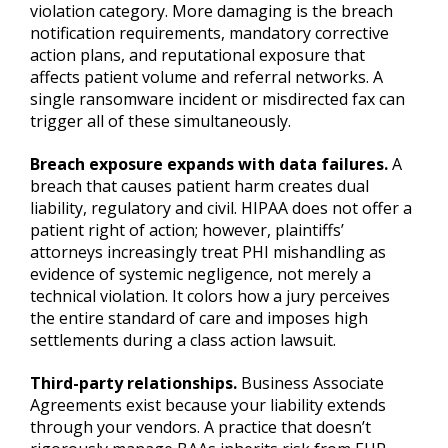
violation category. More damaging is the breach
notification requirements, mandatory corrective
action plans, and reputational exposure that
affects patient volume and referral networks. A
single ransomware incident or misdirected fax can
trigger all of these simultaneously.
Breach exposure expands with data failures.
A
breach that causes patient harm creates dual
liability, regulatory and civil. HIPAA does not offer a
patient right of action; however, plaintiffs’
attorneys increasingly treat PHI mishandling as
evidence of systemic negligence, not merely a
technical violation. It colors how a jury perceives
the entire standard of care and imposes high
settlements during a class action lawsuit.
Third-party relationships.
Business Associate
Agreements exist because your liability extends
through your vendors. A practice that doesn’t