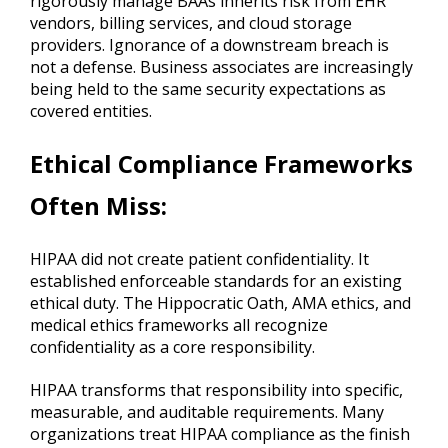
rigorously manage BAAs inherits risk from EHR
vendors, billing services, and cloud storage
providers. Ignorance of a downstream breach is
not a defense. Business associates are increasingly
being held to the same security expectations as
covered entities.
Ethical Compliance Frameworks
Often Miss
:
HIPAA did not create patient confidentiality. It
established enforceable standards for an existing
ethical duty. The Hippocratic Oath, AMA ethics, and
medical ethics frameworks all recognize
confidentiality as a core responsibility.
HIPAA transforms that responsibility into specific,
measurable, and auditable requirements. Many
organizations treat HIPAA compliance as the finish