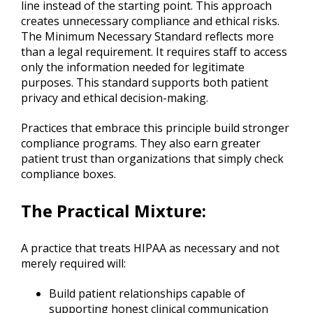
line instead of the starting point. This approach
creates unnecessary compliance and ethical risks.
The Minimum Necessary Standard reflects more
than a legal requirement. It requires staff to access
only the information needed for legitimate
purposes. This standard supports both patient
privacy and ethical decision-making.
Practices that embrace this principle build stronger
compliance programs. They also earn greater
patient trust than organizations that simply check
compliance boxes.
The Practical Mixture
:
A practice that treats HIPAA as necessary and not
merely required will:
Build patient relationships capable of
supporting honest clinical communication