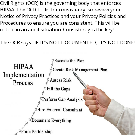
Civil Rights (OCR) is the governing body that enforces
HIPAA. The OCR looks for consistency, so review your
Notice of Privacy Practices and your Privacy Policies and
Procedures to ensure you are consistent. This will be
critical in an audit situation. Consistency is the key!
The OCR says…IF IT’S NOT DOCUMENTED, IT’S NOT DONE!