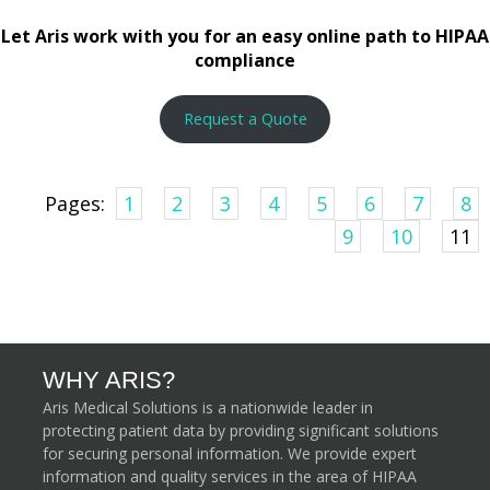
Let Aris work with you for an easy online path to HIPAA
compliance
Request a Quote
Pages:
1
2
3
4
5
6
7
8
9
10
11
WHY ARIS?
Aris Medical Solutions is a nationwide leader in
protecting patient data by providing significant solutions
for securing personal information. We provide expert
information and quality services in the area of HIPAA