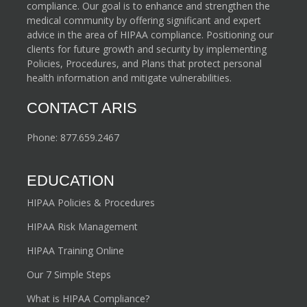
compliance. Our goal is to enhance and strengthen the
medical community by offering significant and expert
advice in the area of HIPAA compliance. Positioning our
clients for future growth and security by implementing
Policies, Procedures, and Plans that protect personal
health information and mitigate vulnerabilities.
CONTACT ARIS
Phone:
877.659.2467
EDUCATION
HIPAA Policies & Procedures
HIPAA Risk Management
HIPAA Training Online
Our 7 Simple Steps
What is HIPAA Compliance?