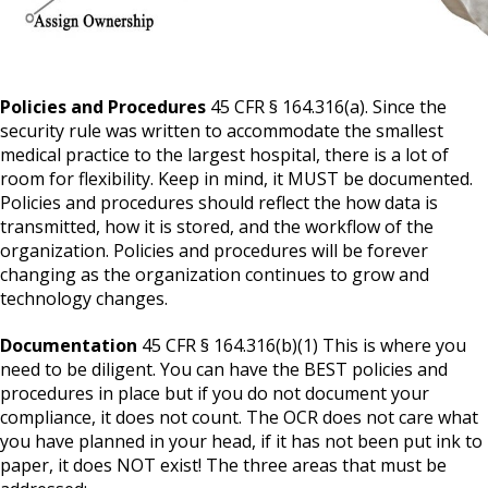
Policies and Procedures
45 CFR § 164.316(a). Since the
security rule was written to accommodate the smallest
medical practice to the largest hospital, there is a lot of
room for flexibility. Keep in mind, it MUST be documented.
Policies and procedures should reflect the how data is
transmitted, how it is stored, and the workflow of the
organization. Policies and procedures will be forever
changing as the organization continues to grow and
technology changes.
Documentation
45 CFR § 164.316(b)(1) This is where you
need to be diligent. You can have the BEST policies and
procedures in place but if you do not document your
compliance, it does not count. The OCR does not care what
you have planned in your head, if it has not been put ink to
paper, it does NOT exist! The three areas that must be