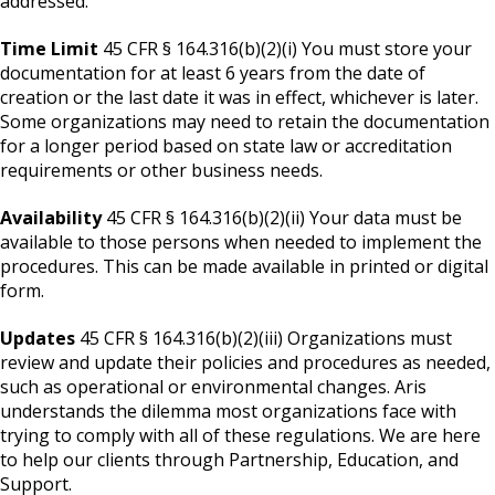
addressed:
Time Limit
45 CFR § 164.316(b)(2)(i) You must store your
documentation for at least 6 years from the date of
creation or the last date it was in effect, whichever is later.
Some organizations may need to retain the documentation
for a longer period based on state law or accreditation
requirements or other business needs.
Availability
45 CFR § 164.316(b)(2)(ii) Your data must be
available to those persons when needed to implement the
procedures. This can be made available in printed or digital
form.
Updates
45 CFR § 164.316(b)(2)(iii) Organizations must
review and update their policies and procedures as needed,
such as operational or environmental changes. Aris
understands the dilemma most organizations face with
trying to comply with all of these regulations. We are here
to help our clients through Partnership, Education, and
Support.