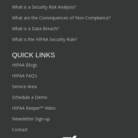
What is a Security Risk Analysis?
What are the Consequences of Non-Compliance?
What is a Data Breach?
What is the HIPAA Security Rule?
QUICK LINKS
HIPAA Blogs
HIPAA FAQ’s
Service Area
Schedule a Demo
HIPAA Keeper™ Video
Newsletter Sign-up
Contact