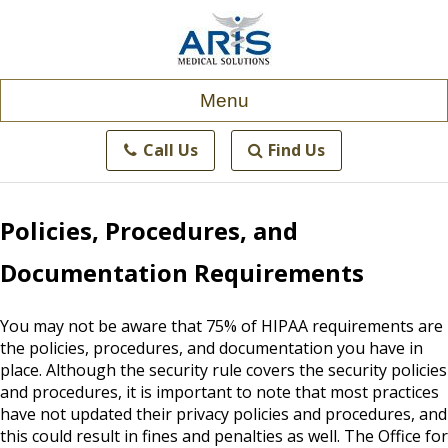
Skip
to
content
Menu
Call Us
Find Us
Policies, Procedures, and
Documentation Requirements
You may not be aware that 75% of HIPAA requirements are
the policies, procedures, and documentation you have in
place. Although the security rule covers the security policies
and procedures, it is important to note that most practices
have not updated their privacy policies and procedures, and
this could result in fines and penalties as well. The Office for