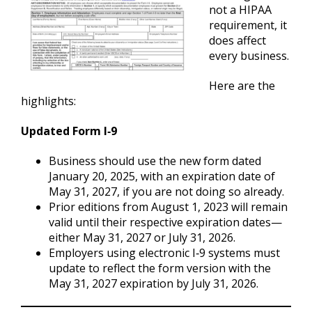
not a HIPAA
requirement, it
does affect
every business.
Here are the
highlights:
Updated Form I‑9
Business should use the new form dated
January 20, 2025, with an expiration date of
May 31, 2027, if you are not doing so already.
Prior editions from August 1, 2023 will remain
valid until their respective expiration dates—
either May 31, 2027 or July 31, 2026.
Employers using electronic I‑9 systems must
update to reflect the form version with the
May 31, 2027 expiration by July 31, 2026.