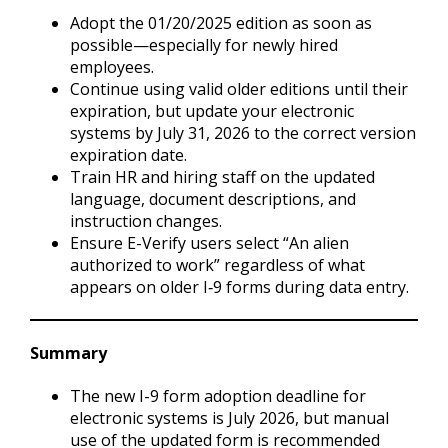
Adopt the 01/20/2025 edition as soon as
possible—especially for newly hired
employees.
Continue using valid older editions until their
expiration, but update your electronic
systems by July 31, 2026 to the correct version
expiration date.
Train HR and hiring staff on the updated
language, document descriptions, and
instruction changes.
Ensure E-Verify users select “An alien
authorized to work” regardless of what
appears on older I‑9 forms during data entry.
Summary
The new I-9 form adoption deadline for
electronic systems is July 2026, but manual
use of the updated form is recommended