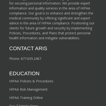
for securing personal information. We provide expert
information and quality services in the area of HIPAA
compliance. Our goal is to enhance and strengthen the
medical community by offering significant and expert
advice in the area of HIPAA compliance. Positioning our
clients for future growth and security by implementing
Policies, Procedures, and Plans that protect personal
health information and mitigate vulnerabilities.
CONTACT ARIS
Phone:
877.659.2467
EDUCATION
HIPAA Policies & Procedures
HIPAA Risk Management
HIPAA Training Online
Our 7 Simple Steps