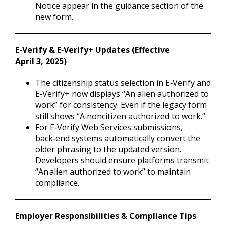
Notice appear in the guidance section of the
new form.
E-Verify & E‑Verify+ Updates (Effective
April 3, 2025)
The citizenship status selection in E‑Verify and
E‑Verify+ now displays “An alien authorized to
work” for consistency. Even if the legacy form
still shows “A noncitizen authorized to work.”
For E‑Verify Web Services submissions,
back‑end systems automatically convert the
older phrasing to the updated version.
Developers should ensure platforms transmit
“An alien authorized to work” to maintain
compliance.
Employer Responsibilities & Compliance Tips