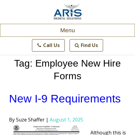
Skip
to
content
Menu
Call Us
Find Us
Tag:
Employee New Hire
Forms
New I-9 Requirements
Posted
Suze Shaffer
August 1, 2025
by
Although this is