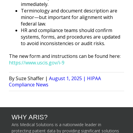
immediately.
Terminology and document description are
minor—but important for alignment with
federal law.
HR and compliance teams should confirm
systems, forms, and procedures are updated
to avoid inconsistencies or audit risks.
The new form and instructions can be found here:
https://www.uscis.gov/i-9
Posted
Posted
Suze Shaffer
August 1, 2025
HIPAA
by
in
Compliance News
WHY ARIS?
Aris Medical Solutions is a nationwide leader in
protecting patient data by providing significant solutions