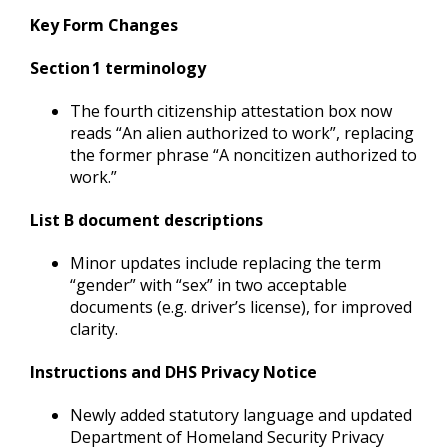
Key Form Changes
Section 1 terminology
The fourth citizenship attestation box now
reads “An alien authorized to work”, replacing
the former phrase “A noncitizen authorized to
work.”
List B document descriptions
Minor updates include replacing the term
“gender” with “sex” in two acceptable
documents (e.g. driver’s license), for improved
clarity.
Instructions and DHS Privacy Notice
Newly added statutory language and updated
Department of Homeland Security Privacy