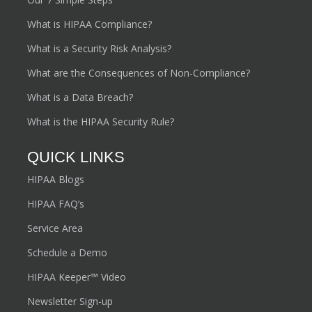
What is HIPAA Compliance?
What is a Security Risk Analysis?
What are the Consequences of Non-Compliance?
What is a Data Breach?
What is the HIPAA Security Rule?
QUICK LINKS
HIPAA Blogs
HIPAA FAQ’s
Service Area
Schedule a Demo
HIPAA Keeper™ Video
Newsletter Sign-up