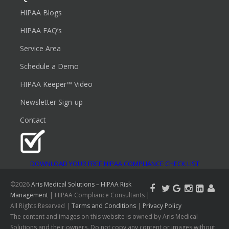
HIPAA Blogs
HIPAA FAQ’s
Service Area
Schedule a Demo
HIPAA Keeper™ Video
Newsletter Sign-up
Contact
DOWNLOAD YOUR FREE HIPAA COMPLIANCE CHECK LIST
©2026
Aris Medical Solutions – HIPAA Risk
Management
| HIPAA Compliance Consultants |
All Rights Reserved |
Terms and Conditions
|
Privacy Policy
The content and images on this website is owned by Aris Medical
Solutions and their owners. Do not copy any content or images without