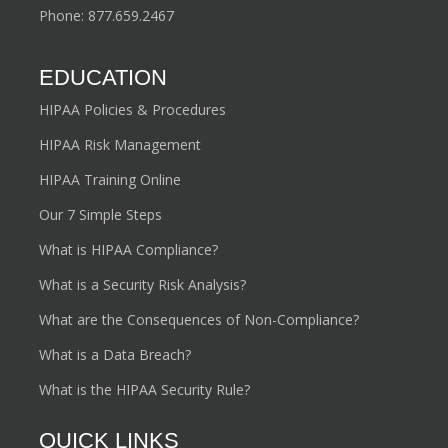
Phone:
877.659.2467
EDUCATION
HIPAA Policies & Procedures
HIPAA Risk Management
HIPAA Training Online
Our 7 Simple Steps
What is HIPAA Compliance?
What is a Security Risk Analysis?
What are the Consequences of Non-Compliance?
What is a Data Breach?
What is the HIPAA Security Rule?
QUICK LINKS