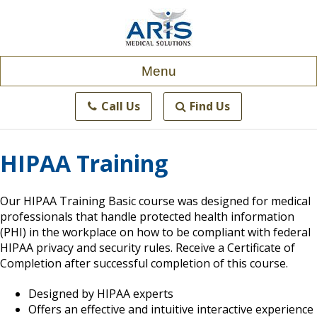
Skip
to
content
Menu
Call Us
Find Us
HIPAA Training
Our HIPAA Training Basic course was designed for medical
professionals that handle protected health information
(PHI) in the workplace on how to be compliant with federal
HIPAA privacy and security rules. Receive a Certificate of
Completion after successful completion of this course.
Designed by HIPAA experts
Offers an effective and intuitive interactive experience