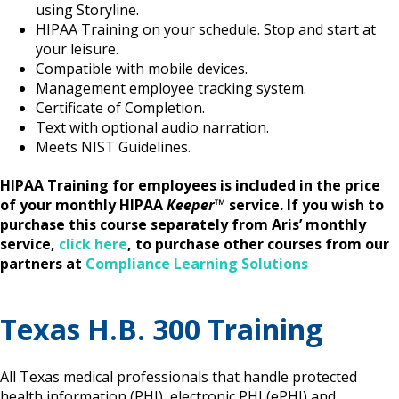
using Storyline.
HIPAA Training on your schedule. Stop and start at
your leisure.
Compatible with mobile devices.
Management employee tracking system.
Certificate of Completion.
Text with optional audio narration.
Meets NIST Guidelines.
HIPAA Training for employees is included in the price
of your monthly HIPAA
Keeper
™
service. If you wish to
purchase this course separately from Aris’ monthly
service,
click here
, to purchase other courses from our
partners at
Compliance Learning Solutions
Texas H.B. 300 Training
All Texas medical professionals that handle protected
health information (PHI), electronic PHI (ePHI) and