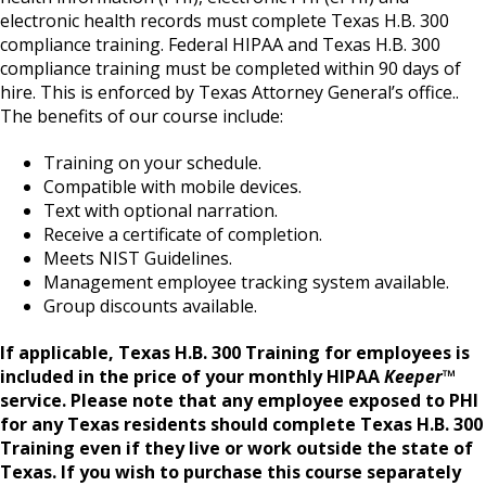
electronic health records must complete Texas H.B. 300
compliance training. Federal HIPAA and Texas H.B. 300
compliance training must be completed within 90 days of
hire. This is enforced by Texas Attorney General’s office..
The benefits of our course include:
Training on your schedule.
Compatible with mobile devices.
Text with optional narration.
Receive a certificate of completion.
Meets NIST Guidelines.
Management employee tracking system available.
Group discounts available.
If applicable, Texas H.B. 300 Training for employees is
included in the price of your monthly HIPAA
Keeper
™
service. Please note that any employee exposed to PHI
for any Texas residents should complete Texas H.B. 300
Training even if they live or work outside the state of
Texas.
If you wish to purchase this course separately