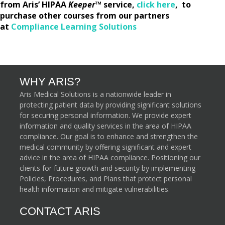
from Aris’ HIPAA
Keeper
™
service,
click here
, to
purchase other courses from our partners
at
Compliance Learning Solutions
WHY ARIS?
Aris Medical Solutions is a nationwide leader in
protecting patient data by providing significant solutions
for securing personal information. We provide expert
information and quality services in the area of HIPAA
compliance. Our goal is to enhance and strengthen the
medical community by offering significant and expert
advice in the area of HIPAA compliance. Positioning our
clients for future growth and security by implementing
Policies, Procedures, and Plans that protect personal
health information and mitigate vulnerabilities.
CONTACT ARIS