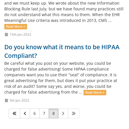
and we must keep up. We wrote about the new Information
Blocking Rule last July, but we have found many practices still
do not understand what this means to them. When the EHR
Meaningful Use criteria was introduced in 2013, CMS ...
Read More »
15th Jan 2022
Do you know what it means to be HIPAA
Compliant?
Be careful what you post on your website, you could be
charged for false advertising! Some HIPAA compliance
companies want you to use their “seal” of compliance. It is
great advertising for them, but does it put your practice at
risk of an audit? Some say yes, and worse, you could be
charged for false advertising from the ...
Read More »
5th Jan 2022
6
7
8