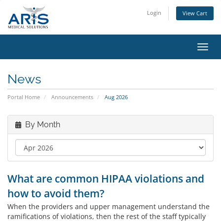
Login
View Cart
Toggl
navig
News
Portal Home
Announcements
Aug 2026
By Month
What are common HIPAA violations and
how to avoid them?
When the providers and upper management understand the
ramifications of violations, then the rest of the staff typically