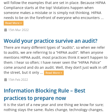
will follow the examples that are set in place. Because HIPAA
Compliance starts at the top! Violations happen when
someone makes a mistake or is simply not thinking. HIPAA
needs to be on the forefront of everyone who encounters ...
Read More »
15th Mar 2022
Would your practice survive an audit?
There are many different types of “audits”, so when we refer
to audits, we are referring to a “HIPAA audit”. When anyone
mentions HIPAA audit, most practices think it won’t happen to
them. I hear so often; I have never seen the “HIPAA Police”
come around and do an audit. Well, they don’t just walk in off
the street, but it only ...
Read More »
15th Feb 2022
Information Blocking Rule – Best
practices to prepare now
It is the start of a new year and one thing we know for sure;
nothing stays the same. Rules change, technology changes,