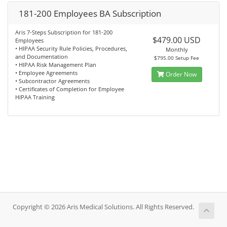
181-200 Employees BA Subscription
Aris 7-Steps Subscription for 181-200
$479.00 USD
Employees
• HIPAA Security Rule Policies, Procedures,
Monthly
and Documentation
$795.00 Setup Fee
• HIPAA Risk Management Plan
• Employee Agreements
Order Now
• Subcontractor Agreements
• Certificates of Completion for Employee
HIPAA Training
Copyright © 2026 Aris Medical Solutions. All Rights Reserved.