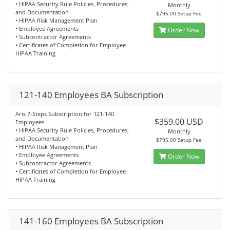
• HIPAA Security Rule Policies, Procedures,
Monthly
and Documentation
$795.00 Setup Fee
• HIPAA Risk Management Plan
• Employee Agreements
Order Now
• Subcontractor Agreements
• Certificates of Completion for Employee
HIPAA Training
121-140 Employees BA Subscription
Aris 7-Steps Subscription for 121-140
$359.00 USD
Employees
• HIPAA Security Rule Policies, Procedures,
Monthly
and Documentation
$795.00 Setup Fee
• HIPAA Risk Management Plan
• Employee Agreements
Order Now
• Subcontractor Agreements
• Certificates of Completion for Employee
HIPAA Training
141-160 Employees BA Subscription