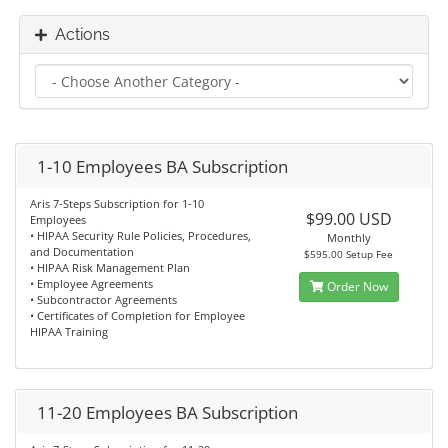
Actions
1-10 Employees BA Subscription
Aris 7-Steps Subscription for 1-10
$99.00 USD
Employees
• HIPAA Security Rule Policies, Procedures,
Monthly
and Documentation
$595.00 Setup Fee
• HIPAA Risk Management Plan
• Employee Agreements
Order Now
• Subcontractor Agreements
• Certificates of Completion for Employee
HIPAA Training
11-20 Employees BA Subscription