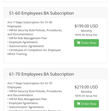
51-60 Employees BA Subscription
Aris 7-Steps Subscription for 51-60
$199.00 USD
Employees
• HIPAA Security Rule Policies, Procedures,
Monthly
and Documentation
$595.00 Setup Fee
• HIPAA Risk Management Plan
• Employee Agreements
Order Now
• Subcontractor Agreements
• Certificates of Completion for Employee
HIPAA Training
61-70 Employees BA Subscription
Aris 7-Steps Subscription for 61-70
$219.00 USD
Employees
• HIPAA Security Rule Policies, Procedures,
Monthly
and Documentation
$595.00 Setup Fee
• HIPAA Risk Management Plan
• Employee Agreements
Order Now
• Subcontractor Agreements
• Certificates of Completion for Employee