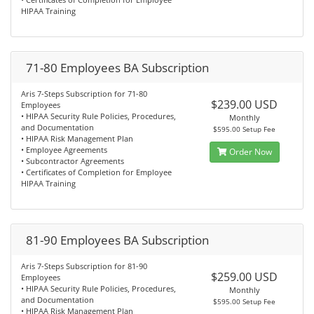
HIPAA Training
71-80 Employees BA Subscription
Aris 7-Steps Subscription for 71-80
$239.00 USD
Employees
• HIPAA Security Rule Policies, Procedures,
Monthly
and Documentation
$595.00 Setup Fee
• HIPAA Risk Management Plan
• Employee Agreements
Order Now
• Subcontractor Agreements
• Certificates of Completion for Employee
HIPAA Training
81-90 Employees BA Subscription
Aris 7-Steps Subscription for 81-90
$259.00 USD
Employees
• HIPAA Security Rule Policies, Procedures,
Monthly
and Documentation
$595.00 Setup Fee
• HIPAA Risk Management Plan