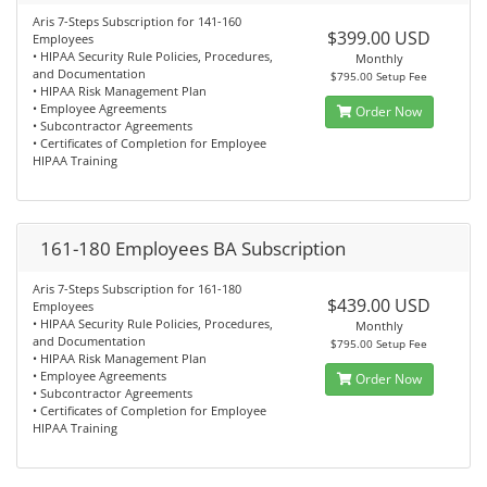
Aris 7-Steps Subscription for 141-160
$399.00 USD
Employees
• HIPAA Security Rule Policies, Procedures,
Monthly
and Documentation
$795.00 Setup Fee
• HIPAA Risk Management Plan
• Employee Agreements
Order Now
• Subcontractor Agreements
• Certificates of Completion for Employee
HIPAA Training
161-180 Employees BA Subscription
Aris 7-Steps Subscription for 161-180
$439.00 USD
Employees
• HIPAA Security Rule Policies, Procedures,
Monthly
and Documentation
$795.00 Setup Fee
• HIPAA Risk Management Plan
• Employee Agreements
Order Now
• Subcontractor Agreements
• Certificates of Completion for Employee
HIPAA Training