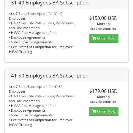
31-40 Employees BA Subscription
Aris 7-Steps Subscription for 31-40
$159.00 USD
Employees
• HIPAA Security Rule Policies, Procedures,
Monthly
and Documentation
$595.00 Setup Fee
• HIPAA Risk Management Plan
• Employee Agreements
Order Now
• Subcontractor Agreements
• Certificates of Completion for Employee
HIPAA Training
41-50 Employees BA Subscription
Aris 7-Steps Subscription for 41-50
$179.00 USD
Employees
• HIPAA Security Rule Policies, Procedures,
Monthly
and Documentation
$595.00 Setup Fee
• HIPAA Risk Management Plan
• Employee Agreements
Order Now
• Subcontractor Agreements
• Certificates of Completion for Employee
HIPAA Training