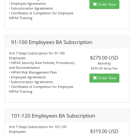
• Employee Agreements
Order Now
• Subcontractor Agreements
• Certificates of Completion for Employee
HIPAA Training
91-100 Employees BA Subscription
Aris 7-Steps Subscription for 91-100
$279.00 USD
Employees
• HIPAA Security Rule Policies, Procedures,
Monthly
and Documentation
$595.00 Setup Fee
• HIPAA Risk Management Plan
• Employee Agreements
Order Now
• Subcontractor Agreements
• Certificates of Completion for Employee
HIPAA Training
101-120 Employees BA Subscription
Aris 7-Steps Subscription for 101-120
$319.00 USD
Employees