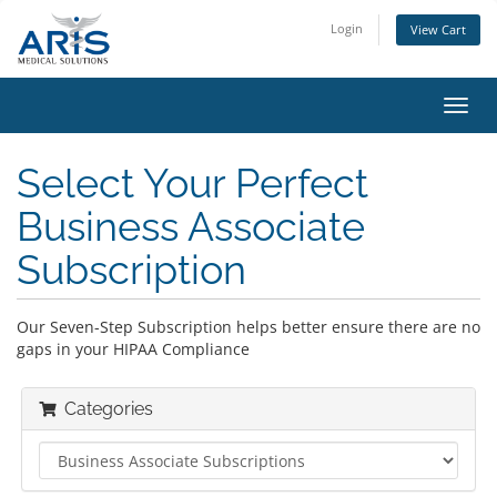
Login
View Cart
Toggl
navig
Select Your Perfect
Business Associate
Subscription
Our Seven-Step Subscription helps better ensure there are no
gaps in your HIPAA Compliance
Categories