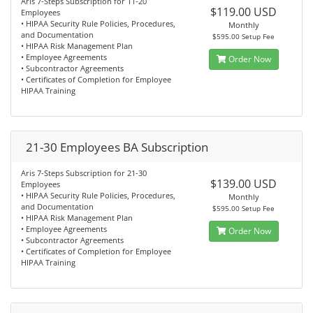
Aris 7-Steps Subscription for 11-20
$119.00 USD
Employees
• HIPAA Security Rule Policies, Procedures,
Monthly
and Documentation
$595.00 Setup Fee
• HIPAA Risk Management Plan
• Employee Agreements
Order Now
• Subcontractor Agreements
• Certificates of Completion for Employee
HIPAA Training
21-30 Employees BA Subscription
Aris 7-Steps Subscription for 21-30
$139.00 USD
Employees
• HIPAA Security Rule Policies, Procedures,
Monthly
and Documentation
$595.00 Setup Fee
• HIPAA Risk Management Plan
• Employee Agreements
Order Now
• Subcontractor Agreements
• Certificates of Completion for Employee
HIPAA Training