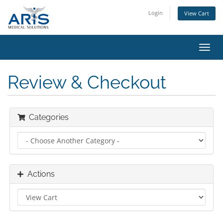
Login
View Cart
Toggl
navig
Review & Checkout
Categories
Actions