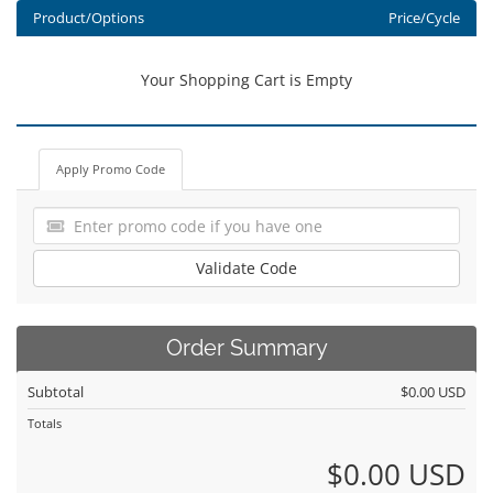
Product/Options
Price/Cycle
Your Shopping Cart is Empty
Apply Promo Code
Validate Code
Order Summary
Subtotal
$0.00 USD
Totals
$0.00 USD