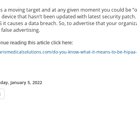
is a moving target and at any given moment you could be “o
 device that hasn’t been updated with latest security patch. 
it causes a data breach. So, to advertise that your organiz
r false advertising.
nue reading this article click here:
/arismedicalsolutions.com/do-you-know-what-it-means-to-be-hipaa
ay, January 5, 2022
k