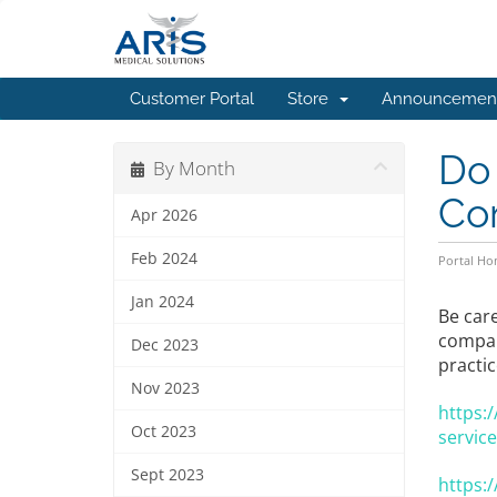
Customer Portal
Store
Announcemen
Do
By Month
Co
Apr 2026
Feb 2024
Portal H
Jan 2024
Be car
compani
Dec 2023
practic
Nov 2023
https:
Oct 2023
service
Sept 2023
https: