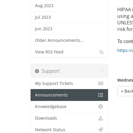
Aug 2023
HIPAA 
using a
Jul 2023
UNLESS 
risk fo
Jun 2023
Older Announcements...
To conti
https:/
View RSS Feed
Support
Wednesd
My Support Tickets
« Bac
Announcements
Knowledgebase
Downloads
Network Status