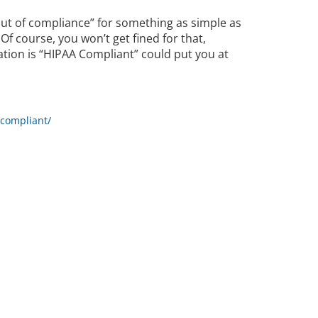
ut of compliance” for something as simple as
Of course, you won’t get fined for that,
ation is “HIPAA Compliant” could put you at
-compliant/