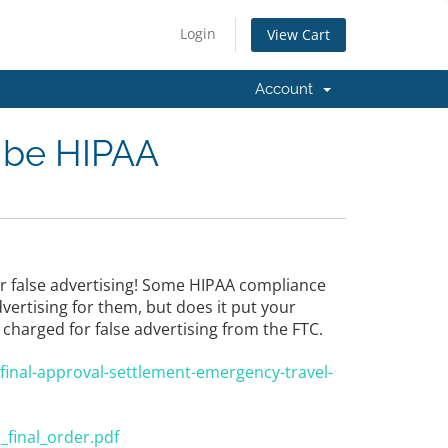
Login
View Cart
Account
 be HIPAA
or false advertising! Some HIPAA compliance
dvertising for them, but does it put your
 charged for false advertising from the FTC.
-final-approval-settlement-emergency-travel-
final_order.pdf