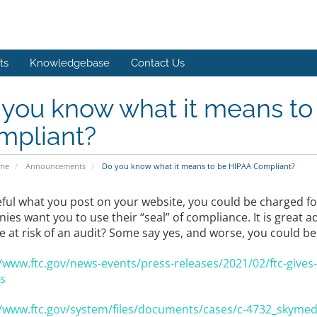
ts
Knowledgebase
Contact Us
 you know what it means to
mpliant?
ome
Announcements
Do you know what it means to be HIPAA Compliant?
eful what you post on your website, you could be charged f
es want you to use their “seal” of compliance. It is great a
e at risk of an audit? Some say yes, and worse, you could be
//www.ftc.gov/news-events/press-releases/2021/02/ftc-gives
s
//www.ftc.gov/system/files/documents/cases/c-4732_skymed_