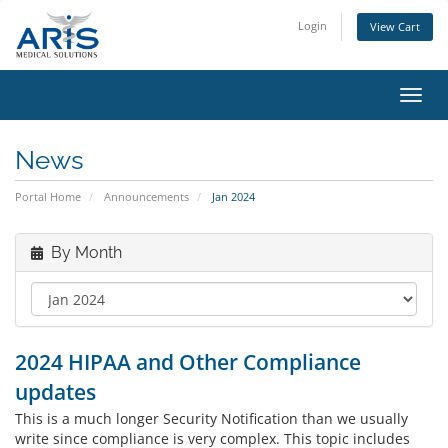
Login
View Cart
Toggl
navig
News
Portal Home
Announcements
Jan 2024
By Month
2024 HIPAA and Other Compliance
updates
This is a much longer Security Notification than we usually
write since compliance is very complex. This topic includes