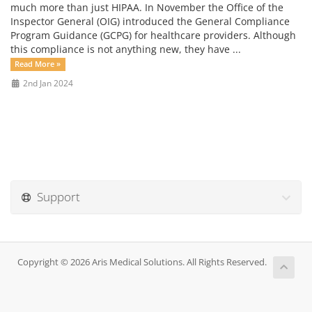
much more than just HIPAA. In November the Office of the
Inspector General (OIG) introduced the General Compliance
Program Guidance (GCPG) for healthcare providers. Although
this compliance is not anything new, they have ...
Read More »
2nd Jan 2024
Support
Copyright © 2026 Aris Medical Solutions. All Rights Reserved.