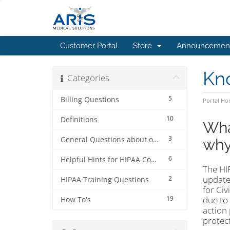
Customer Portal
Store
Announcemen
Kn
Categories
5
Billing Questions
Portal H
10
Definitions
Wha
3
General Questions about our 7-Step HIPAA Keeper™ program
why
6
Helpful Hints for HIPAA Compliance Officers
The HI
updates
2
HIPAA Training Questions
for Ci
19
due to
How To's
action 
protec