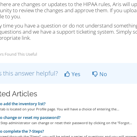
ere are changes or updates to the HIPAA rules, Aris will up
nity to review the changes and approve them. If you upload 
le to you.
any time you have a question or do not understand somethin
uestions and we have a support ticketing system. Simply scr
ropriate link.
rs Found This Useful
 this answer helpful?
Yes
No
ted Articles
 add the inventory list?
tab is located on your Profile page. You will have a choice of entering the...
o change or reset my password?
-Step administrator can change or reset their password by clicking on the "Forgot...
 complete the 7-Steps?
ceed through the “Steps”, you will be asked a series of questions and you will answer.