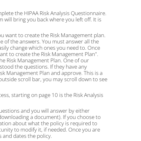
plete the HIPAA Risk Analysis Questionnaire.
will bring you back where you left off. It is
you want to create the Risk Management plan.
e of the answers. You must answer all the
 easily change which ones you need to. Once
want to create the Risk Management Plan".
the Risk Management Plan. One of our
rstood the questions. If they have any
 Risk Management Plan and approve. This is a
utside scroll bar, you may scroll down to see
ss, starting on page 10 is the Risk Analysis
questions and you will answer by either
 downloading a document). If you choose to
ation about what the policy is required to
tunity to modify it, if needed. Once you are
s and dates the policy.