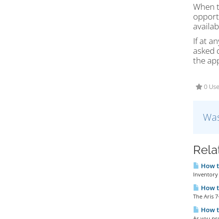
When th
opportu
availab
If at 
asked q
the app
0 Use
Was
Rela
How to
Inventory 
How t
The Aris 7
How to
As you pro