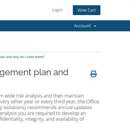
Login
View Cart
Account
plan and why do I need them?
nagement plan and
m wide risk analysis and then maintain
very other year or every third year, the Office
rity violations) recommends annual updates
nalysis you are required to develop an
dentiality, integrity, and availability of