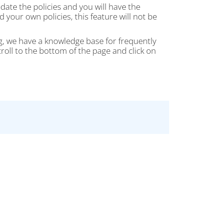
date the policies and you will have the
your own policies, this feature will not be
g, we have a knowledge base for frequently
oll to the bottom of the page and click on
..