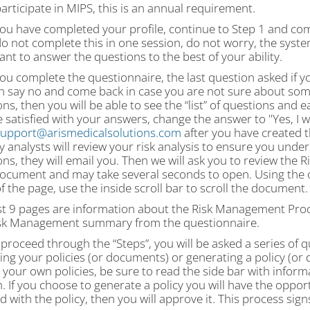
participate in MIPS, this is an annual requirement.
ou have completed your profile, continue to Step 1 and com
do not complete this in one session, do not worry, the system 
nt to answer the questions to the best of your ability.
ou complete the questionnaire, the last question asked if 
n say no and come back in case you are not sure about som
ns, then you will be able to see the “list” of questions and
 satisfied with your answers, change the answer to "Yes, I 
upport@arismedicalsolutions.com
after you have created 
y analysts will review your risk analysis to ensure you unde
ns, they will email you. Then we will ask you to review the
document and may take several seconds to open. Using the o
 the page, use the inside scroll bar to scroll the document.
st 9 pages are information about the Risk Management Proce
sk Management summary from the questionnaire.
proceed through the “Steps”, you will be asked a series of 
ing your policies (or documents) or generating a policy (or
your own policies, be sure to read the side bar with inform
. If you choose to generate a policy you will have the oppor
ed with the policy, then you will approve it. This process sign