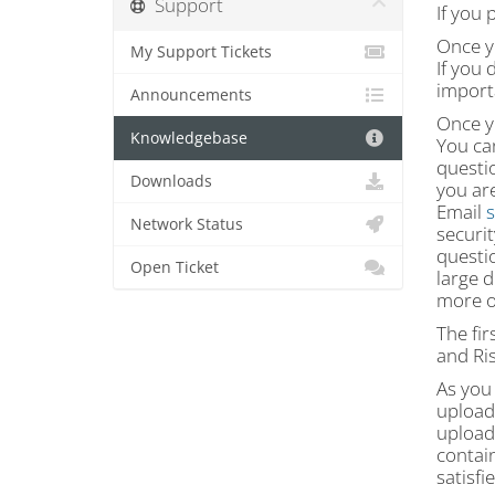
Support
If you 
Once y
My Support Tickets
If you 
importa
Announcements
Once y
Knowledgebase
You ca
questio
Downloads
you are
Email
s
Network Status
securit
questio
Open Ticket
large 
more of
The fir
and Ri
As you 
upload
upload 
contain
satisfi