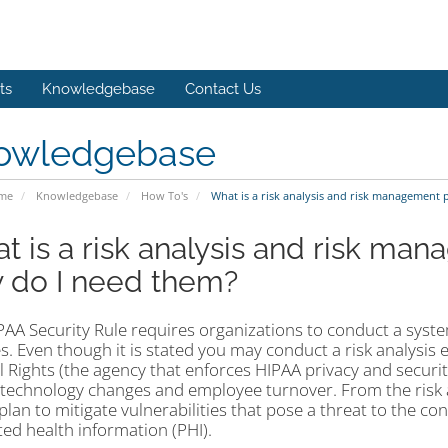
ts
Knowledgebase
Contact Us
owledgebase
ome
Knowledgebase
How To's
What is a risk analysis and risk management 
t is a risk analysis and risk ma
 do I need them?
PAA Security Rule requires organizations to conduct a syste
. Even though it is stated you may conduct a risk analysis e
vil Rights (the agency that enforces HIPAA privacy and secu
 technology changes and employee turnover. From the risk a
plan to mitigate vulnerabilities that pose a threat to the confi
ted health information (PHI).