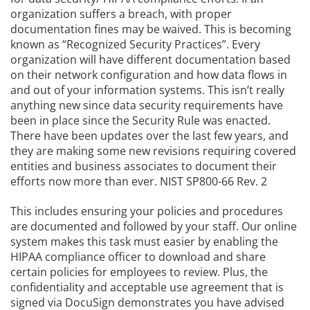
organization suffers a breach, with proper
documentation fines may be waived. This is becoming
known as “Recognized Security Practices”. Every
organization will have different documentation based
on their network configuration and how data flows in
and out of your information systems. This isn’t really
anything new since data security requirements have
been in place since the Security Rule was enacted.
There have been updates over the last few years, and
they are making some new revisions requiring covered
entities and business associates to document their
efforts now more than ever. NIST SP800-66 Rev. 2
This includes ensuring your policies and procedures
are documented and followed by your staff. Our online
system makes this task must easier by enabling the
HIPAA compliance officer to download and share
certain policies for employees to review. Plus, the
confidentiality and acceptable use agreement that is
signed via DocuSign demonstrates you have advised