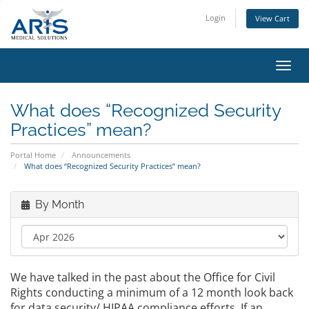
Login
View Cart
Toggl
navig
What does “Recognized Security
Practices” mean?
Portal Home
Announcements
What does “Recognized Security Practices” mean?
By Month
We have talked in the past about the Office for Civil
Rights conducting a minimum of a 12 month look back
for data security/ HIPAA compliance efforts. If an