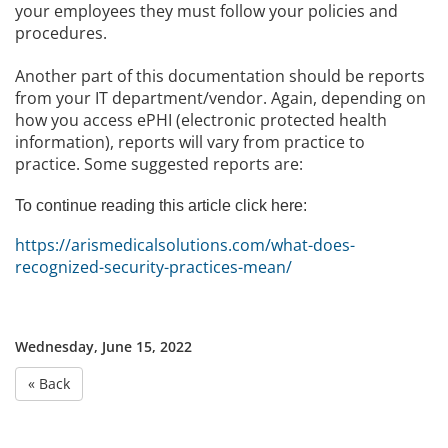
your employees they must follow your policies and
procedures.
Another part of this documentation should be reports
from your IT department/vendor. Again, depending on
how you access ePHI (electronic protected health
information), reports will vary from practice to
practice. Some suggested reports are:
To continue reading this article click here:
https://arismedicalsolutions.com/what-does-
recognized-security-practices-mean/
Wednesday, June 15, 2022
« Back